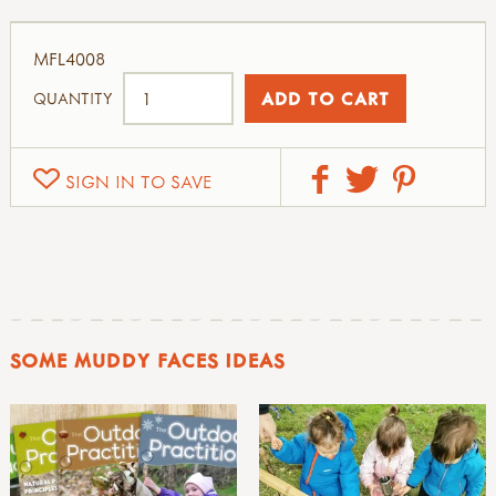
MFL4008
QUANTITY
SIGN IN TO SAVE
SOME MUDDY FACES IDEAS