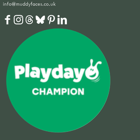
info@muddyfaces.co.uk