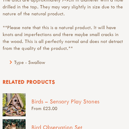
drilled in the top. They may vary slightly in size due to the
nature of the natural product.
**Please note that this is a natural product. It will have
knots and imperfections and there maybe small cracks in
the wood. This is all perfectly normal and does not detract
from the quality of the product.**
Type - Swallow
RELATED PRODUCTS
Birds – Sensory Play Stones
From £23.00
Bird Observation Set