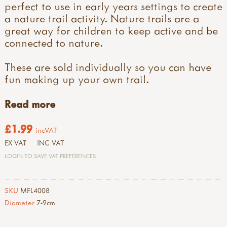
perfect to use in early years settings to create
a nature trail activity. Nature trails are a
great way for children to keep active and be
connected to nature.
These are sold individually so you can have
fun making up your own trail.
Read more
£1.99
incVAT
EX VAT
INC VAT
LOGIN TO SAVE VAT PREFERENCES
SKU
MFL4008
Diameter
7-9cm