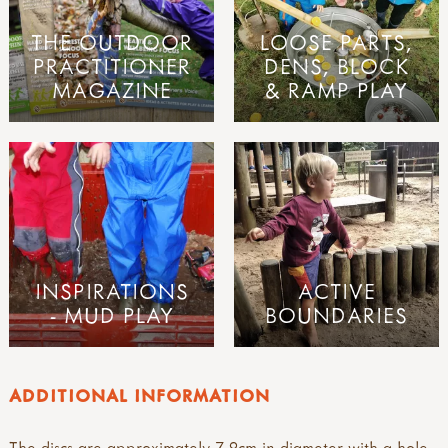
THE OUTDOOR
LOOSE PARTS,
PRACTITIONER
DENS, BLOCK
MAGAZINE
& RAMP PLAY
INSPIRATIONS
ACTIVE
- MUD PLAY
BOUNDARIES
ADDITIONAL INFORMATION
The discs are approximately 7-9cm in diameter with a hole