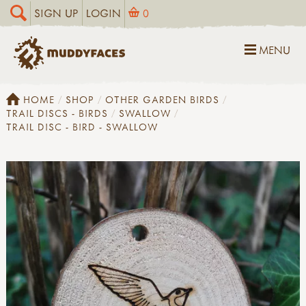
SIGN UP
LOGIN
0
MENU
HOME
SHOP
OTHER GARDEN BIRDS
TRAIL DISCS - BIRDS
SWALLOW
TRAIL DISC - BIRD - SWALLOW