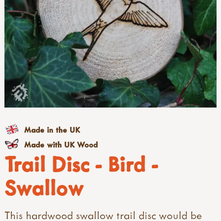
Made in the UK
Made with UK Wood
Trail Disc - Bird -
Swallow
This hardwood swallow trail disc would be