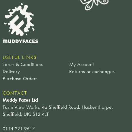
USEFUL LINKS
Terms & Conditions
My Account
Delivery
Returns or exchanges
Purchase Orders
CONTACT
Muddy Faces Ltd
Farm View Works, 4a Sheffield Road, Hackenthorpe,
Sheffield, UK, S12 4LT
0114 221 9617