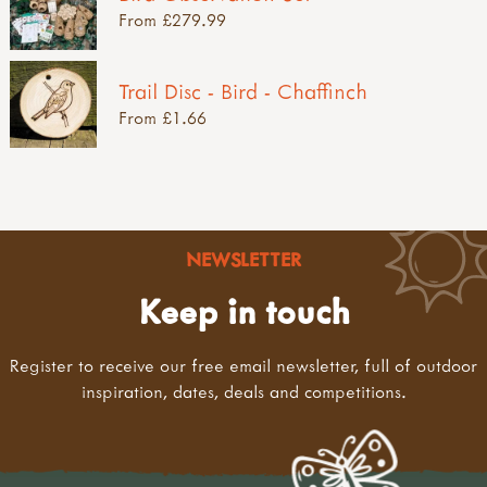
From £279.99
Trail Disc - Bird - Chaffinch
From £1.66
NEWSLETTER
Keep in touch
Register to receive our free email newsletter, full of outdoor
inspiration, dates, deals and competitions.