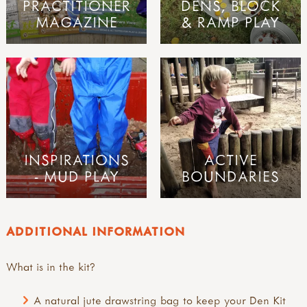
PRACTITIONER
DENS, BLOCK
MAGAZINE
& RAMP PLAY
INSPIRATIONS
ACTIVE
- MUD PLAY
BOUNDARIES
ADDITIONAL INFORMATION
What is in the kit?
A natural jute drawstring bag to keep your Den Kit