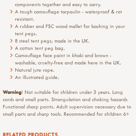
components together and easy to carry.
A tough camouflage tarpaulin - waterproof & rot
resistant.
A rubber and FSC wood mallet for bashing in your
tent pegs.
8 steel tent pegs; made in the UK.
A cotton tent peg bag.
Camouflage face paint in khaki and brown -
washable, cruelty-free and made here in the UK.
Natural jute rope.
An illustrated guide.
Warning
! Not suitable for children under 3 years. Long
cords and small parts. Strangulation and choking hazards
Functional sharp points. Adult supervision necessary due to
small parts and sharp tools. Recommended for children 6+
RELATED PRODUCTS