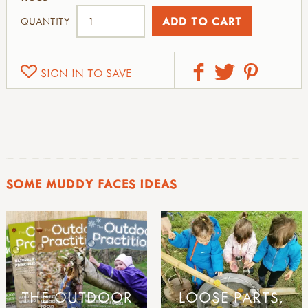
QUANTITY
SIGN IN TO SAVE
SOME MUDDY FACES IDEAS
THE OUTDOOR
LOOSE PARTS,