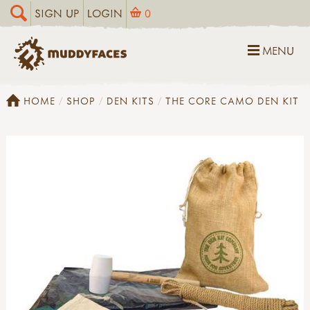
SIGN UP
LOGIN
0
MENU
HOME
SHOP
DEN KITS
THE CORE CAMO DEN KIT