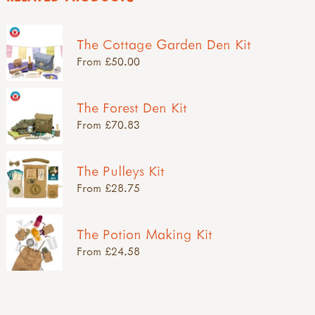
The Cottage Garden Den Kit
From £50.00
The Forest Den Kit
From £70.83
The Pulleys Kit
From £28.75
The Potion Making Kit
From £24.58