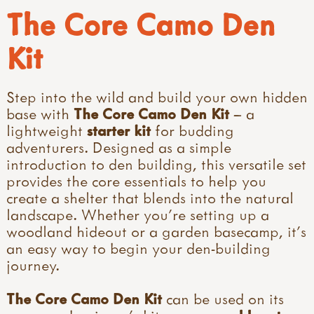
The Core Camo Den
Kit
Step into the wild and build your own hidden
base with
The Core Camo Den Kit
– a
lightweight
starter kit
for budding
adventurers. Designed as a simple
introduction to den building, this versatile set
provides the core essentials to help you
create a shelter that blends into the natural
landscape. Whether you're setting up a
woodland hideout or a garden basecamp, it’s
an easy way to begin your den-building
journey.
The Core Camo Den Kit
can be used on its