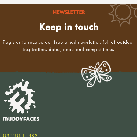
NEWSLETTER
Keep in touch
Register to receive our free email newsletter, full of outdoor
inspiration, dates, deals and competitions.
USEFUL LINKS