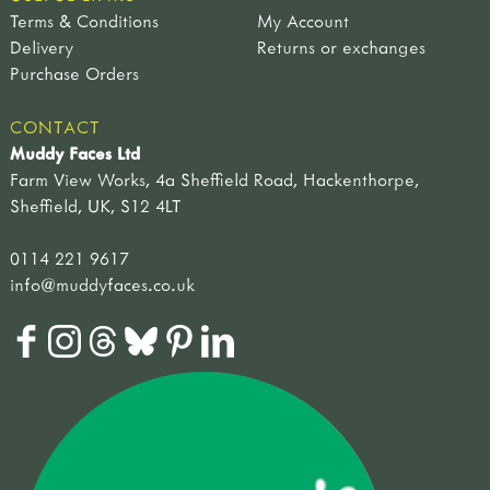
Terms & Conditions
My Account
Delivery
Returns or exchanges
Purchase Orders
CONTACT
Muddy Faces Ltd
Farm View Works, 4a Sheffield Road, Hackenthorpe,
Sheffield, UK, S12 4LT
0114 221 9617
info@muddyfaces.co.uk