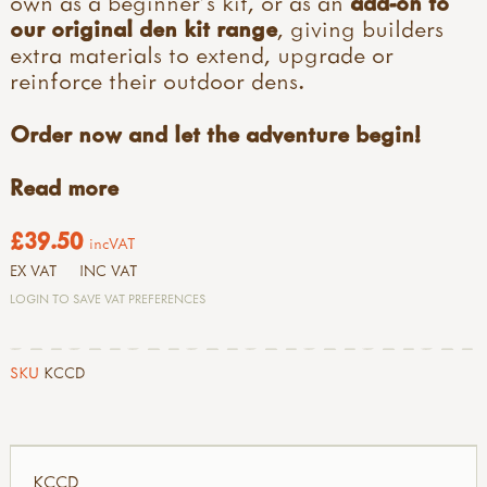
own as a beginner’s kit, or as an
add-on to
our original den kit range
, giving builders
extra materials to extend, upgrade or
reinforce their outdoor dens.
Order now and let the adventure begin!
Read more
£39.50
incVAT
EX VAT
INC VAT
LOGIN TO SAVE VAT PREFERENCES
SKU
KCCD
KCCD