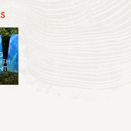
AS
G
ITH
NT