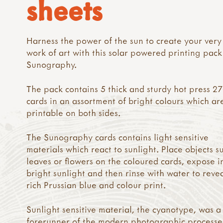
sheets
Harness the power of the sun to create your ver
work of art with this solar powered printing pac
Sunography.
The pack contains 5 thick and sturdy hot press 
cards in an assortment of bright colours which ar
printable on both sides.
The Sunography cards contains light sensitive
materials which react to sunlight. Place objects s
leaves or flowers on the coloured cards, expose i
bright sunlight and then rinse with water to reve
rich Prussian blue and colour print.
Sunlight sensitive material, the cyanotype, was a
forerunner of the modern photographic processe