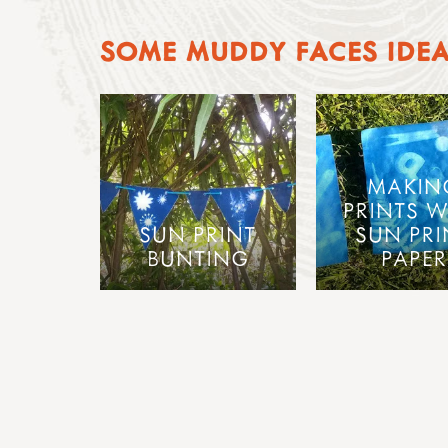
SOME MUDDY FACES IDE
MAKIN
PRINTS W
SUN PRINT
SUN PRI
BUNTING
PAPER