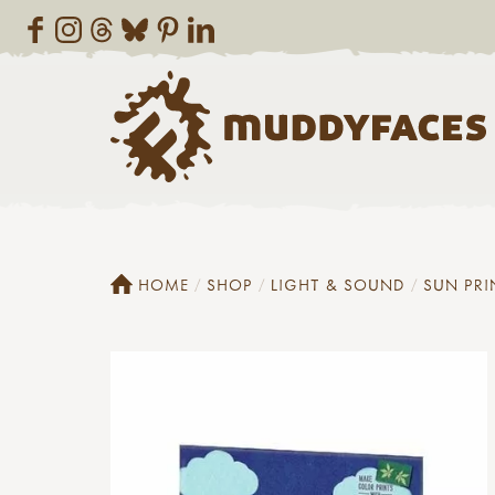
HOME
SHOP
LIGHT & SOUND
SUN PRI