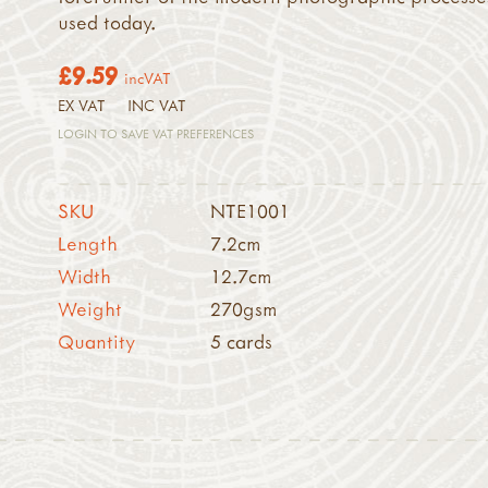
used today.
£9.59
incVAT
EX VAT
INC VAT
LOGIN TO SAVE VAT PREFERENCES
SKU
NTE1001
Length
7.2cm
Width
12.7cm
Weight
270gsm
Quantity
5 cards