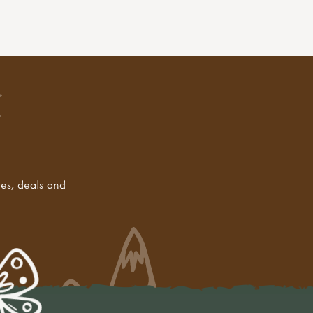
tes, deals and