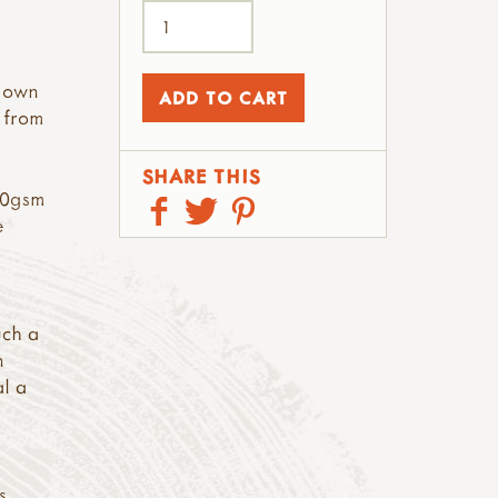
y own
k from
SHARE THIS
270gsm
e
uch a
n
al a
s