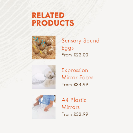
RELATED
PRODUCTS
Sensory Sound
Eggs
From £22.00
Expression
Mirror Faces
From £34.99
A4 Plastic
Mirrors
From £32.99