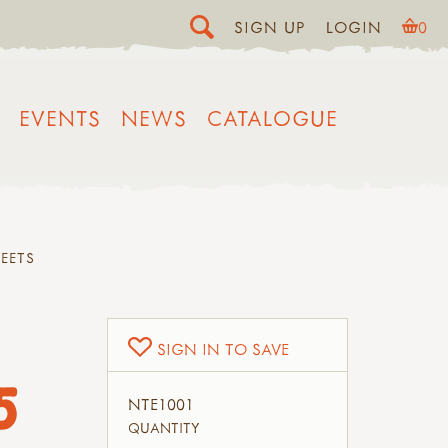
SIGN UP
LOGIN
0
EVENTS
NEWS
CATALOGUE
EETS
SIGN IN TO SAVE
5
NTE1001
QUANTITY