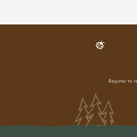
Register to r