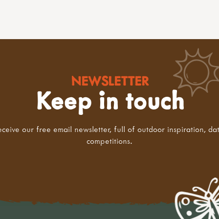
NEWSLETTER
Keep in touch
eceive our free email newsletter, full of outdoor inspiration, da
competitions.