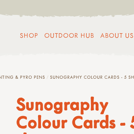
SHOP
OUTDOOR HUB
ABOUT US
NTING & PYRO PENS
SUNOGRAPHY COLOUR CARDS - 5 SH
Sunography
Colour Cards - 