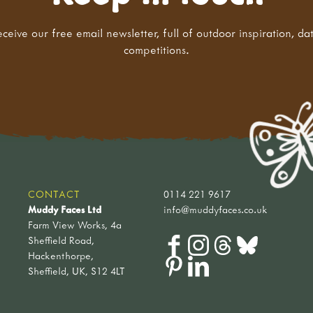
eceive our free email newsletter, full of outdoor inspiration, da
competitions.
CONTACT
0114 221 9617
Muddy Faces Ltd
info@muddyfaces.co.uk
Farm View Works, 4a
Sheffield Road,
Hackenthorpe,
Sheffield, UK, S12 4LT