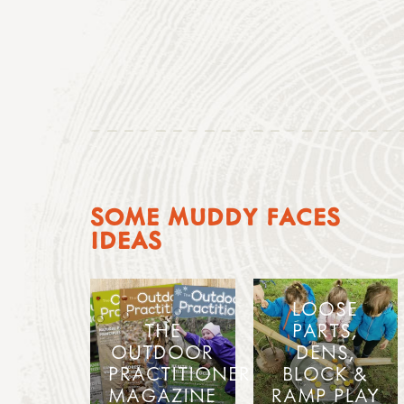
SOME MUDDY FACES
IDEAS
LOOSE
THE
PARTS,
OUTDOOR
DENS,
PRACTITIONER
BLOCK &
MAGAZINE
RAMP PLAY