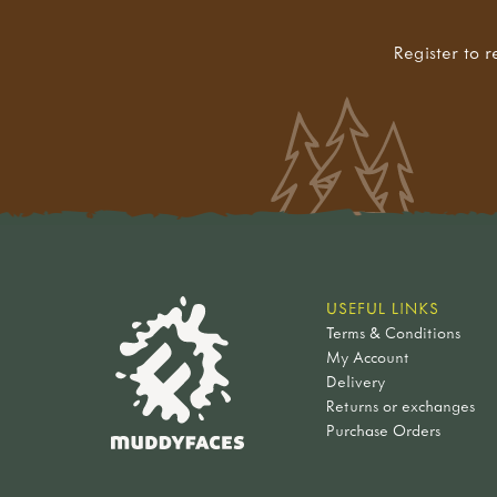
Register to r
USEFUL LINKS
Terms & Conditions
My Account
Delivery
Returns or exchanges
Purchase Orders