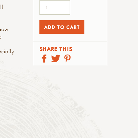
ll
 now
e
SHARE THIS
ecially