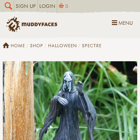
SIGN UP
LOGIN
0
MENU
HOME
SHOP
HALLOWEEN
SPECTRE