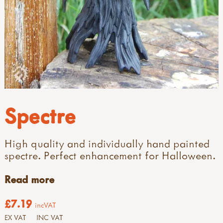
Spectre
High quality and individually hand painted
spectre. Perfect enhancement for Halloween.
Read more
£7.19
incVAT
EX VAT
INC VAT