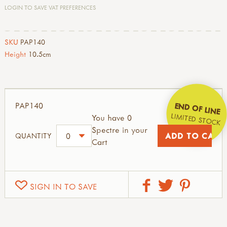
LOGIN TO SAVE VAT PREFERENCES
SKU
PAP140
Height
10.5cm
PAP140
END OF LINE
LIMITED STOCK
You have 0
Spectre in your
QUANTITY
Cart
SIGN IN TO SAVE