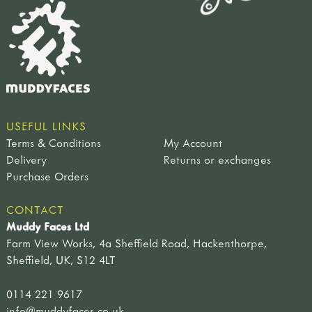
USEFUL LINKS
Terms & Conditions
My Account
Delivery
Returns or exchanges
Purchase Orders
CONTACT
Muddy Faces Ltd
Farm View Works, 4a Sheffield Road, Hackenthorpe,
Sheffield, UK, S12 4LT
0114 221 9617
info@muddyfaces.co.uk