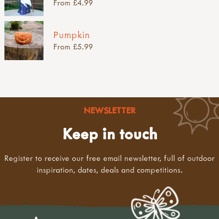
From £4.99
Pumpkin
From £5.99
NEWSLETTER
Keep in touch
Register to receive our free email newsletter, full of outdoor
inspiration, dates, deals and competitions.