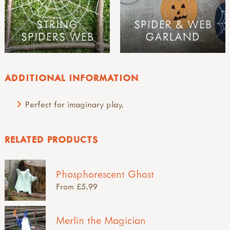
STRING
SPIDER & WEB
SPIDERS WEB
GARLAND
ADDITIONAL INFORMATION
Perfect for imaginary play.
RELATED PRODUCTS
Phosphorescent Ghost
From £5.99
Merlin the Magician