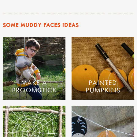
SOME MUDDY FACES IDEAS
MAKE A
PAINTED
BROOMSTICK
PUMPKINS