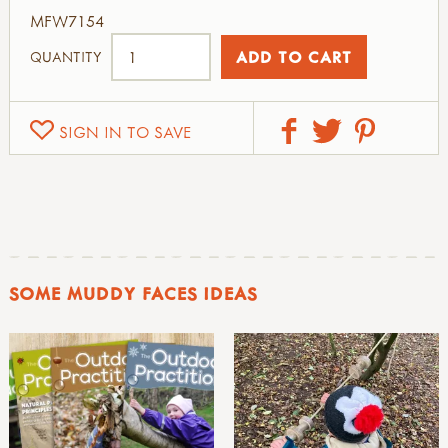
MFW7154
QUANTITY
SIGN IN TO SAVE
SOME MUDDY FACES IDEAS