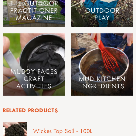
THE OUTDOOR
PRACTITIONER
OUTDOOR
MAGAZINE
PLAY
MUDDY FACES
CRAFT
MUD KITCHEN
ACTIVITIES
INGREDIENTS
RELATED PRODUCTS
Wickes Top Soil - 100L