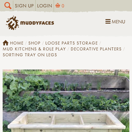
SIGN UP
LOGIN
0
MENU
HOME
SHOP
LOOSE PARTS STORAGE
MUD KITCHENS & ROLE PLAY
DECORATIVE PLANTERS
SORTING TRAY ON LEGS