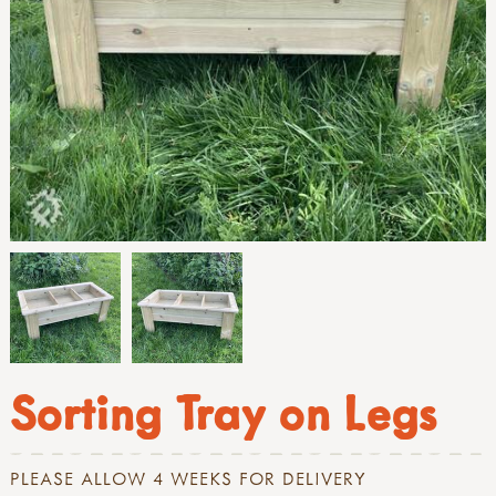
Sorting Tray on Legs
PLEASE ALLOW 4 WEEKS FOR DELIVERY