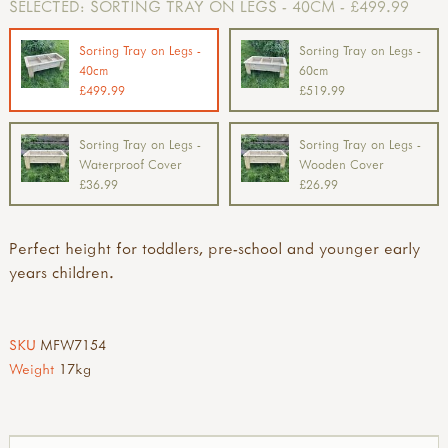
SELECTED:
SORTING TRAY ON LEGS - 40CM - £499.99
Sorting Tray on Legs -
Sorting Tray on Legs -
40cm
60cm
£499.99
£519.99
Sorting Tray on Legs -
Sorting Tray on Legs -
Waterproof Cover
Wooden Cover
£36.99
£26.99
Perfect height for toddlers, pre-school and younger early
years children.
SKU
MFW7154
Weight
17kg