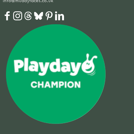
info@muddyfaces.co.uk