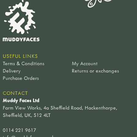
USEFUL LINKS
Terms & Conditions
My Account
Delivery
Returns or exchanges
Purchase Orders
CONTACT
Muddy Faces Ltd
Farm View Works, 4a Sheffield Road, Hackenthorpe,
Sheffield, UK, S12 4LT
0114 221 9617