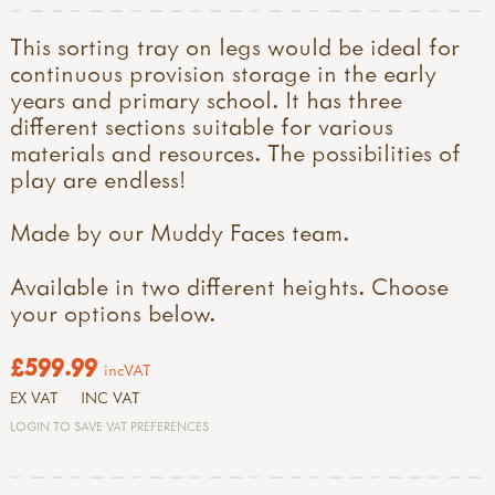
This sorting tray on legs would be ideal for
continuous provision storage in the early
years and primary school. It has three
different sections suitable for various
materials and resources. The possibilities of
play are endless!
Made by our Muddy Faces team.
Available in two different heights. Choose
your options below.
£599.99
incVAT
EX VAT
INC VAT
LOGIN TO SAVE VAT PREFERENCES