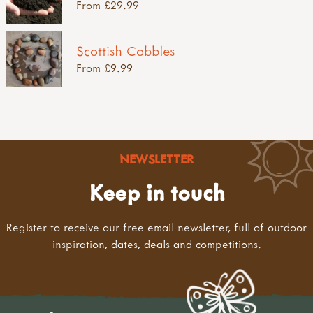
From £29.99
Scottish Cobbles
From £9.99
NEWSLETTER
Keep in touch
Register to receive our free email newsletter, full of outdoor
inspiration, dates, deals and competitions.