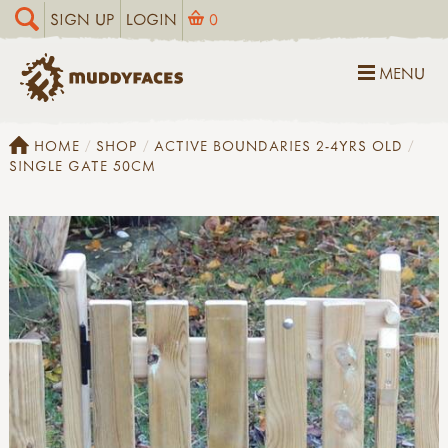
SIGN UP
LOGIN
0
MENU
HOME
SHOP
ACTIVE BOUNDARIES 2-4YRS OLD
SINGLE GATE 50CM