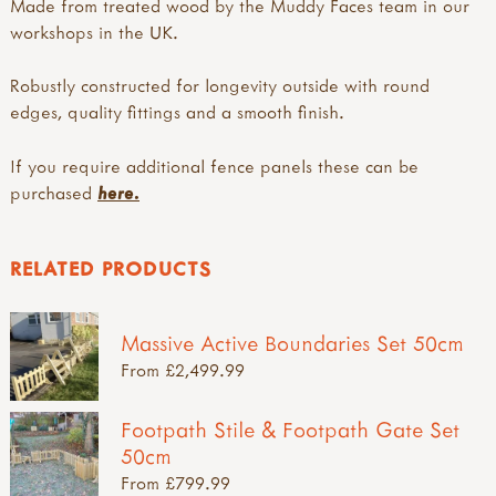
Made from treated wood by the Muddy Faces team in our
workshops in the UK.
Robustly constructed for longevity outside with round
edges, quality fittings and a smooth finish.
If you require additional fence panels these can be
purchased
here.
RELATED PRODUCTS
Massive Active Boundaries Set 50cm
From £2,499.99
Footpath Stile & Footpath Gate Set
50cm
From £799.99