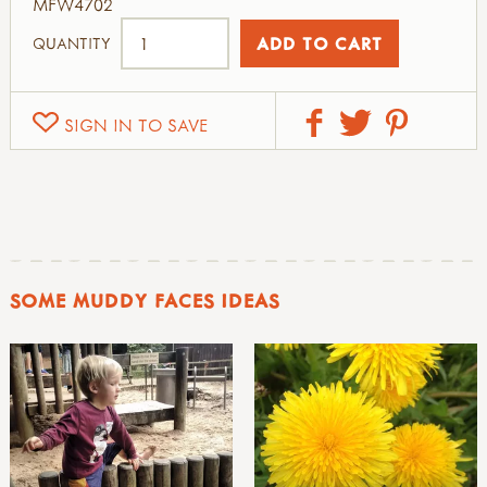
MFW4702
QUANTITY
SIGN IN TO SAVE
SOME MUDDY FACES IDEAS