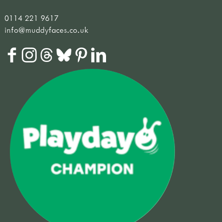
0114 221 9617
info@muddyfaces.co.uk