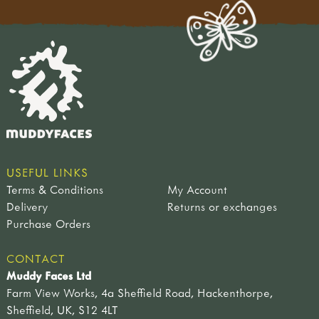
USEFUL LINKS
Terms & Conditions
My Account
Delivery
Returns or exchanges
Purchase Orders
CONTACT
Muddy Faces Ltd
Farm View Works, 4a Sheffield Road, Hackenthorpe,
Sheffield, UK, S12 4LT