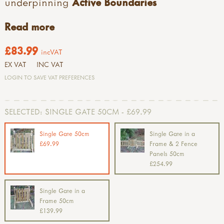
underpinning
Active Boundaries
Read more
£83.99
incVAT
EX VAT
INC VAT
LOGIN TO SAVE VAT PREFERENCES
SELECTED:
SINGLE GATE 50CM - £69.99
Single Gate 50cm
Single Gate in a
£69.99
Frame & 2 Fence
Panels 50cm
£254.99
Single Gate in a
Frame 50cm
£139.99