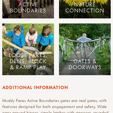
ACTIVE
NATURE
BOUNDARIES
CONNECTION
LOOSE PARTS,
DENS, BLOCK
GATES &
& RAMP PLAY
DOORWAYS
ADDITIONAL INFORMATION
Muddy Faces Active Boundaries gates are real gates, with
features designed for both engagement and safety. Wide
gaps around hinges, simple latches with stoppers, rounded