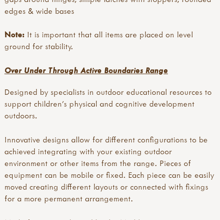
edges & wide bases
Note:
It is important that all items are placed on level
ground for stability.
Over Under Through Active Boundaries Range
Designed by specialists in outdoor educational resources to
support children's physical and cognitive development
outdoors.
Innovative designs allow for different configurations to be
achieved integrating with your existing outdoor
environment or other items from the range. Pieces of
equipment can be mobile or fixed. Each piece can be easily
moved creating different layouts or connected with fixings
for a more permanent arrangement.