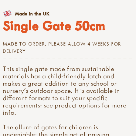
Made in the UK
Single Gate 50cm
MADE TO ORDER, PLEASE ALLOW 4 WEEKS FOR
DELIVERY
This single gate made from sustainable
materials has a child-friendly latch and
makes a great addition to any school or
nursery's outdoor space. It is available in
different formats to suit your specific
requirements: see product options for more
info.
The allure of gates for children is
undeniable; the simple act of passing