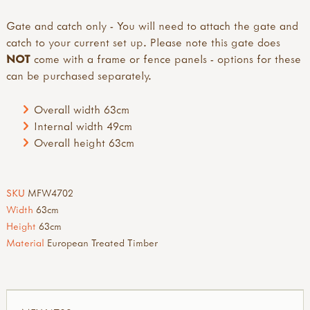
Gate and catch only - You will need to attach the gate and
catch to your current set up. Please note this gate does
NOT
come with a frame or fence panels - options for these
can be purchased separately.
Overall width 63cm
Internal width 49cm
Overall height 63cm
SKU
MFW4702
Width
63cm
Height
63cm
Material
European Treated Timber