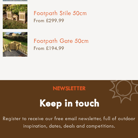
Footpath Stile 50cm
From £299.99
Footpath Gate 50cm
From £194.99
NEWSLETTER
Keep in touch
Register to receive our free email newsletter, full of outdoor
inspiration, dates, deals and competitions.