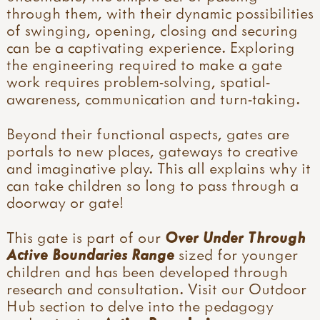
through them, with their dynamic possibilities
of swinging, opening, closing and securing
can be a captivating experience. Exploring
the engineering required to make a gate
work requires problem-solving, spatial-
awareness, communication and turn-taking.
Beyond their functional aspects, gates are
portals to new places, gateways to creative
and imaginative play. This all explains why it
can take children so long to pass through a
doorway or gate!
This gate is part of our
Over Under Through
Active Boundaries Range
sized for younger
children and has been developed through
research and consultation. Visit our Outdoor
Hub section to delve into the pedagogy