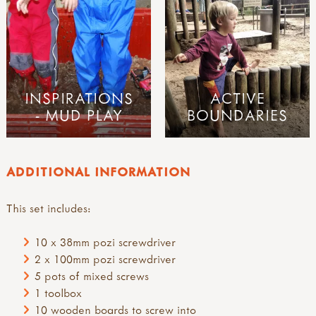
INSPIRATIONS
ACTIVE
- MUD PLAY
BOUNDARIES
ADDITIONAL INFORMATION
This set includes:
10 x 38mm pozi screwdriver
2 x 100mm pozi screwdriver
5 pots of mixed screws
1 toolbox
10 wooden boards to screw into