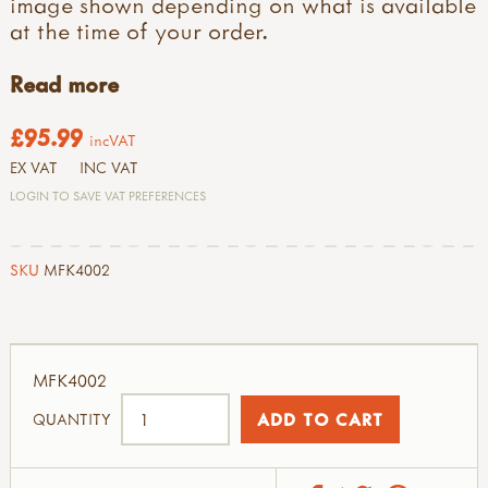
image shown depending on what is available
at the time of your order.
Read more
£95.99
incVAT
EX VAT
INC VAT
LOGIN TO SAVE VAT PREFERENCES
SKU
MFK4002
MFK4002
QUANTITY