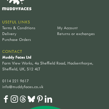
USEFUL LINKS
Terms & Conditions
My Account
Delivery
Returns or exchanges
Purchase Orders
CONTACT
Muddy Faces Ltd
Farm View Works, 4a Sheffield Road, Hackenthorpe,
Sheffield, UK, S12 4LT
0114 221 9617
info@muddyfaces.co.uk