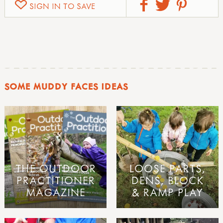
SIGN IN TO SAVE
SOME MUDDY FACES IDEAS
THE OUTDOOR
LOOSE PARTS,
PRACTITIONER
DENS, BLOCK
MAGAZINE
& RAMP PLAY