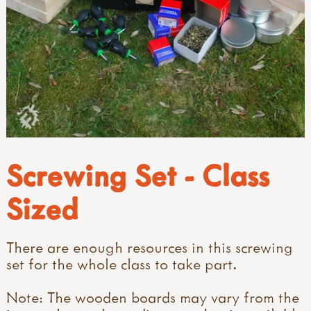
Screwing Set - Class
Sized
There are enough resources in this screwing
set for the whole class to take part.
Note: The wooden boards may vary from the