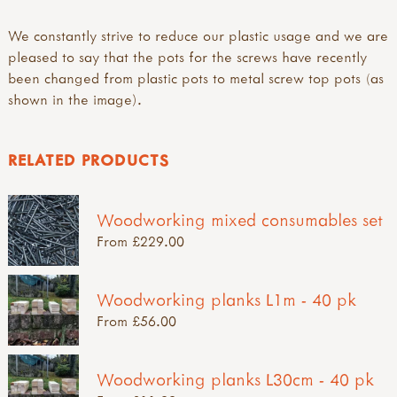
We constantly strive to reduce our plastic usage and we are
pleased to say that the pots for the screws have recently
been changed from plastic pots to metal screw top pots (as
shown in the image).
RELATED PRODUCTS
Woodworking mixed consumables set
From £229.00
Woodworking planks L1m - 40 pk
From £56.00
Woodworking planks L30cm - 40 pk