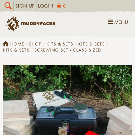
SIGN UP
LOGIN
0
MENU
HOME
SHOP
KITS & SETS
KITS & SETS
KITS & SETS
SCREWING SET - CLASS SIZED