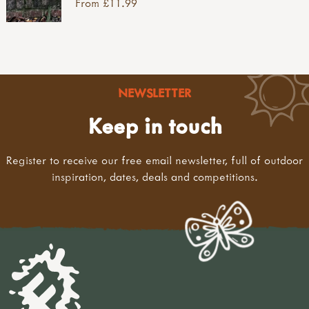
From £11.99
NEWSLETTER
Keep in touch
Register to receive our free email newsletter, full of outdoor
inspiration, dates, deals and competitions.