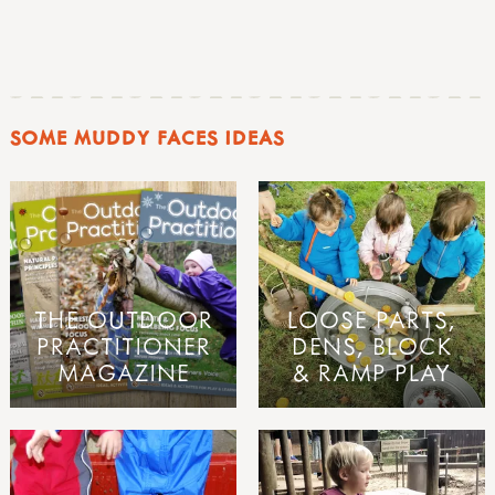
SOME MUDDY FACES IDEAS
THE OUTDOOR
LOOSE PARTS,
PRACTITIONER
DENS, BLOCK
MAGAZINE
& RAMP PLAY