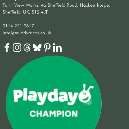
Farm View Works, 4a Sheffield Road, Hackenthorpe,
Sheffield, UK, S12 4LT
0114 221 9617
info@muddyfaces.co.uk