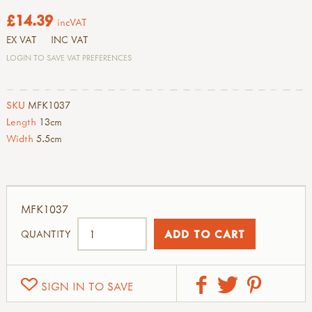
£14.39
incVAT
EX VAT
INC VAT
LOGIN TO SAVE VAT PREFERENCES
SKU
MFK1037
Length
13cm
Width
5.5cm
MFK1037
QUANTITY
SIGN IN TO SAVE