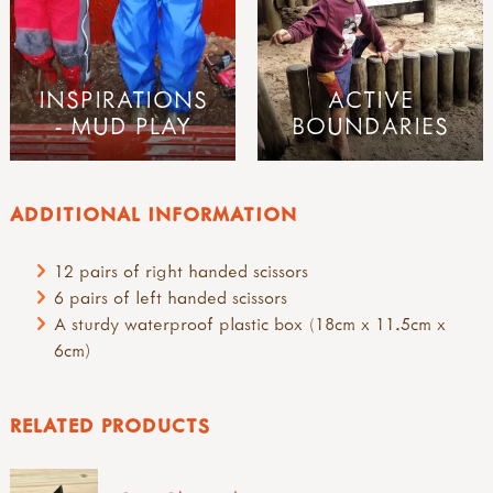
INSPIRATIONS
ACTIVE
- MUD PLAY
BOUNDARIES
ADDITIONAL INFORMATION
12 pairs of right handed scissors
6 pairs of left handed scissors
A sturdy waterproof plastic box (18cm x 11.5cm x
6cm)
RELATED PRODUCTS