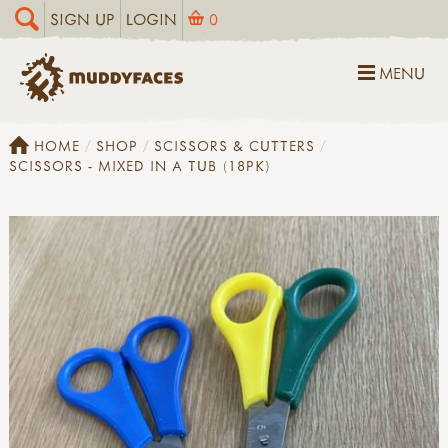
SIGN UP
LOGIN
0
MENU
HOME
SHOP
SCISSORS & CUTTERS
SCISSORS - MIXED IN A TUB (18PK)