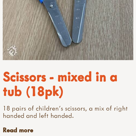
Scissors - mixed in a
tub (18pk)
18 pairs of children's scissors, a mix of right
handed and left handed.
Read more