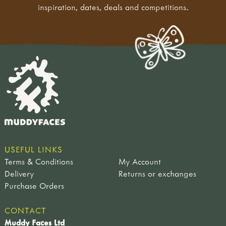
inspiration, dates, deals and competitions.
USEFUL LINKS
Terms & Conditions
My Account
Delivery
Returns or exchanges
Purchase Orders
CONTACT
Muddy Faces Ltd