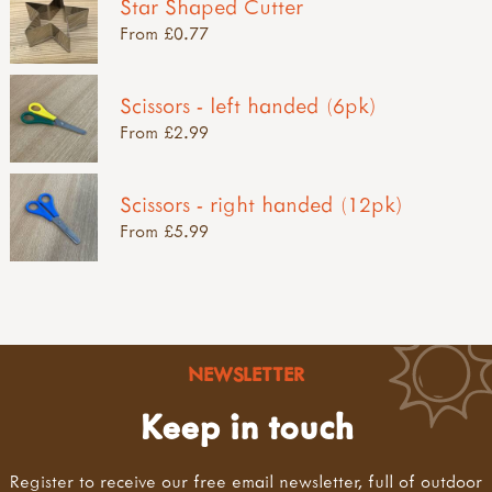
Star Shaped Cutter
From £0.77
Scissors - left handed (6pk)
From £2.99
Scissors - right handed (12pk)
From £5.99
NEWSLETTER
Keep in touch
Register to receive our free email newsletter, full of outdoor