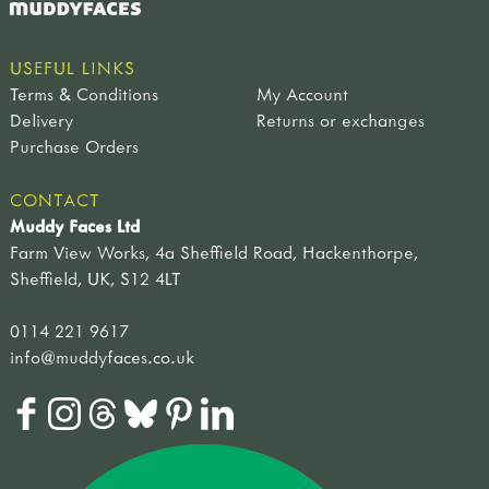
USEFUL LINKS
Terms & Conditions
My Account
Delivery
Returns or exchanges
Purchase Orders
CONTACT
Muddy Faces Ltd
Farm View Works, 4a Sheffield Road, Hackenthorpe,
Sheffield, UK, S12 4LT
0114 221 9617
info@muddyfaces.co.uk