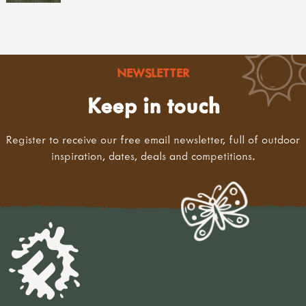
NEWSLETTER
Keep in touch
Register to receive our free email newsletter, full of outdoor
inspiration, dates, deals and competitions.