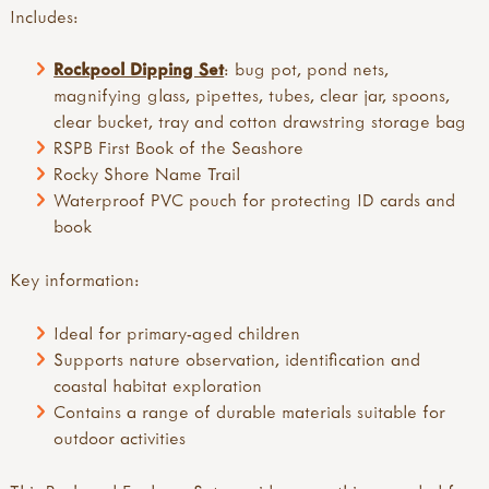
Includes:
Rockpool Dipping Set
: bug pot, pond nets,
magnifying glass, pipettes, tubes, clear jar, spoons,
clear bucket, tray and cotton drawstring storage bag
RSPB First Book of the Seashore
Rocky Shore Name Trail
Waterproof PVC pouch for protecting ID cards and
book
Key information:
Ideal for primary-aged children
Supports nature observation, identification and
coastal habitat exploration
Contains a range of durable materials suitable for
outdoor activities