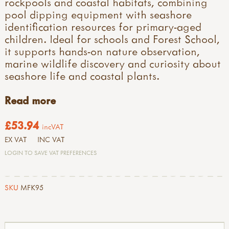
rockpools and coastal habitats, combining
pool dipping equipment with seashore
identification resources for primary-aged
children. Ideal for schools and Forest School,
it supports hands-on nature observation,
marine wildlife discovery and curiosity about
seashore life and coastal plants.
Read more
£53.94
incVAT
EX VAT
INC VAT
LOGIN TO SAVE VAT PREFERENCES
SKU
MFK95