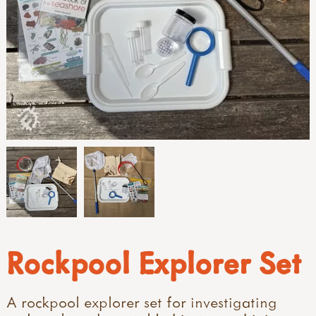
Rockpool Explorer Set
A rockpool explorer set for investigating