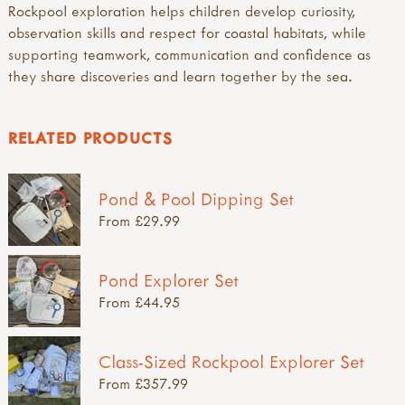
Rockpool exploration helps children develop curiosity,
observation skills and respect for coastal habitats, while
supporting teamwork, communication and confidence as
they share discoveries and learn together by the sea.
RELATED PRODUCTS
Pond & Pool Dipping Set
From £29.99
Pond Explorer Set
From £44.95
Class-Sized Rockpool Explorer Set
From £357.99