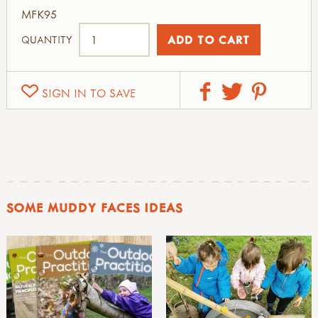
MFK95
QUANTITY
SIGN IN TO SAVE
SOME MUDDY FACES IDEAS