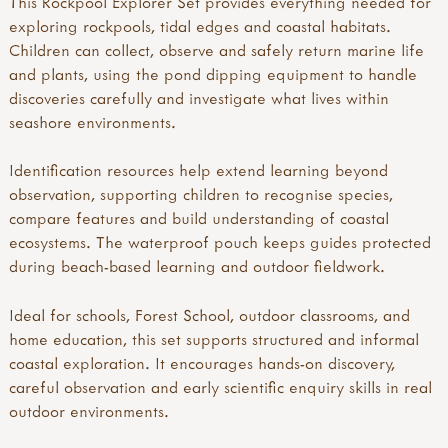
This Rockpool Explorer Set provides everything needed for
exploring rockpools, tidal edges and coastal habitats.
Children can collect, observe and safely return marine life
and plants, using the pond dipping equipment to handle
discoveries carefully and investigate what lives within
seashore environments.
Identification resources help extend learning beyond
observation, supporting children to recognise species,
compare features and build understanding of coastal
ecosystems. The waterproof pouch keeps guides protected
during beach-based learning and outdoor fieldwork.
Ideal for schools, Forest School, outdoor classrooms, and
home education, this set supports structured and informal
coastal exploration. It encourages hands-on discovery,
careful observation and early scientific enquiry skills in real
outdoor environments.