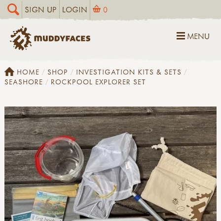
SIGN UP
LOGIN
0
MENU
HOME
SHOP
INVESTIGATION KITS & SETS
SEASHORE
ROCKPOOL EXPLORER SET