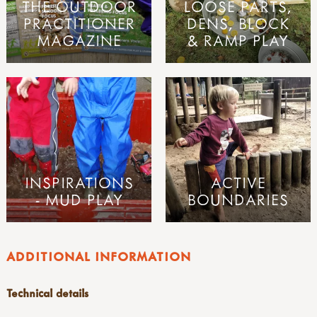
THE OUTDOOR
LOOSE PARTS,
PRACTITIONER
DENS, BLOCK
MAGAZINE
& RAMP PLAY
INSPIRATIONS
ACTIVE
- MUD PLAY
BOUNDARIES
ADDITIONAL INFORMATION
Technical details