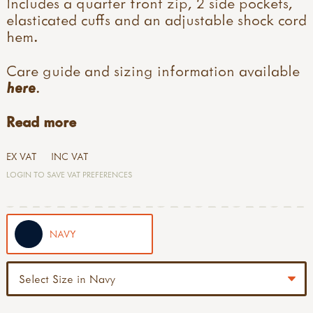
Includes a quarter front zip, 2 side pockets,
elasticated cuffs and an adjustable shock cord
hem.
Care guide and sizing information available
here
.
Read more
EX VAT
INC VAT
LOGIN TO SAVE VAT PREFERENCES
NAVY