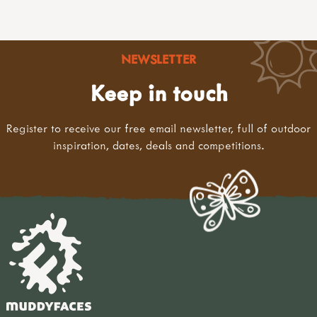
NEWSLETTER
Keep in touch
Register to receive our free email newsletter, full of outdoor
inspiration, dates, deals and competitions.