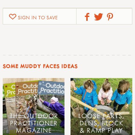
SIGN IN TO SAVE
SOME MUDDY FACES IDEAS
THE OUTDOOR
LOOSE PARTS,
PRACTITIONER
DENS, BLOCK
MAGAZINE
& RAMP PLAY