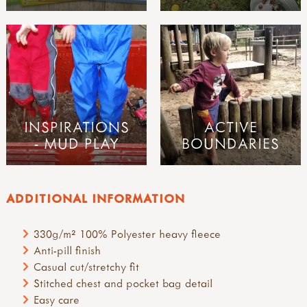
INSPIRATIONS
ACTIVE
- MUD PLAY
BOUNDARIES
ADDITIONAL INFORMATION
330g/m² 100% Polyester heavy fleece
Anti-pill finish
Casual cut/stretchy fit
Stitched chest and pocket bag detail
Easy care