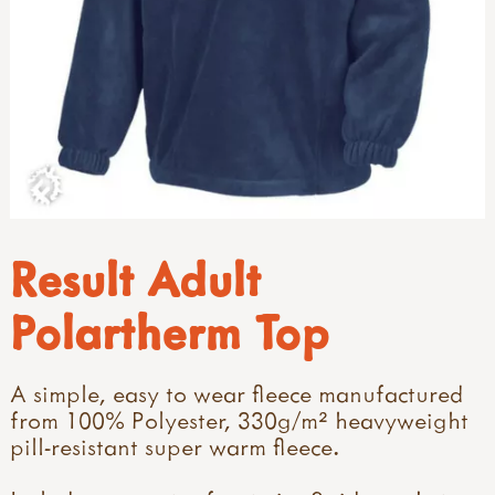
Result Adult
Polartherm Top
A simple, easy to wear fleece manufactured
from 100% Polyester, 330g/m² heavyweight
pill-resistant super warm fleece.