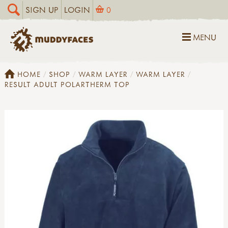
SIGN UP
LOGIN
0
MENU
HOME
SHOP
WARM LAYER
WARM LAYER
RESULT ADULT POLARTHERM TOP