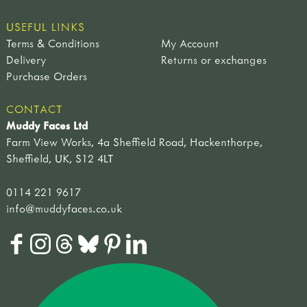
USEFUL LINKS
Terms & Conditions
My Account
Delivery
Returns or exchanges
Purchase Orders
CONTACT
Muddy Faces Ltd
Farm View Works, 4a Sheffield Road, Hackenthorpe,
Sheffield, UK, S12 4LT
0114 221 9617
info@muddyfaces.co.uk