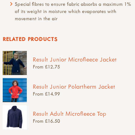
Special fibres to ensure fabric absorbs a maximum 1%
of its weight in moisture which evaporates with
movement in the air
RELATED PRODUCTS
Result Junior Microfleece Jacket
From £12.75
Result Junior Polartherm Jacket
From £14.99
Result Adult Microfleece Top
From £16.50