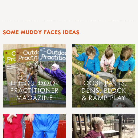
SOME MUDDY FACES IDEAS
THE OUTDOOR
LOOSE PARTS,
PRACTITIONER
DENS, BLOCK
MAGAZINE
& RAMP PLAY