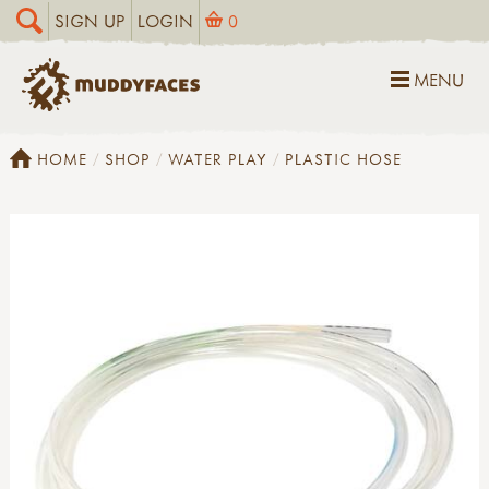
SIGN UP
LOGIN
0
MENU
HOME
SHOP
WATER PLAY
PLASTIC HOSE