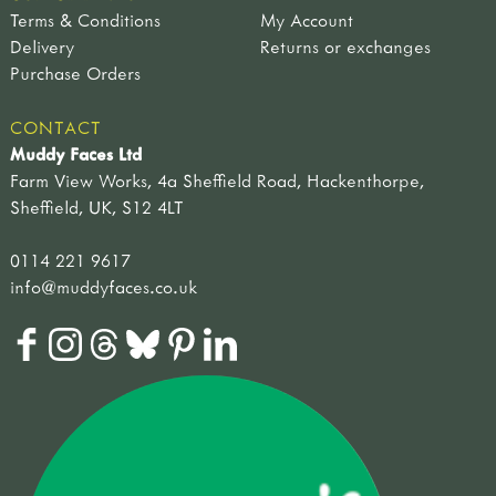
Terms & Conditions
My Account
Delivery
Returns or exchanges
Purchase Orders
CONTACT
Muddy Faces Ltd
Farm View Works, 4a Sheffield Road, Hackenthorpe,
Sheffield, UK, S12 4LT
0114 221 9617
info@muddyfaces.co.uk