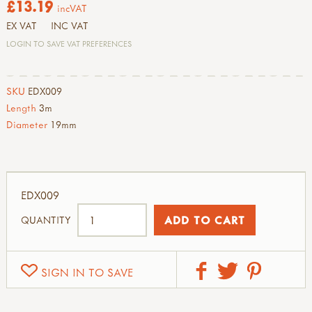
£13.19
incVAT
EX VAT
INC VAT
LOGIN TO SAVE VAT PREFERENCES
SKU
EDX009
Length
3m
Diameter
19mm
EDX009
QUANTITY
SIGN IN TO SAVE