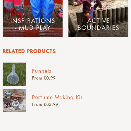
INSPIRATIONS
ACTIVE
- MUD PLAY
BOUNDARIES
RELATED PRODUCTS
Funnels
From £0.99
Perfume Making Kit
From £83.99