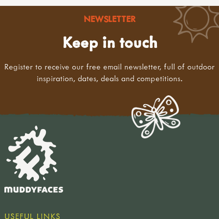
NEWSLETTER
Keep in touch
Register to receive our free email newsletter, full of outdoor
inspiration, dates, deals and competitions.
USEFUL LINKS