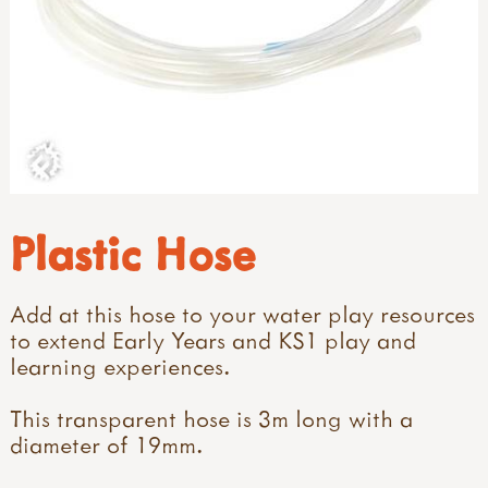
Plastic Hose
Add at this hose to your water play resources
to extend Early Years and KS1 play and
learning experiences.
This transparent hose is 3m long with a
diameter of 19mm.