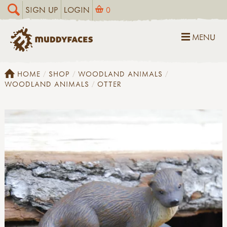
SIGN UP
LOGIN
0
MENU
HOME
SHOP
WOODLAND ANIMALS
WOODLAND ANIMALS
OTTER