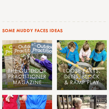
SOME MUDDY FACES IDEAS
THE OUTDOOR
LOOSE PARTS,
PRACTITIONER
DENS, BLOCK
MAGAZINE
& RAMP PLAY