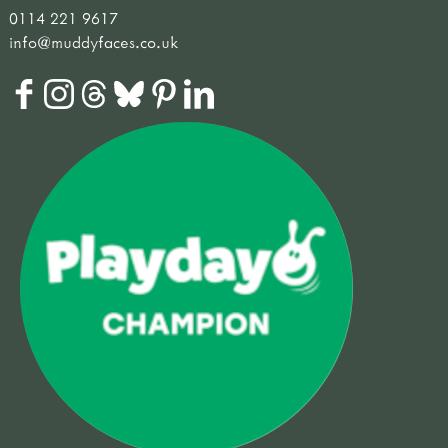
0114 221 9617
info@muddyfaces.co.uk