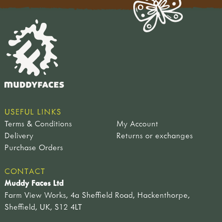
USEFUL LINKS
Terms & Conditions
My Account
Delivery
Returns or exchanges
Purchase Orders
CONTACT
Muddy Faces Ltd
Farm View Works, 4a Sheffield Road, Hackenthorpe,
Sheffield, UK, S12 4LT