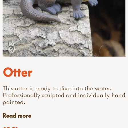
Otter
This otter is ready to dive into the water.
Professionally sculpted and individually hand
painted.
Read more