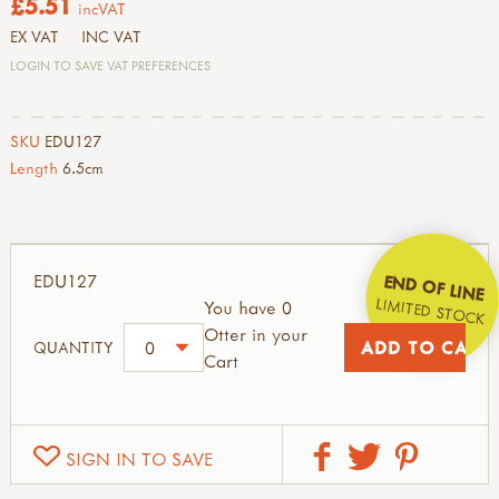
£5.51
incVAT
EX VAT
INC VAT
LOGIN TO SAVE VAT PREFERENCES
SKU
EDU127
Length
6.5cm
EDU127
END OF LINE
LIMITED STOCK
You have 0
Otter in your
QUANTITY
Cart
SIGN IN TO SAVE