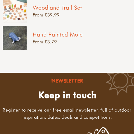
Woodland Trail Set
From £39.99
Hand Painted Mole
From £3.79
NEWSLETTER
Keep in touch
Register to receive our free email newsletter, full of outdoor
inspiration, dates, deals and competitions.