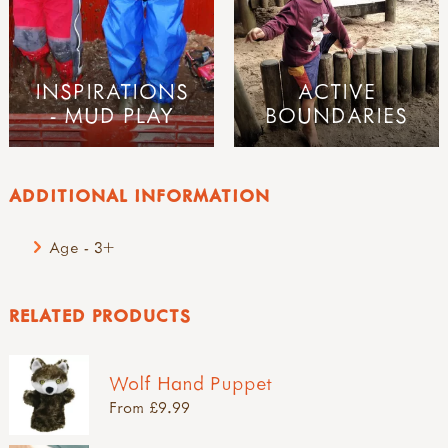
INSPIRATIONS
ACTIVE
- MUD PLAY
BOUNDARIES
ADDITIONAL INFORMATION
Age - 3+
RELATED PRODUCTS
Wolf Hand Puppet
From £9.99