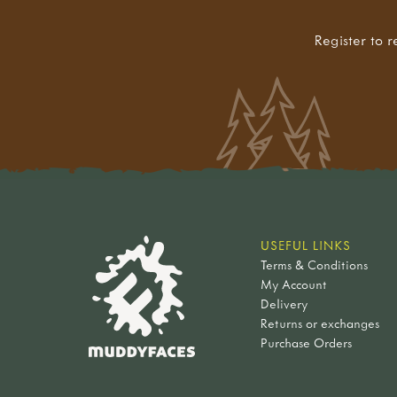
Register to r
USEFUL LINKS
Terms & Conditions
My Account
Delivery
Returns or exchanges
Purchase Orders