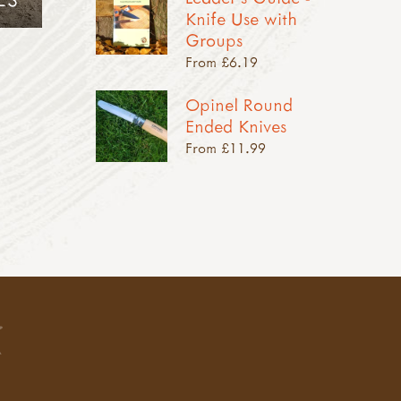
Knife Use with
Groups
From £6.19
Opinel Round
Ended Knives
From £11.99