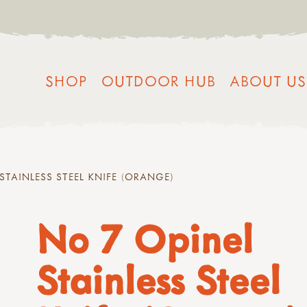
SHOP
OUTDOOR HUB
ABOUT US
STAINLESS STEEL KNIFE (ORANGE)
No 7 Opinel
Stainless Steel