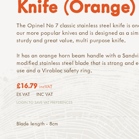
Knife (Orange)
The Opinel No 7 classic stainless steel knife is on
our more popular knives and is designed as a sim
sturdy and great value, multi purpose knife.
It has an orange horn beam handle with a Sandvi
modified stainless steel blade that is strong and e
use and a Virobloc safety ring.
£16.79
incVAT
EX VAT
INC VAT
LOGIN TO SAVE VAT PREFERENCES
Blade length - 8cm