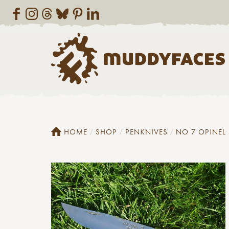
HOME
SHOP
PENKNIVES
NO 7 OPINEL 