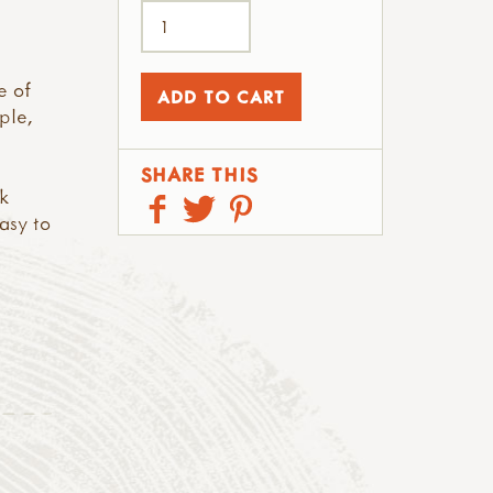
e of
ple,
SHARE THIS
k
asy to