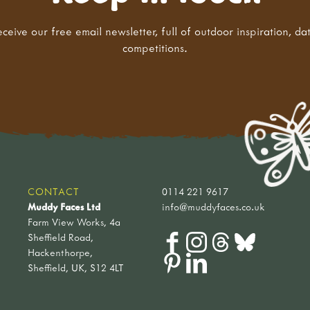
eceive our free email newsletter, full of outdoor inspiration, da
competitions.
CONTACT
0114 221 9617
Muddy Faces Ltd
info@muddyfaces.co.uk
Farm View Works, 4a
Sheffield Road,
Hackenthorpe,
Sheffield, UK, S12 4LT