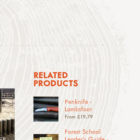
RELATED
PRODUCTS
Penknife -
Lambsfoot
From £19.79
Forest School
Leader's Guide -
ES