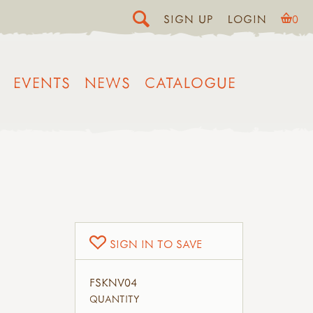
SIGN UP
LOGIN
0
EVENTS
NEWS
CATALOGUE
SIGN IN TO SAVE
FSKNV04
QUANTITY