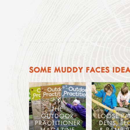
SOME MUDDY FACES IDE
THE
OUTDOOR
LOOSE PA
PRACTITIONER
DENS, BL
MAGAZINE
& RAMP P