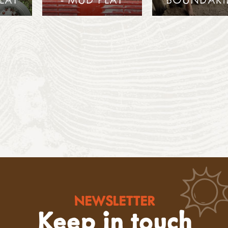
NEWSLETTER
Keep in touch