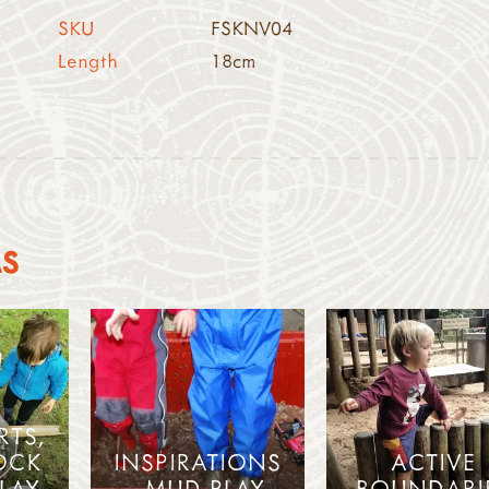
SKU
FSKNV04
Length
18cm
AS
RTS,
OCK
INSPIRATIONS
ACTIVE
LAY
- MUD PLAY
BOUNDARI