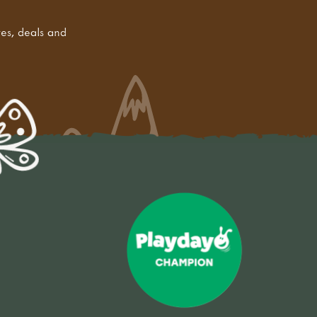
tes, deals and