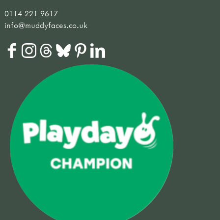
0114 221 9617
info@muddyfaces.co.uk