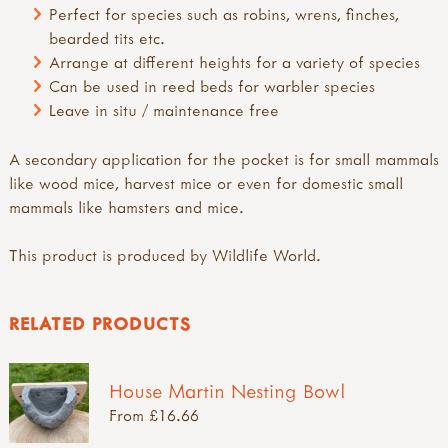
Perfect for species such as robins, wrens, finches,
bearded tits etc.
Arrange at different heights for a variety of species
Can be used in reed beds for warbler species
Leave in situ / maintenance free
A secondary application for the pocket is for small mammals
like wood mice, harvest mice or even for domestic small
mammals like hamsters and mice.
This product is produced by Wildlife World.
RELATED PRODUCTS
House Martin Nesting Bowl
From £16.66