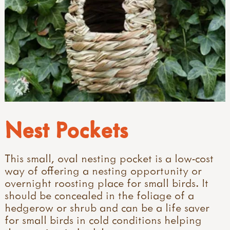
Nest Pockets
This small, oval nesting pocket is a low-cost
way of offering a nesting opportunity or
overnight roosting place for small birds. It
should be concealed in the foliage of a
hedgerow or shrub and can be a life saver
for small birds in cold conditions helping