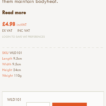
them maintain bodyheat.
Read more
£4.98
incVAT
EX VAT
INC VAT
LOGIN TO SAVE VAT PREFERENCES
SKU
WLD101
Length
9.5cm
Width
9.5cm
Height
24cm
Weight
110g
WLD101