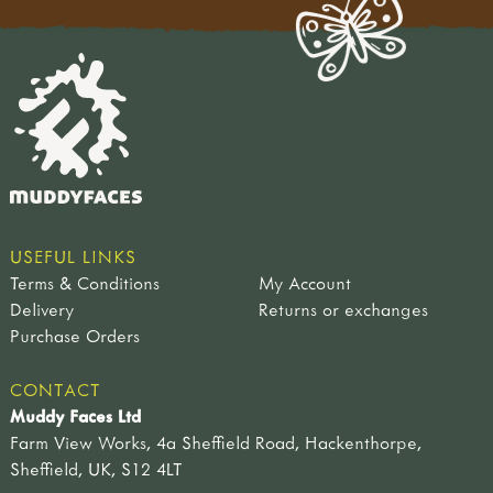
USEFUL LINKS
Terms & Conditions
My Account
Delivery
Returns or exchanges
Purchase Orders
CONTACT
Muddy Faces Ltd
Farm View Works, 4a Sheffield Road, Hackenthorpe,
Sheffield, UK, S12 4LT