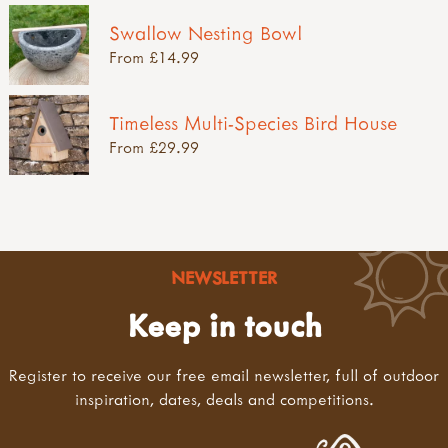
Swallow Nesting Bowl
From £14.99
Timeless Multi-Species Bird House
From £29.99
NEWSLETTER
Keep in touch
Register to receive our free email newsletter, full of outdoor
inspiration, dates, deals and competitions.