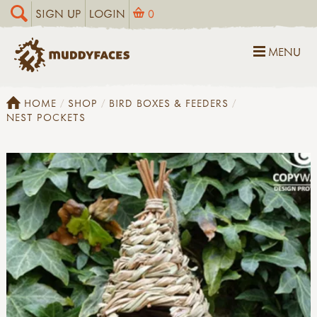
SIGN UP
LOGIN
0
MENU
HOME
SHOP
BIRD BOXES & FEEDERS
NEST POCKETS