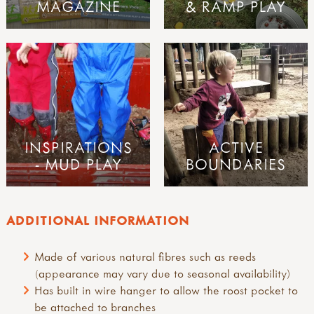
MAGAZINE
& RAMP PLAY
INSPIRATIONS
ACTIVE
- MUD PLAY
BOUNDARIES
ADDITIONAL INFORMATION
Made of various natural fibres such as reeds
(appearance may vary due to seasonal availability)
Has built in wire hanger to allow the roost pocket to
be attached to branches