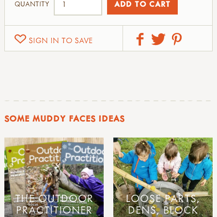
QUANTITY
SIGN IN TO SAVE
SOME MUDDY FACES IDEAS
THE OUTDOOR
LOOSE PARTS,
PRACTITIONER
DENS, BLOCK