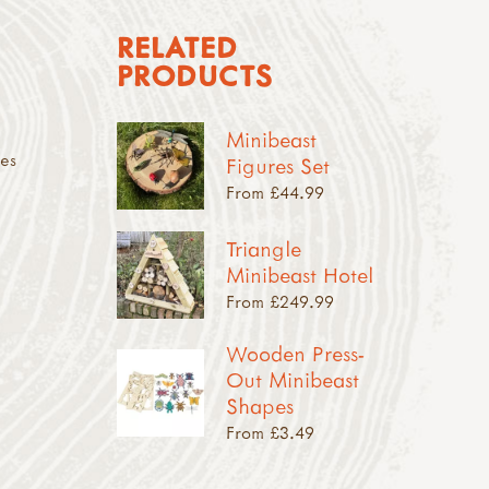
RELATED
PRODUCTS
Minibeast
des
Figures Set
From £44.99
Triangle
Minibeast Hotel
From £249.99
Wooden Press-
Out Minibeast
Shapes
From £3.49