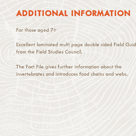
ADDITIONAL INFORMATION
For those aged 7+
Excellent laminated multi page double sided Field Gui
from the Field Studies Council.
The Fact File gives further information about the
invertebrates and introduces food chains and webs.