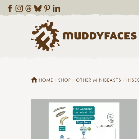
HOME
SHOP
OTHER MINIBEASTS
INSE