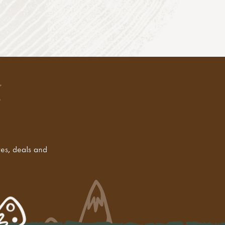
tes, deals and