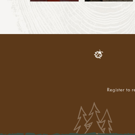
Register to r