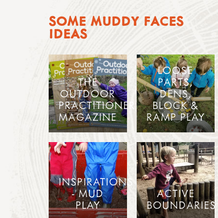
SOME MUDDY FACES
IDEAS
LOOSE
THE
PARTS,
OUTDOOR
DENS,
PRACTITIONER
BLOCK &
MAGAZINE
RAMP PLAY
INSPIRATIONS
- MUD
ACTIVE
PLAY
BOUNDARIES