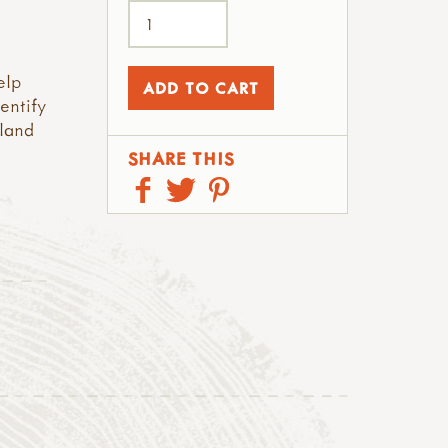
elp
entify
land
SHARE THIS