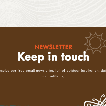
NEWSLETTER
Keep in touch
eceive our free email newsletter, full of outdoor inspiration, da
competitions.