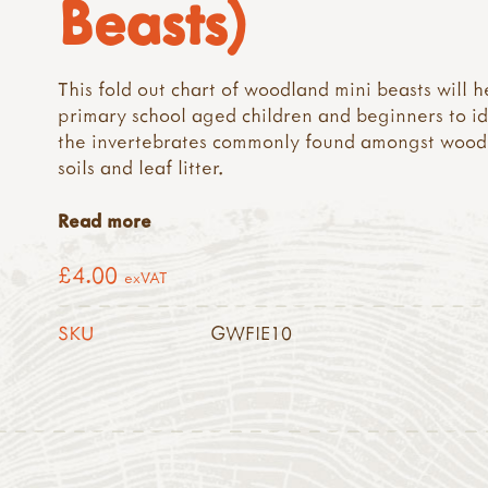
Beasts)
This fold out chart of woodland mini beasts will h
primary school aged children and beginners to id
the invertebrates commonly found amongst wood
soils and leaf litter.
Read more
£4.00
exVAT
SKU
GWFIE10