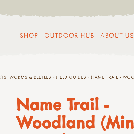
SHOP
OUTDOOR HUB
ABOUT US
CTS, WORMS & BEETLES
FIELD GUIDES
NAME TRAIL - WOO
Name Trail -
Woodland (Min