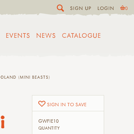
SIGN UP
LOGIN
0
EVENTS
NEWS
CATALOGUE
DLAND (MINI BEASTS)
SIGN IN TO SAVE
i
GWFIE10
QUANTITY