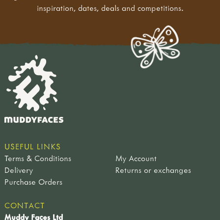
inspiration, dates, deals and competitions.
USEFUL LINKS
Terms & Conditions
My Account
Delivery
Returns or exchanges
Purchase Orders
CONTACT
Muddy Faces Ltd