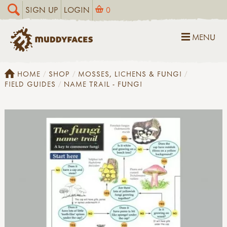
SIGN UP
LOGIN
0
MENU
HOME
SHOP
MOSSES, LICHENS & FUNGI
FIELD GUIDES
NAME TRAIL - FUNGI