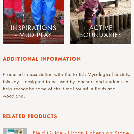
INSPIRATIONS
ACTIVE
- MUD PLAY
BOUNDARIES
ADDITIONAL INFORMATION
Produced in association with the British Mycological Society,
this key is designed to be used by teachers and students to
help recognise some of the fungi found in fields and
woodland.
RELATED PRODUCTS
Field Guide - Urban Lichens on Stone