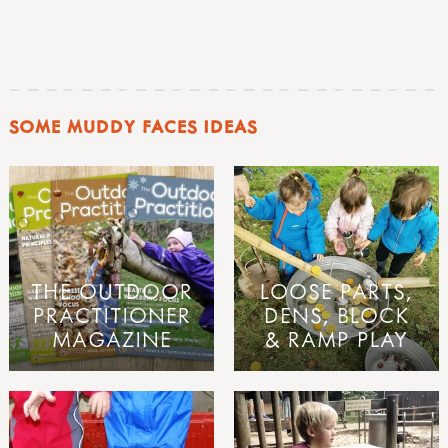
SOME MUDDY FACES IDEAS
THE OUTDOOR
LOOSE PARTS,
PRACTITIONER
DENS, BLOCK
MAGAZINE
& RAMP PLAY