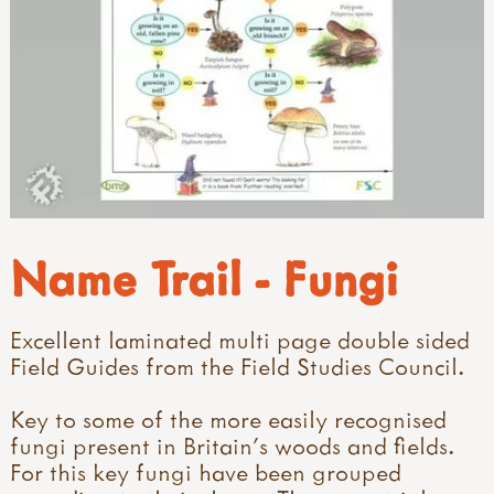
Name Trail - Fungi
Excellent laminated multi page double sided
Field Guides from the Field Studies Council.
Key to some of the more easily recognised
fungi present in Britain's woods and fields.
For this key fungi have been grouped