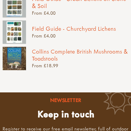
& Soil
From £4.00
Field Guide - Churchyard Lichens
From £4.00
Collins Complete British Mushrooms &
Toadstools
From £18.99
NEWSLETTER
Keep in touch
Register to receive our free email newsletter, full of outdoor