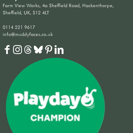
Farm View Works, 4a Sheffield Road, Hackenthorpe,
Sheffield, UK, S12 4LT
0114 221 9617
info@muddyfaces.co.uk