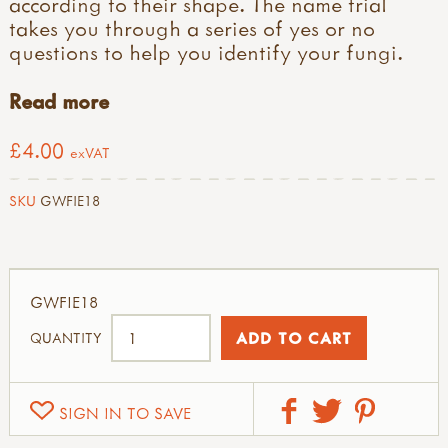
according to their shape. The name trial
takes you through a series of yes or no
questions to help you identify your fungi.
Read more
£4.00
exVAT
SKU
GWFIE18
GWFIE18
QUANTITY
SIGN IN TO SAVE