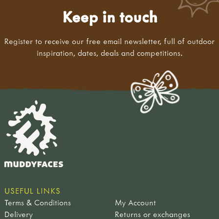
Keep in touch
Register to receive our free email newsletter, full of outdoor
inspiration, dates, deals and competitions.
USEFUL LINKS
Terms & Conditions
My Account
Delivery
Returns or exchanges