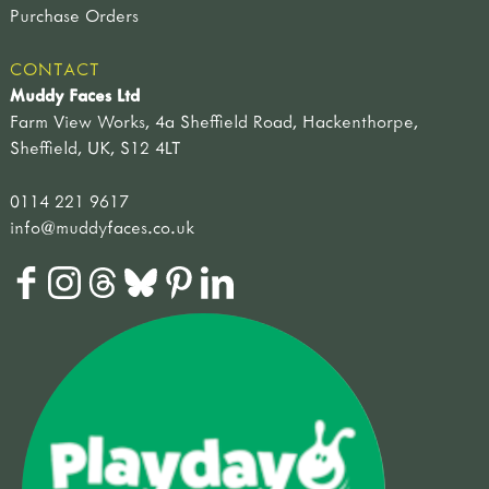
Purchase Orders
CONTACT
Muddy Faces Ltd
Farm View Works, 4a Sheffield Road, Hackenthorpe,
Sheffield, UK, S12 4LT
0114 221 9617
info@muddyfaces.co.uk