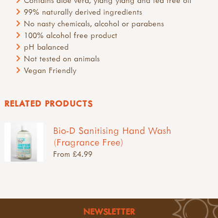
Contains aloe vera, ylang ylang and tea tree oil
99% naturally derived ingredients
No nasty chemicals, alcohol or parabens
100% alcohol free product
pH balanced
Not tested on animals
Vegan Friendly
RELATED PRODUCTS
Bio-D Sanitising Hand Wash
(Fragrance Free)
From £4.99
NEWSLETTER