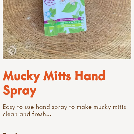
Mucky Mitts Hand
Spray
Easy to use hand spray to make mucky mitts
clean and fresh...