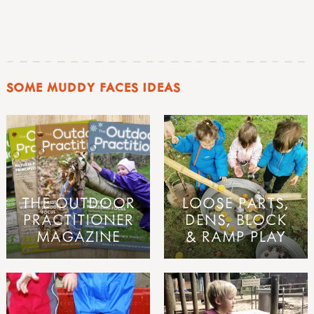
SOME MUDDY FACES IDEAS
THE OUTDOOR
LOOSE PARTS,
PRACTITIONER
DENS, BLOCK
MAGAZINE
& RAMP PLAY