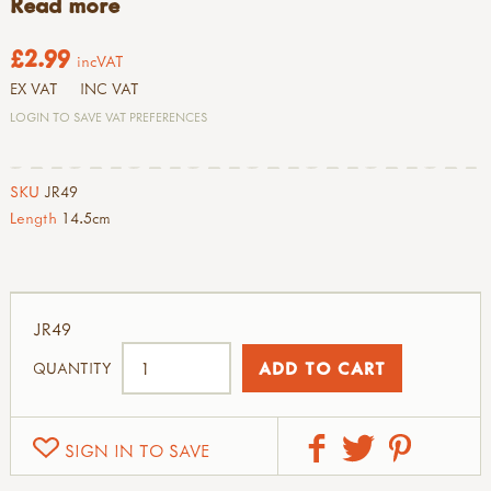
Read more
£2.99
incVAT
EX VAT
INC VAT
LOGIN TO SAVE VAT PREFERENCES
SKU
JR49
Length
14.5cm
JR49
QUANTITY
SIGN IN TO SAVE