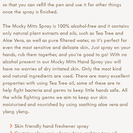
so that you can refill the pen and use it for other things
once the spray is finished.
The Mucky Mitts Spray is 100% alcohol-free and it contains
only natural plant extracts and oils, such as Tea Tree and
Aloe Vera, as well as pure filtered water, so it’s perfect for
even the most sensitive and delicate skin. Just spray on your
hands, rub them together, and you’re good to go! With no
alcohol present in our Mucky Mitts Hand Spray you will
have no worries of dry irritated skin. Only the most kind
and natural ingredients are used. There are many excellent
properties with using Tea Tree oil, some of these are to
help fight bacteria and germs to keep little hands safe. All
the while fighting germs we aim to keep our skin
moisturised and nourished by using soothing aloe vera and
ylang ylang.
Skin friendly hand freshener spray