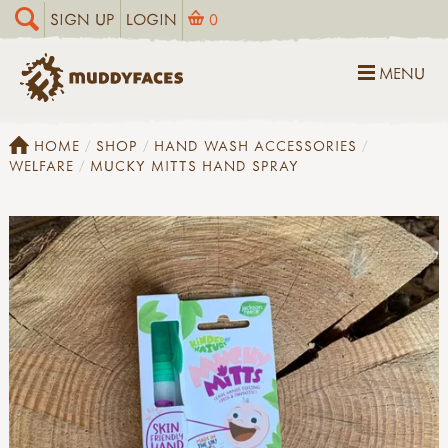
SIGN UP
LOGIN
0
MENU
HOME
SHOP
HAND WASH ACCESSORIES
WELFARE
MUCKY MITTS HAND SPRAY