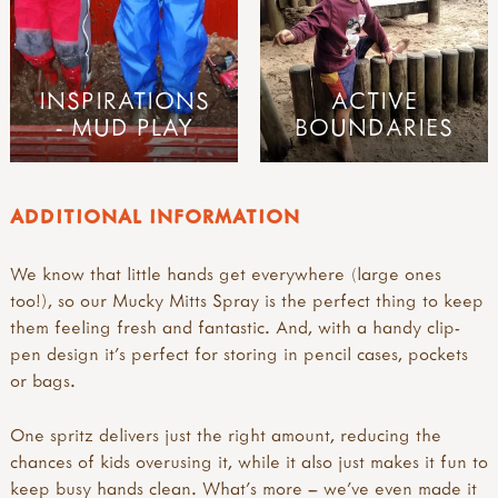
INSPIRATIONS
ACTIVE
- MUD PLAY
BOUNDARIES
ADDITIONAL INFORMATION
We know that little hands get everywhere (large ones
too!), so our Mucky Mitts Spray is the perfect thing to keep
them feeling fresh and fantastic. And, with a handy clip-
pen design it’s perfect for storing in pencil cases, pockets
or bags.
One spritz delivers just the right amount, reducing the
chances of kids overusing it, while it also just makes it fun to
keep busy hands clean. What’s more – we’ve even made it