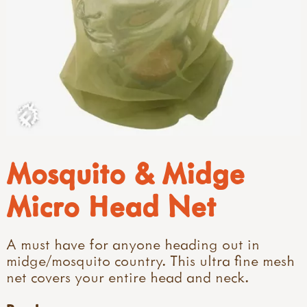
Mosquito & Midge
Micro Head Net
A must have for anyone heading out in
midge/mosquito country. This ultra fine mesh
net covers your entire head and neck.