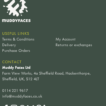
USEFUL LINKS
Terms & Conditions
My Account
Delivery
Returns or exchanges
Purchase Orders
CONTACT
Muddy Faces Ltd
Farm View Works, 4a Sheffield Road, Hackenthorpe,
Sheffield, UK, S12 4LT
0114 221 9617
info@muddyfaces.co.uk