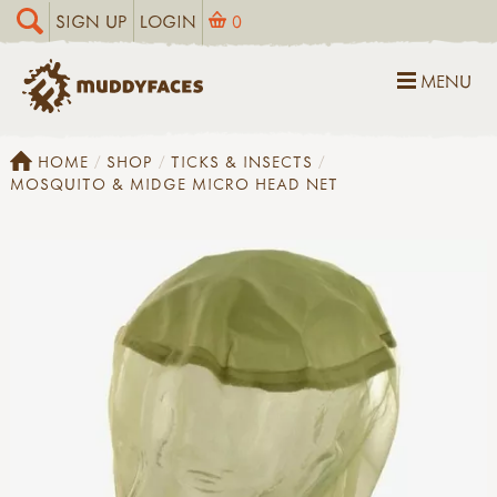
SIGN UP
LOGIN
0
MENU
HOME
SHOP
TICKS & INSECTS
MOSQUITO & MIDGE MICRO HEAD NET