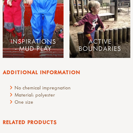
INSPIRATIONS
ACTIVE
- MUD PLAY
BOUNDARIES
ADDITIONAL INFORMATION
No chemical impregnation
Material: polyester
One size
RELATED PRODUCTS