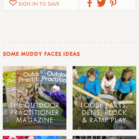
SIGN IN TO SAVE
SOME MUDDY FACES IDEAS
THE OUTDOOR
LOOSE PARTS,
PRACTITIONER
DENS, BLOCK
MAGAZINE
& RAMP PLAY