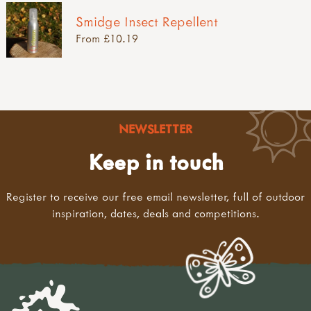
Smidge Insect Repellent
From £10.19
NEWSLETTER
Keep in touch
Register to receive our free email newsletter, full of outdoor
inspiration, dates, deals and competitions.