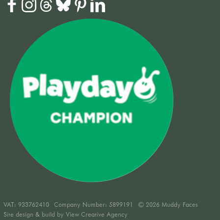
VAT:
933762410
Company Number: 5899191
© 2026 Muddy Faces
Site design & build by
View Creative Agency