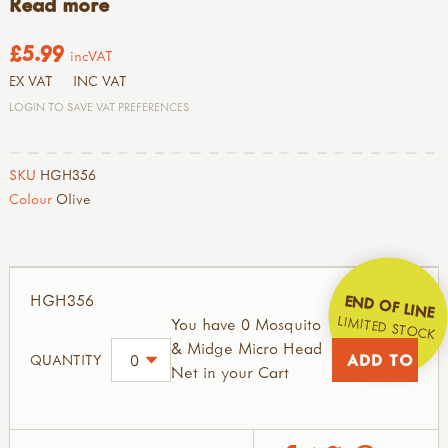
Read more
£5.99
incVAT
EX VAT
INC VAT
LOGIN TO SAVE VAT PREFERENCES
SKU
HGH356
Colour
Olive
HGH356
END OF LINE
LIMITED STOCK
You have 0 Mosquito
& Midge Micro Head
QUANTITY
Net in your Cart