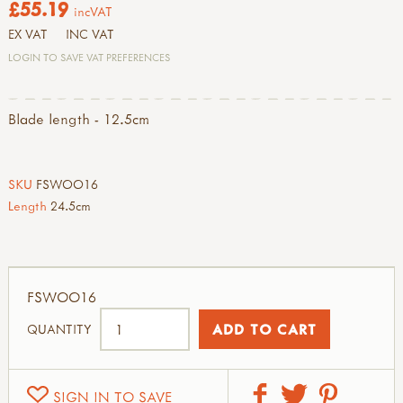
£55.19
incVAT
EX VAT
INC VAT
LOGIN TO SAVE VAT PREFERENCES
Blade length - 12.5cm
SKU
FSWOO16
Length
24.5cm
FSWOO16
QUANTITY
SIGN IN TO SAVE