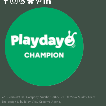
VAT:
933762410
Company Number: 5899191
© 2026 Muddy Faces
Site design & build by
View Creative Agency