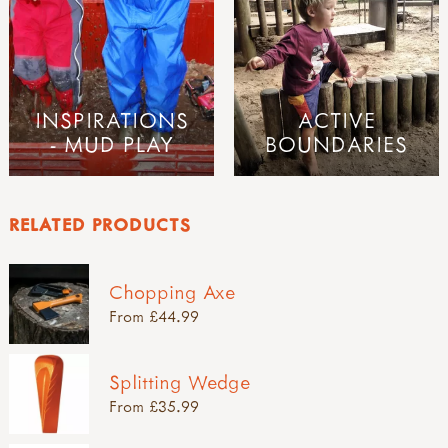
INSPIRATIONS
ACTIVE
- MUD PLAY
BOUNDARIES
RELATED PRODUCTS
Chopping Axe
From £44.99
Splitting Wedge
From £35.99