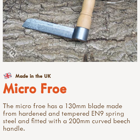
Made in the UK
Micro Froe
The micro froe has a 130mm blade made
from hardened and tempered EN9 spring
steel and fitted with a 200mm curved beech
handle.