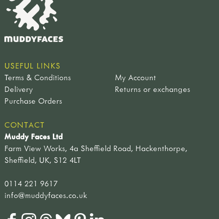
USEFUL LINKS
Terms & Conditions
My Account
Delivery
Returns or exchanges
Purchase Orders
CONTACT
Muddy Faces Ltd
Farm View Works, 4a Sheffield Road, Hackenthorpe,
Sheffield, UK, S12 4LT
0114 221 9617
info@muddyfaces.co.uk