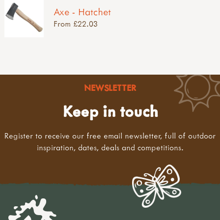
Axe - Hatchet
From £22.03
NEWSLETTER
Keep in touch
Register to receive our free email newsletter, full of outdoor
inspiration, dates, deals and competitions.