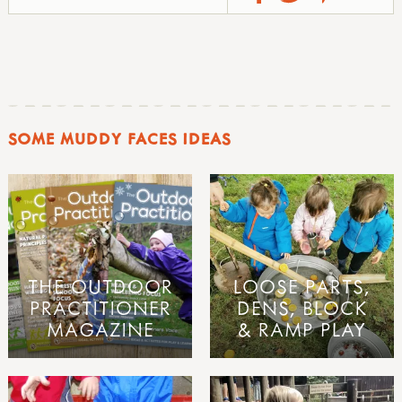
SOME MUDDY FACES IDEAS
THE OUTDOOR
LOOSE PARTS,
PRACTITIONER
DENS, BLOCK
MAGAZINE
& RAMP PLAY