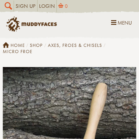
SIGN UP
LOGIN
0
MENU
HOME
SHOP
AXES, FROES & CHISELS
MICRO FROE