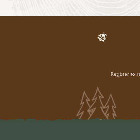
Register to r