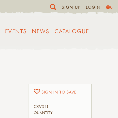
SIGN UP
LOGIN
0
EVENTS
NEWS
CATALOGUE
SIGN IN TO SAVE
CRV311
QUANTITY