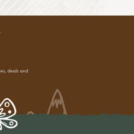
tes, deals and