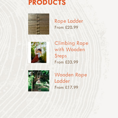
PRODUCTS
Rope Ladder
From £20.99
Climbing Rope
with Wooden
Steps
From £33.99
Wooden Rope
Ladder
From £17.99