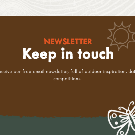
NEWSLETTER
Keep in touch
eceive our free email newsletter, full of outdoor inspiration, da
competitions.