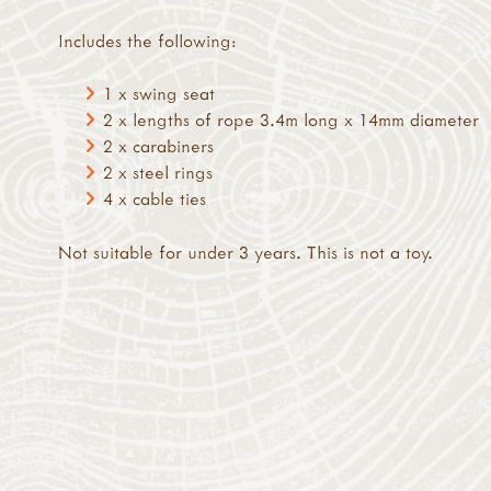
Includes the following:
1 x swing seat
2 x lengths of rope 3.4m long x 14mm diameter
2 x carabiners
2 x steel rings
4 x cable ties
Not suitable for under 3 years. This is not a toy.