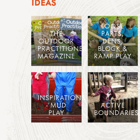
IDEAS
LOOSE
THE
PARTS,
OUTDOOR
DENS,
PRACTITIONER
BLOCK &
MAGAZINE
RAMP PLAY
INSPIRATIONS
- MUD
ACTIVE
PLAY
BOUNDARIES