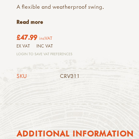
A flexible and weatherproof swing.
Read more
£47.99
incVAT
EX VAT
INC VAT
LOGIN TO SAVE VAT PREFERENCES
SKU
CRV311
ADDITIONAL INFORMATION