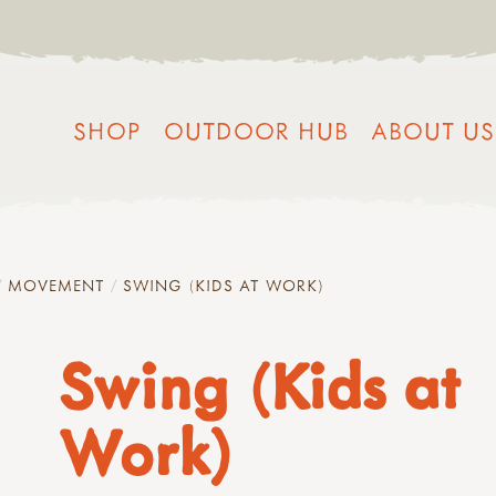
SHOP
OUTDOOR HUB
ABOUT US
MOVEMENT
SWING (KIDS AT WORK)
Swing (Kids at
Work)