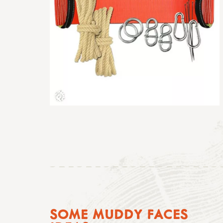
SOME MUDDY FACES