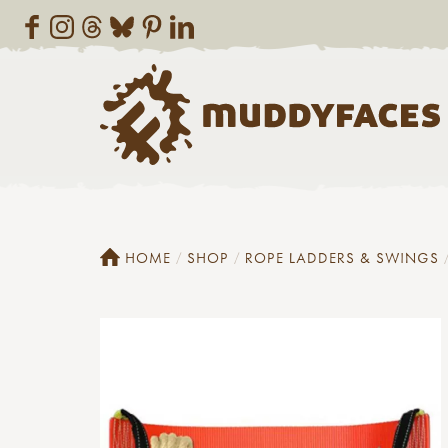
HOME
SHOP
ROPE LADDERS & SWINGS