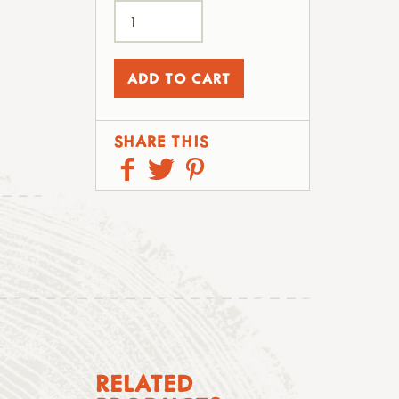
SHARE THIS
RELATED