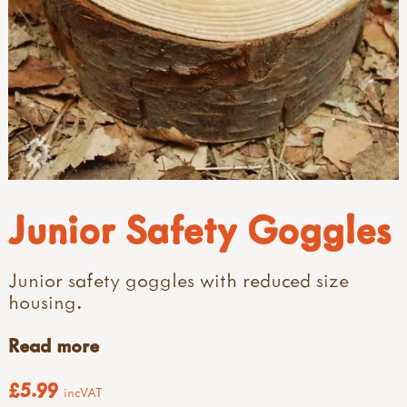
Junior Safety Goggles
Junior safety goggles with reduced size
housing.
Read more
£5.99
incVAT