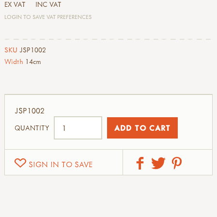
EX VAT
INC VAT
LOGIN TO SAVE VAT PREFERENCES
SKU
JSP1002
Width
14cm
JSP1002
QUANTITY
SIGN IN TO SAVE