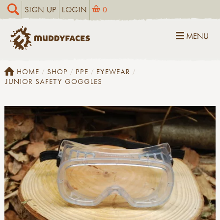
SIGN UP
LOGIN
0
MENU
HOME
SHOP
PPE
EYEWEAR
JUNIOR SAFETY GOGGLES