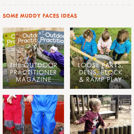
SOME MUDDY FACES IDEAS
THE OUTDOOR
LOOSE PARTS,
PRACTITIONER
DENS, BLOCK
MAGAZINE
& RAMP PLAY