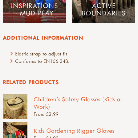
INSPIRATIONS
ACTIVE
- MUD PLAY
BOUNDARIES
ADDITIONAL INFORMATION
Elastic strap to adjust fit
Conforms to EN166 34B.
RELATED PRODUCTS
Children's Safety Glasses (Kids at
Work)
From £3.99
Kids Gardening Rigger Gloves
From £4.99