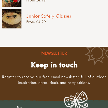
Junior Safety Glasses
From £4.99
NEWSLETTER
Keep in touch
Register to receive our free email newsletter, full of outdoor
inspiration, dates, deals and competitions.