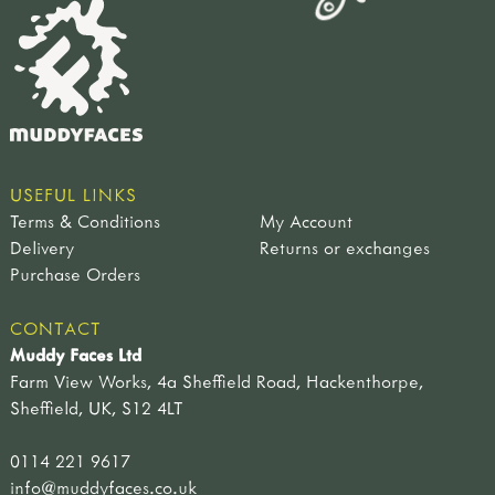
USEFUL LINKS
Terms & Conditions
My Account
Delivery
Returns or exchanges
Purchase Orders
CONTACT
Muddy Faces Ltd
Farm View Works, 4a Sheffield Road, Hackenthorpe,
Sheffield, UK, S12 4LT
0114 221 9617
info@muddyfaces.co.uk