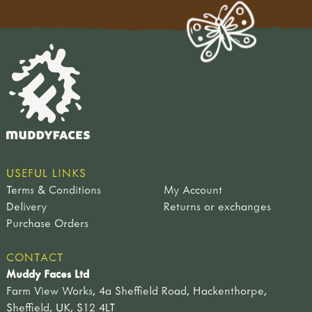
USEFUL LINKS
Terms & Conditions
My Account
Delivery
Returns or exchanges
Purchase Orders
CONTACT
Muddy Faces Ltd
Farm View Works, 4a Sheffield Road, Hackenthorpe,
Sheffield, UK, S12 4LT