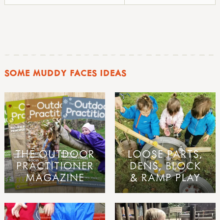
SOME MUDDY FACES IDEAS
THE OUTDOOR
LOOSE PARTS,
PRACTITIONER
DENS, BLOCK
MAGAZINE
& RAMP PLAY