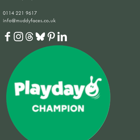
0114 221 9617
info@muddyfaces.co.uk