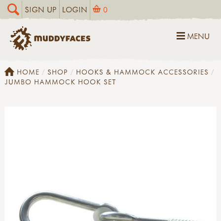
SIGN UP
LOGIN
0
MENU
HOME
SHOP
HOOKS & HAMMOCK ACCESSORIES
JUMBO HAMMOCK HOOK SET