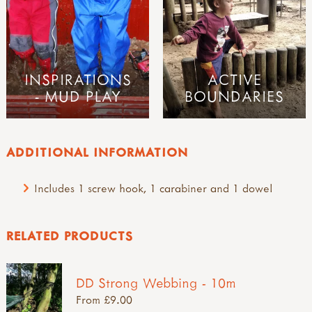
INSPIRATIONS
ACTIVE
- MUD PLAY
BOUNDARIES
ADDITIONAL INFORMATION
Includes 1 screw hook, 1 carabiner and 1 dowel
RELATED PRODUCTS
DD Strong Webbing - 10m
From £9.00