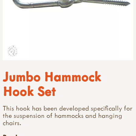
Jumbo Hammock
Hook Set
This hook has been developed specifically for
the suspension of hammocks and hanging
chairs.