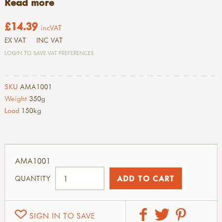
Read more
£14.39
incVAT
EX VAT
INC VAT
LOGIN TO SAVE VAT PREFERENCES
SKU
AMA1001
Weight
350g
Load
150kg
AMA1001
QUANTITY
SIGN IN TO SAVE