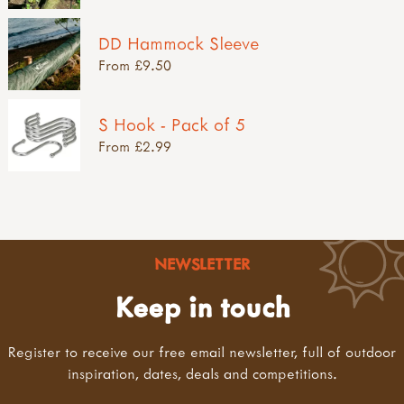
DD Hammock Sleeve
From £9.50
S Hook - Pack of 5
From £2.99
NEWSLETTER
Keep in touch
Register to receive our free email newsletter, full of outdoor
inspiration, dates, deals and competitions.