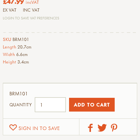
£47.99
incVAT
EX VAT
INC VAT
LOGIN TO SAVE VAT PREFERENCES
SKU
BRM101
Length
20.7cm
Width
6.6cm
Height
3.4cm
BRM101
QUANTITY
SIGN IN TO SAVE