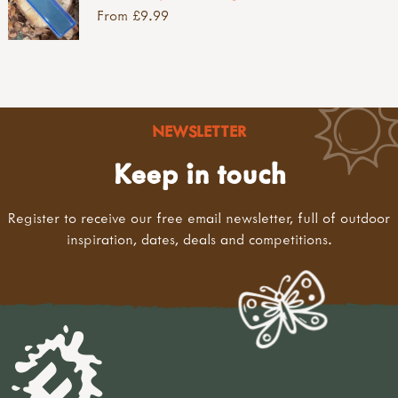
From £9.99
NEWSLETTER
Keep in touch
Register to receive our free email newsletter, full of outdoor
inspiration, dates, deals and competitions.