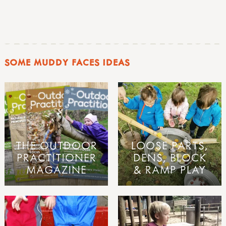
SOME MUDDY FACES IDEAS
THE OUTDOOR
LOOSE PARTS,
PRACTITIONER
DENS, BLOCK
MAGAZINE
& RAMP PLAY