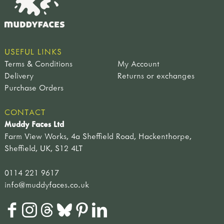
USEFUL LINKS
Terms & Conditions
My Account
Delivery
Returns or exchanges
Purchase Orders
CONTACT
Muddy Faces Ltd
Farm View Works, 4a Sheffield Road, Hackenthorpe,
Sheffield, UK, S12 4LT
0114 221 9617
info@muddyfaces.co.uk