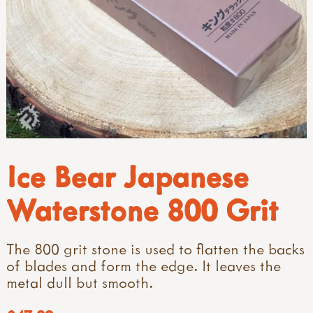
Ice Bear Japanese
Waterstone 800 Grit
The 800 grit stone is used to flatten the backs
of blades and form the edge. It leaves the
metal dull but smooth.