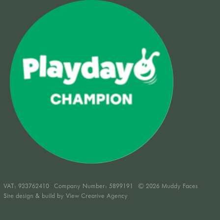
VAT:
933762410
Company Number: 5899191
© 2026 Muddy Faces
Site design & build by
View Creative Agency