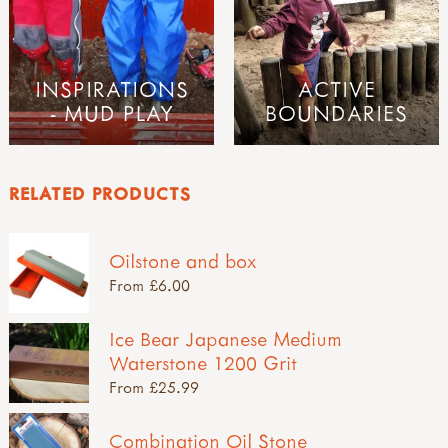
INSPIRATIONS
ACTIVE
- MUD PLAY
BOUNDARIES
RELATED PRODUCTS
Oilstone and box
From £6.00
Ice Bear Japanese Medium
Waterstone 1200 Grit
From £25.99
Combination Oil Stone