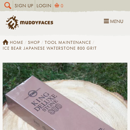
SIGN UP
LOGIN
0
MENU
HOME
SHOP
TOOL MAINTENANCE
ICE BEAR JAPANESE WATERSTONE 800 GRIT