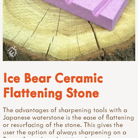
Ice Bear Ceramic
Flattening Stone
The advantages of sharpening tools with a
Japanese waterstone is the ease of flattening
or resurfacing of the stone. This gives the
user the option of always sharpening on a