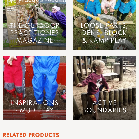
THE OUTDOOR
LOOSE PARTS,
PRACTITIONER
DENS, BLOCK
MAGAZINE
& RAMP PLAY
INSPIRATIONS
ACTIVE
- MUD PLAY
BOUNDARIES
RELATED PRODUCTS