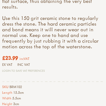
flat surface, thus obtaining the very best
results.
Use this 150 grit ceramic stone to regularly
dress the stone. The hard ceramic particles
and bond means it will never wear out in
normal use. Keep one to hand and use
frequently by just rubbing it with a circular
motion across the top of the waterstone.
£23.99
incVAT
EX VAT
INC VAT
LOGIN TO SAVE VAT PREFERENCES
SKU
BRM102
Length
15.5cm
Width
5.5cm
Height
3cm