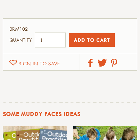
BRM102
QUANTITY
SIGN IN TO SAVE
SOME MUDDY FACES IDEAS