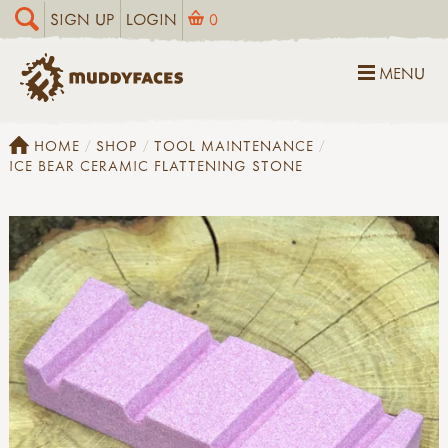
SIGN UP
LOGIN
0
MENU
HOME
SHOP
TOOL MAINTENANCE
ICE BEAR CERAMIC FLATTENING STONE