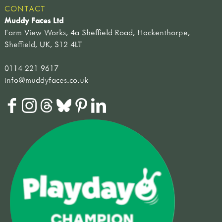
CONTACT
Muddy Faces Ltd
Farm View Works, 4a Sheffield Road, Hackenthorpe,
Sheffield, UK, S12 4LT
0114 221 9617
info@muddyfaces.co.uk