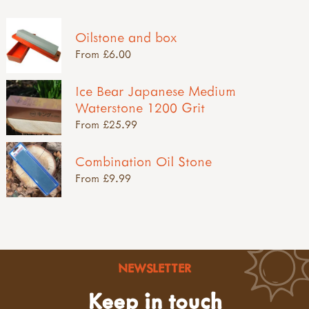
Oilstone and box
From £6.00
Ice Bear Japanese Medium
Waterstone 1200 Grit
From £25.99
Combination Oil Stone
From £9.99
NEWSLETTER
Keep in touch