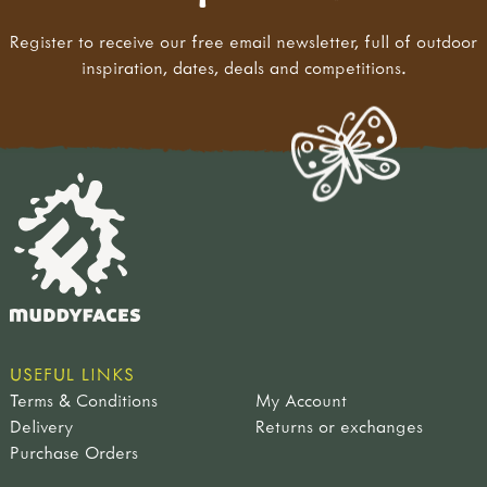
Register to receive our free email newsletter, full of outdoor
inspiration, dates, deals and competitions.
USEFUL LINKS
Terms & Conditions
My Account
Delivery
Returns or exchanges
Purchase Orders