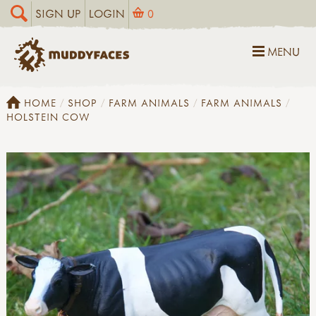
SIGN UP
LOGIN
0
MENU
HOME
SHOP
FARM ANIMALS
FARM ANIMALS
HOLSTEIN COW