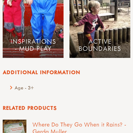
INSPIRATIONS
ACTIVE
- MUD PLAY
BOUNDARIES
ADDITIONAL INFORMATION
Age - 3+
RELATED PRODUCTS
Where Do They Go When it Rains? -
Gerda Muller