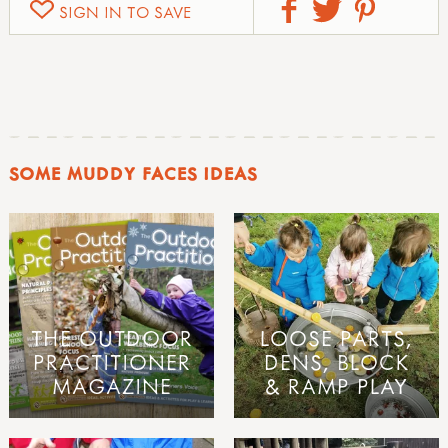
SIGN IN TO SAVE
SOME MUDDY FACES IDEAS
THE OUTDOOR
LOOSE PARTS,
PRACTITIONER
DENS, BLOCK
MAGAZINE
& RAMP PLAY