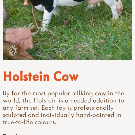
Holstein Cow
By far the most popular milking cow in the
world, the Holstein is a needed addition to
any farm set. Each toy is professionally
sculpted and individually hand-painted in
true-to-life colours.