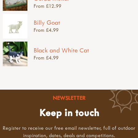
From £12.99
Billy Goat
From £4.99
Black and White Cat
From £4.99
NEWSLETTER
Keep in touch
Register to receive our free email newsletter, full of outdoor
inspiration, dates, deals and competitions.