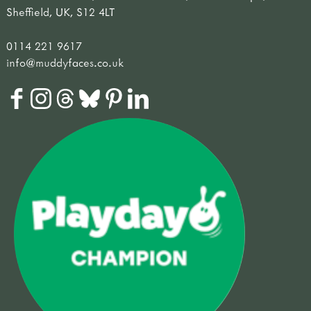
Sheffield, UK, S12 4LT
0114 221 9617
info@muddyfaces.co.uk