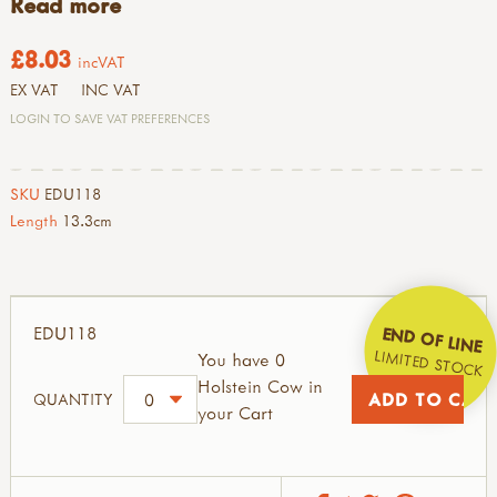
Read more
£8.03
incVAT
EX VAT
INC VAT
LOGIN TO SAVE VAT PREFERENCES
SKU
EDU118
Length
13.3cm
EDU118
END OF LINE
LIMITED STOCK
You have 0
Holstein Cow in
QUANTITY
your Cart