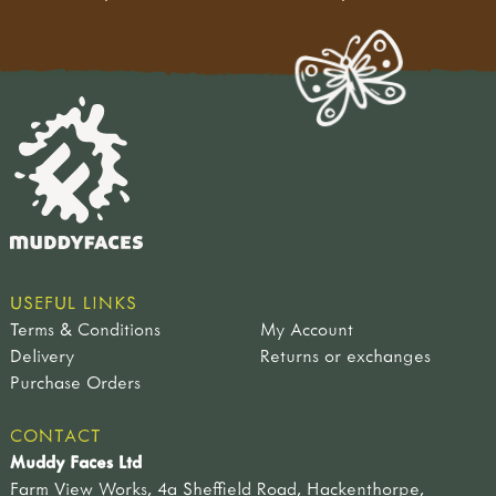
USEFUL LINKS
Terms & Conditions
My Account
Delivery
Returns or exchanges
Purchase Orders
CONTACT
Muddy Faces Ltd
Farm View Works, 4a Sheffield Road, Hackenthorpe,