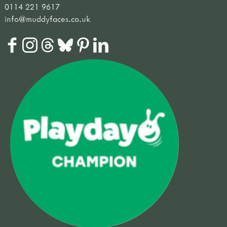
0114 221 9617
info@muddyfaces.co.uk