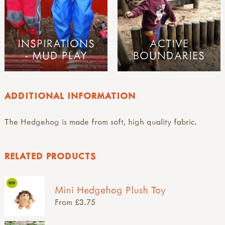
INSPIRATIONS
ACTIVE
- MUD PLAY
BOUNDARIES
ADDITIONAL INFORMATION
The Hedgehog is made from soft, high quality fabric.
RELATED PRODUCTS
Mini Hedgehog Plush Toy
From £3.75