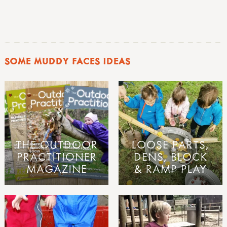
SOME MUDDY FACES IDEAS
THE OUTDOOR
LOOSE PARTS,
PRACTITIONER
DENS, BLOCK
MAGAZINE
& RAMP PLAY