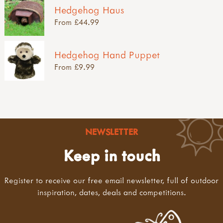
Hedgehog Haus
From £44.99
Hedgehog Hand Puppet
From £9.99
NEWSLETTER
Keep in touch
Register to receive our free email newsletter, full of outdoor
inspiration, dates, deals and competitions.