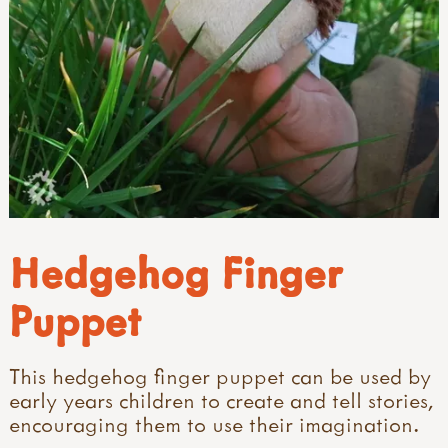
Hedgehog Finger
Puppet
This hedgehog finger puppet can be used by
early years children to create and tell stories,
encouraging them to use their imagination.