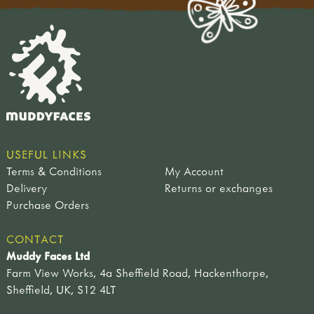
USEFUL LINKS
Terms & Conditions
My Account
Delivery
Returns or exchanges
Purchase Orders
CONTACT
Muddy Faces Ltd
Farm View Works, 4a Sheffield Road, Hackenthorpe,
Sheffield, UK, S12 4LT