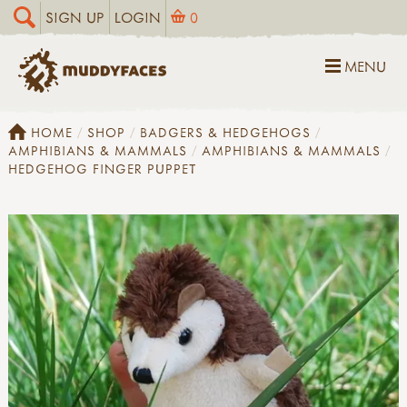
SIGN UP
LOGIN
0
MENU
HOME
SHOP
BADGERS & HEDGEHOGS
AMPHIBIANS & MAMMALS
AMPHIBIANS & MAMMALS
HEDGEHOG FINGER PUPPET