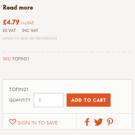
Read more
£4.79
incVAT
EX VAT
INC VAT
LOGIN TO SAVE VAT PREFERENCES
SKU
TOFIN21
TOFIN21
QUANTITY
SIGN IN TO SAVE