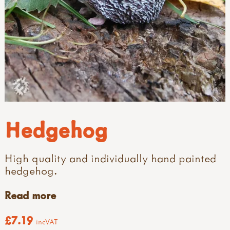
Hedgehog
High quality and individually hand painted
hedgehog.
Read more
£7.19
incVAT