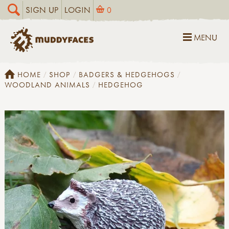
SIGN UP
LOGIN
0
MENU
HOME
SHOP
BADGERS & HEDGEHOGS
WOODLAND ANIMALS
HEDGEHOG