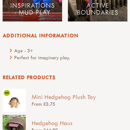
INSPIRATIONS
ACTIVE
- MUD PLAY
BOUNDARIES
ADDITIONAL INFORMATION
Age - 3+
Perfect for imaginary play.
RELATED PRODUCTS
Mini Hedgehog Plush Toy
From £3.75
Hedgehog Haus
From £44.99