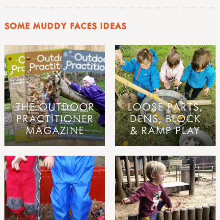
SOME MUDDY FACES IDEAS
THE OUTDOOR
LOOSE PARTS,
PRACTITIONER
DENS, BLOCK
MAGAZINE
& RAMP PLAY