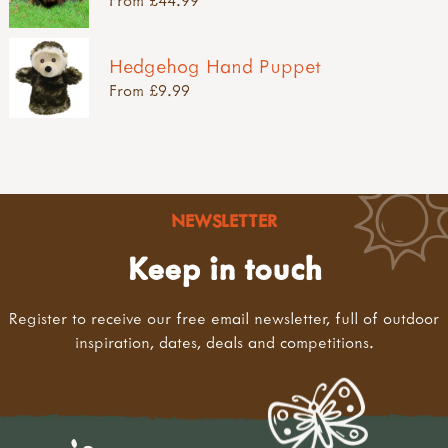
Hedgehog Hand Puppet
From £9.99
NEWSLETTER
Keep in touch
Register to receive our free email newsletter, full of outdoor
inspiration, dates, deals and competitions.