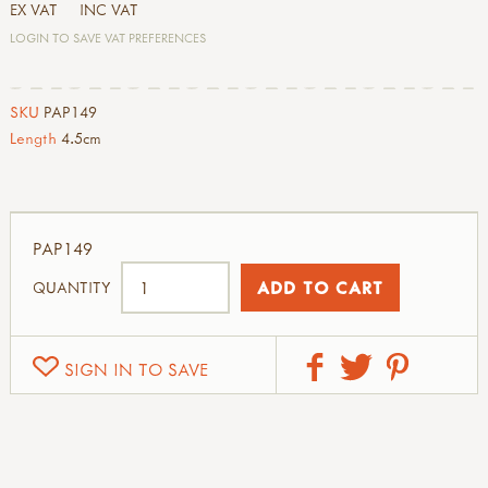
EX VAT
INC VAT
LOGIN TO SAVE VAT PREFERENCES
SKU
PAP149
Length
4.5cm
PAP149
QUANTITY
SIGN IN TO SAVE