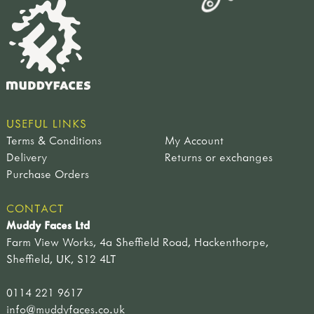
USEFUL LINKS
Terms & Conditions
My Account
Delivery
Returns or exchanges
Purchase Orders
CONTACT
Muddy Faces Ltd
Farm View Works, 4a Sheffield Road, Hackenthorpe,
Sheffield, UK, S12 4LT
0114 221 9617
info@muddyfaces.co.uk