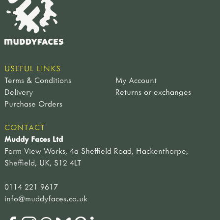
USEFUL LINKS
Terms & Conditions
My Account
Delivery
Returns or exchanges
Purchase Orders
CONTACT
Muddy Faces Ltd
Farm View Works, 4a Sheffield Road, Hackenthorpe,
Sheffield, UK, S12 4LT
0114 221 9617
info@muddyfaces.co.uk