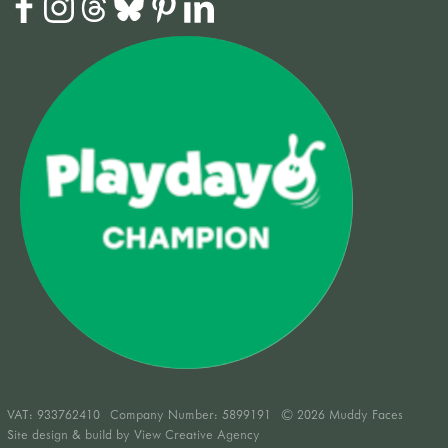
VAT:
933762410
Company Number: 5899191
© 2026 Muddy Faces
Site design & build by
View Creative Agency