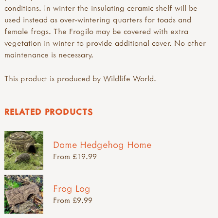
conditions. In winter the insulating ceramic shelf will be
used instead as over-wintering quarters for toads and
female frogs. The Frogilo may be covered with extra
vegetation in winter to provide additional cover. No other
maintenance is necessary.
This product is produced by Wildlife World.
RELATED PRODUCTS
Dome Hedgehog Home
From £19.99
Frog Log
From £9.99