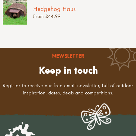
Hedgehog Haus
From £44.99
NEWSLETTER
Keep in touch
Register to receive our free email newsletter, full of outdoor
inspiration, dates, deals and competitions.