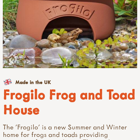
Made in the UK
Frogilo Frog and Toad
House
The 'Frogilo' is a new Summer and Winter
home for frogs and toads providing