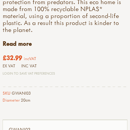
protection from predators. This eco home is
made from 100% recyclable NPLAS*
material, using a proportion of second-life
plastic. As a result this product is kinder to
the planet.
Read more
£32.99
incVAT
EX VAT
INC VAT
LOGIN TO SAVE VAT PREFERENCES
SKU
GWANI03
Diameter
20cm
GWANI03