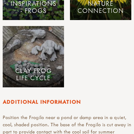
INSPIRATIONS
NATURE
- FROGS
CONNECTION
CLAY FROG
LIFE CYCLE
ADDITIONAL INFORMATION
Position the Frogilo near a pond or damp area in a quiet,
cool, shaded position. The base of the Frogilo is cut away in
part to provide contact with the cool soil for summer