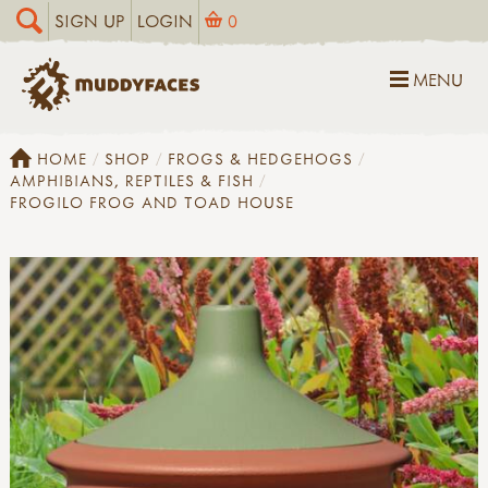
SIGN UP
LOGIN
0
MENU
HOME
SHOP
FROGS & HEDGEHOGS
AMPHIBIANS, REPTILES & FISH
FROGILO FROG AND TOAD HOUSE