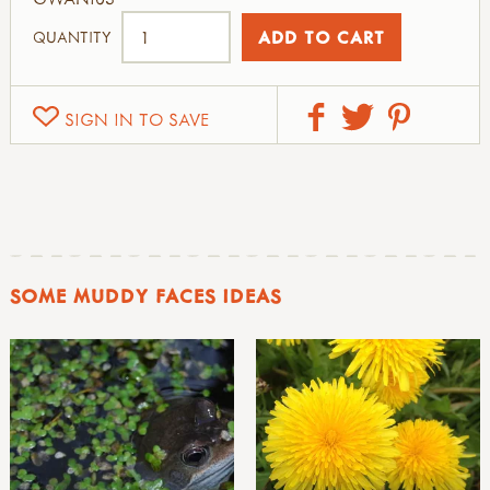
QUANTITY
SIGN IN TO SAVE
SOME MUDDY FACES IDEAS