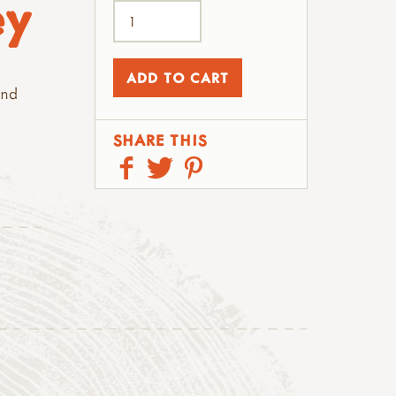
ey
and
SHARE THIS