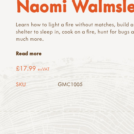
Naomi Walmsl
Learn how to light a fire without matches, build a
shelter to sleep in, cook on a fire, hunt for bugs 
much more.
Read more
£17.99
exVAT
SKU
GMC1005