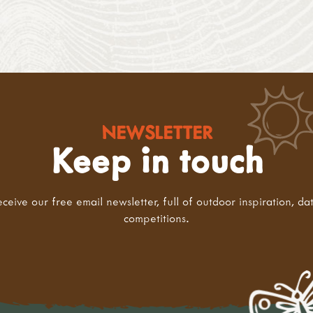
NEWSLETTER
Keep in touch
eceive our free email newsletter, full of outdoor inspiration, da
competitions.