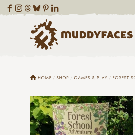
HOME
SHOP
GAMES & PLAY
FOREST 