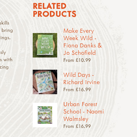
RELATED
PRODUCTS
kills
Make Every
o bring
Week Wild -
rings.
Fiona Danks &
Jo Schofield
sly
s with
From £10.99
rcing
Wild Days -
Richard Irvine
From £16.99
Urban Forest
School - Naomi
Walmsley
From £16.99