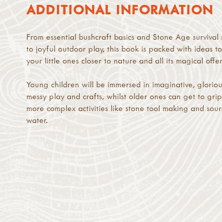
ADDITIONAL INFORMATION
From essential bushcraft basics and Stone Age survival s
to joyful outdoor play, this book is packed with ideas t
your little ones closer to nature and all its magical offe
Young children will be immersed in imaginative, gloriou
messy play and crafts, whilst older ones can get to grip
more complex activities like stone tool making and sou
water.