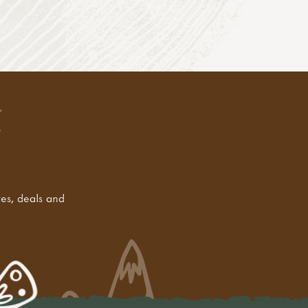
tes, deals and