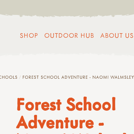
SHOP
OUTDOOR HUB
ABOUT US
SCHOOLS
FOREST SCHOOL ADVENTURE - NAOMI WALMSLE
Forest School
Adventure -