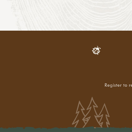
Register to r