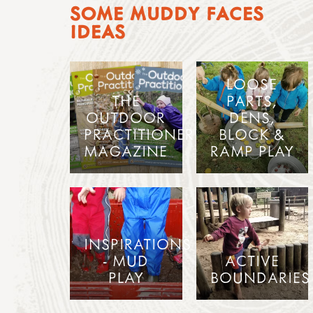
SOME MUDDY FACES
IDEAS
LOOSE
THE
PARTS,
OUTDOOR
DENS,
PRACTITIONER
BLOCK &
MAGAZINE
RAMP PLAY
INSPIRATIONS
- MUD
ACTIVE
PLAY
BOUNDARIES