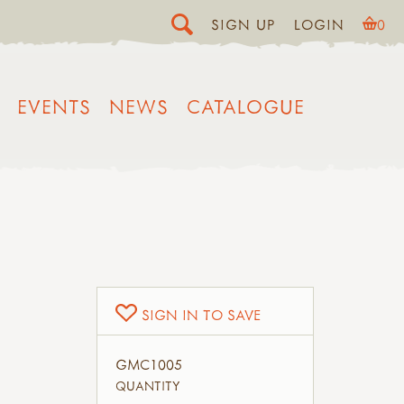
SIGN UP
LOGIN
0
EVENTS
NEWS
CATALOGUE
Y
SIGN IN TO SAVE
GMC1005
QUANTITY