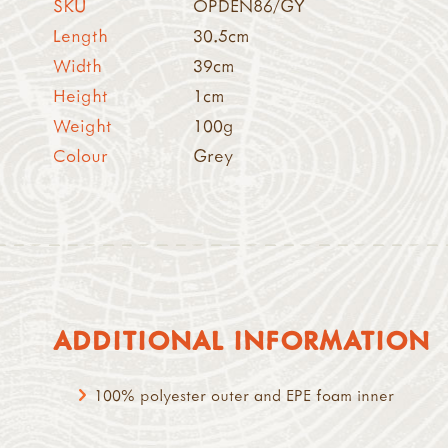
SKU
OPDEN86/GY
Length
30.5cm
Width
39cm
Height
1cm
Weight
100g
Colour
Grey
ADDITIONAL INFORMATION
100% polyester outer and EPE foam inner