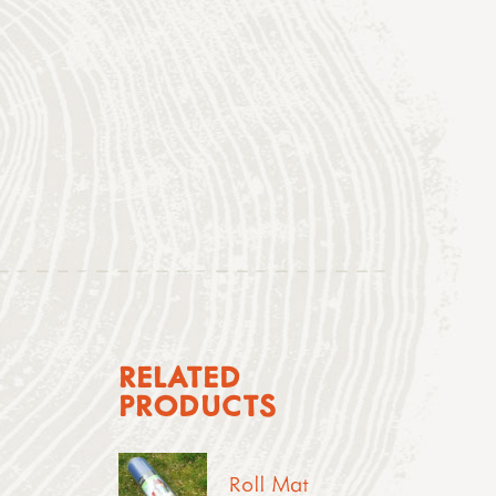
RELATED
PRODUCTS
Roll Mat