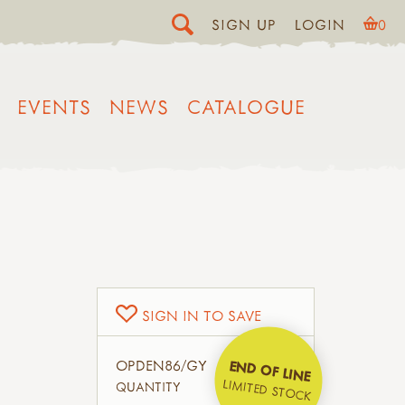
SIGN UP
LOGIN
0
EVENTS
NEWS
CATALOGUE
SIGN IN TO SAVE
OPDEN86/GY
END OF LINE
LIMITED STOCK
QUANTITY