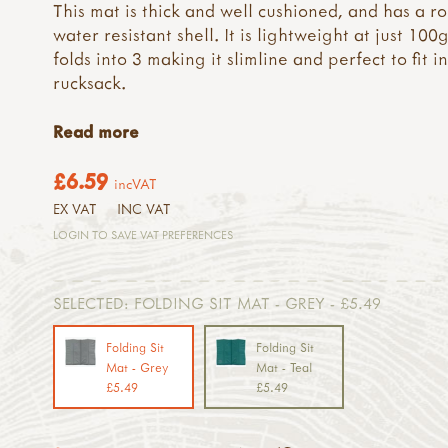
This mat is thick and well cushioned, and has a r
water resistant shell. It is lightweight at just 100
folds into 3 making it slimline and perfect to fit i
rucksack.
Read more
£6.59
incVAT
EX VAT
INC VAT
LOGIN TO SAVE VAT PREFERENCES
SELECTED:
FOLDING SIT MAT - GREY - £5.49
Folding Sit
Folding Sit
Mat - Grey
Mat - Teal
£5.49
£5.49