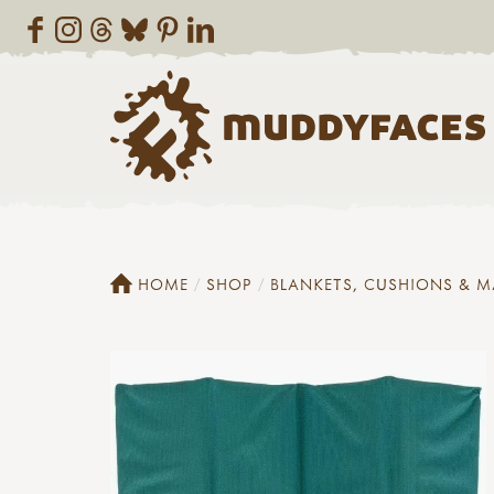
HOME
SHOP
BLANKETS, CUSHIONS & M