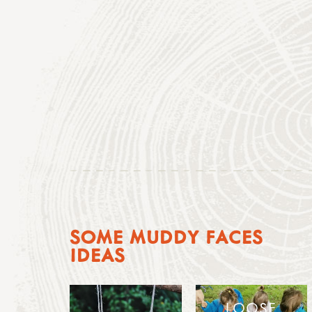
SOME MUDDY FACES
IDEAS
LOOSE