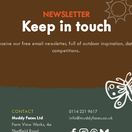
NEWSLETTER
Keep in touch
eceive our free email newsletter, full of outdoor inspiration, da
competitions.
CONTACT
0114 221 9617
Muddy Faces Ltd
info@muddyfaces.co.uk
Farm View Works, 4a
Sheffield Road,