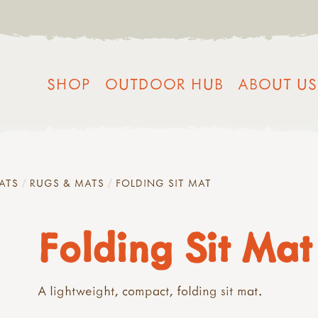
SHOP
OUTDOOR HUB
ABOUT US
ATS
RUGS & MATS
FOLDING SIT MAT
Folding Sit Mat
A lightweight, compact, folding sit mat.