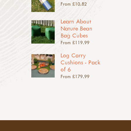
From £10.82
Learn About
Nature Bean
Bag Cubes
From £119.99
Log Carry
Cushions - Pack
of 6
From £179.99