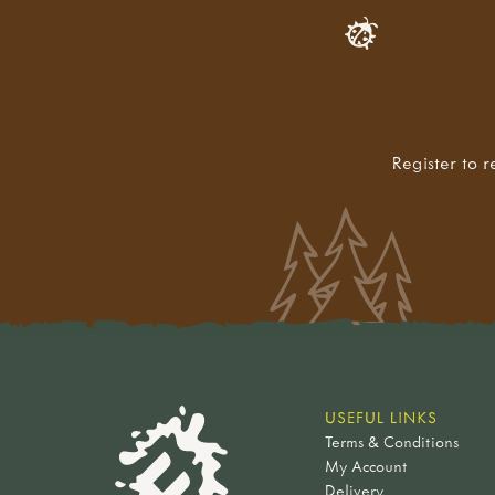
Register to r
USEFUL LINKS
Terms & Conditions
My Account
Delivery