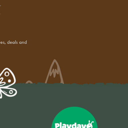
tes, deals and