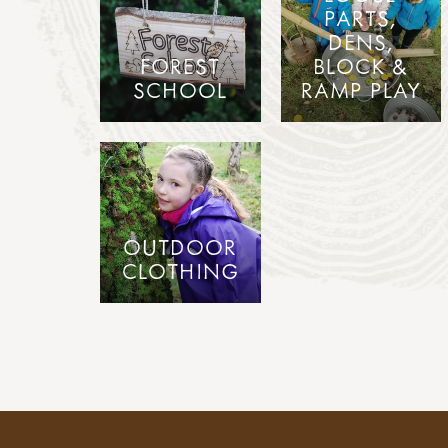
PARTS,
DENS,
FOREST
BLOCK &
SCHOOL
RAMP PLAY
OUTDOOR
CLOTHING