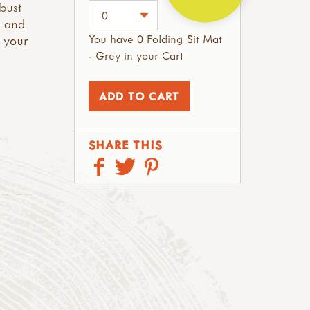
obust
g and
You have 0 Folding Sit Mat
n your
- Grey in your Cart
SHARE THIS