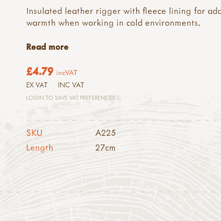
Insulated leather rigger with fleece lining for ad
warmth when working in cold environments.
Read more
£4.79
incVAT
EX VAT
INC VAT
LOGIN TO SAVE VAT PREFERENCES
SKU
A225
Length
27cm