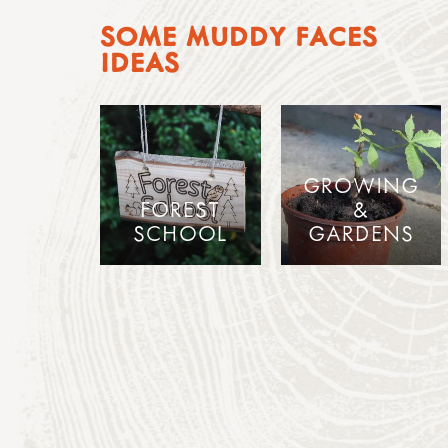
SOME MUDDY FACES
IDEAS
GROWING
FOREST
&
SCHOOL
GARDENS