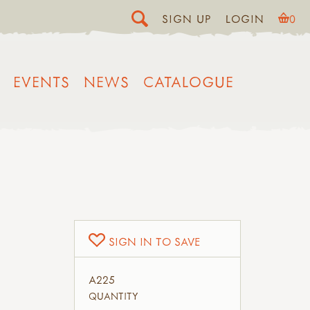
SIGN UP
LOGIN
0
EVENTS
NEWS
CATALOGUE
SIGN IN TO SAVE
A225
QUANTITY