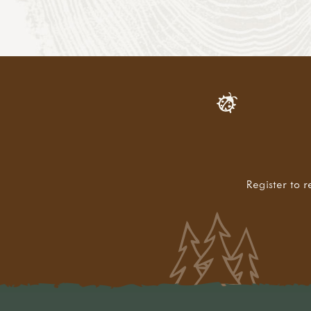
Register to r