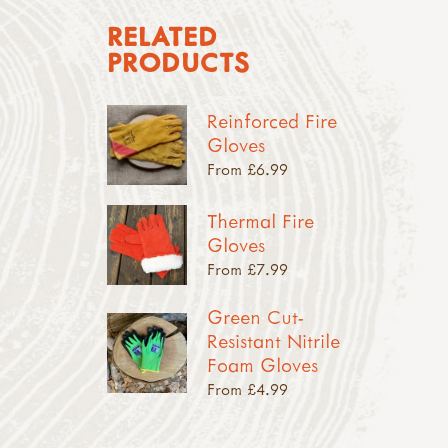
RELATED
PRODUCTS
Reinforced Fire
Gloves
From £6.99
Thermal Fire
Gloves
From £7.99
Green Cut-
Resistant Nitrile
Foam Gloves
From £4.99