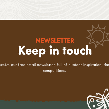
NEWSLETTER
Keep in touch
eceive our free email newsletter, full of outdoor inspiration, da
competitions.