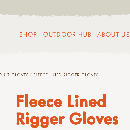
SHOP
OUTDOOR HUB
ABOUT US
DULT GLOVES
FLEECE LINED RIGGER GLOVES
Fleece Lined
Rigger Gloves