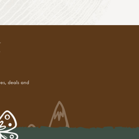
tes, deals and