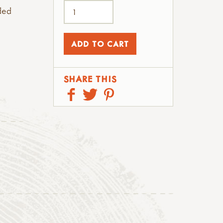
ded
SHARE THIS