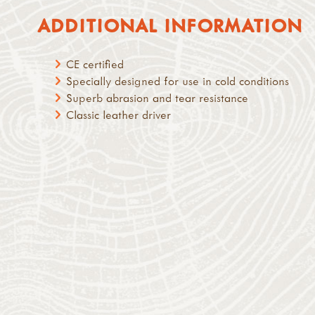
ADDITIONAL INFORMATION
CE certified
Specially designed for use in cold conditions
Superb abrasion and tear resistance
Classic leather driver