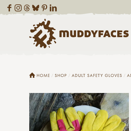
HOME
SHOP
ADULT SAFETY GLOVES
A