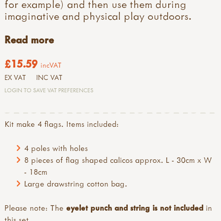
for example) and then use them during
imaginative and physical play outdoors.
Read more
£15.59
incVAT
EX VAT
INC VAT
LOGIN TO SAVE VAT PREFERENCES
Kit make 4 flags. Items included:
4 poles with holes
8 pieces of flag shaped calicos approx. L - 30cm x W
- 18cm
Large drawstring cotton bag.
Please note: The
eyelet punch and string is not included
in
this set.