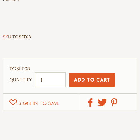
SKU
TOSET08
TOSET08
QUANTITY
SIGN IN TO SAVE