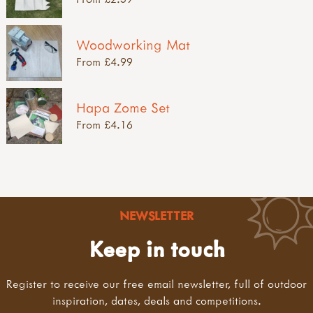
Woodworking Mat
From £4.99
Hapa Zome Set
From £4.16
NEWSLETTER
Keep in touch
Register to receive our free email newsletter, full of outdoor
inspiration, dates, deals and competitions.