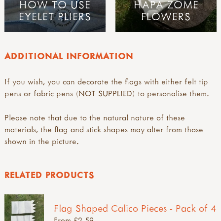
HOW TO USE
HAPA ZOME
EYELET PLIERS
FLOWERS
ADDITIONAL INFORMATION
If you wish, you can decorate the flags with either felt tip
pens or fabric pens (NOT SUPPLIED) to personalise them.
Please note that due to the natural nature of these
materials, the flag and stick shapes may alter from those
shown in the picture.
RELATED PRODUCTS
Flag Shaped Calico Pieces - Pack of 4
From £2.59