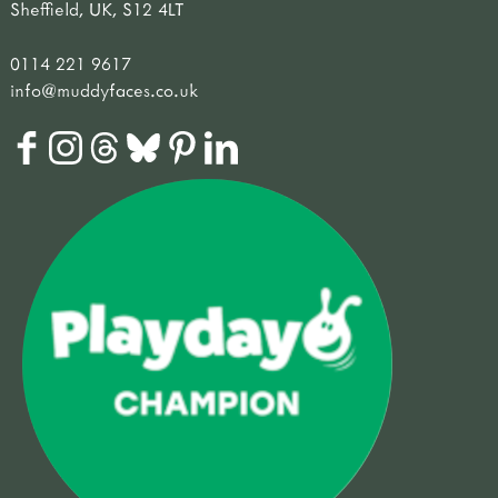
Sheffield, UK, S12 4LT
0114 221 9617
info@muddyfaces.co.uk