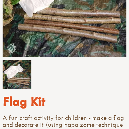
Flag Kit
A fun craft activity for children - make a flag
and decorate it (using hapa zome technique