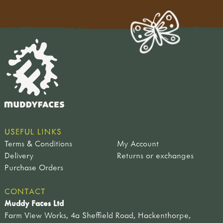
USEFUL LINKS
Terms & Conditions
My Account
Delivery
Returns or exchanges
Purchase Orders
CONTACT
Muddy Faces Ltd
Farm View Works, 4a Sheffield Road, Hackenthorpe,