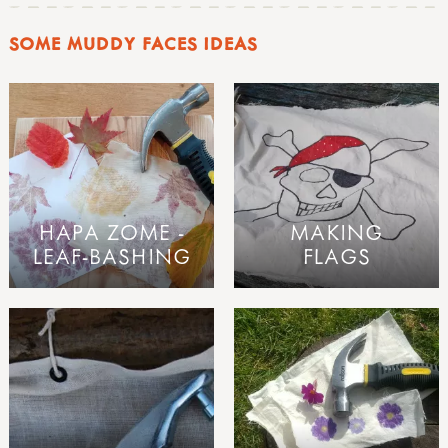
SOME MUDDY FACES IDEAS
HAPA ZOME -
MAKING
LEAF-BASHING
FLAGS