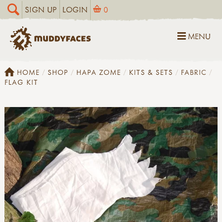
SIGN UP
LOGIN
0
MENU
HOME
SHOP
HAPA ZOME
KITS & SETS
FABRIC
FLAG KIT