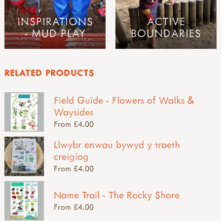
INSPIRATIONS
ACTIVE
- MUD PLAY
BOUNDARIES
RELATED PRODUCTS
Field Guide - Flowers of Walks &
Waysides
From £4.00
Llwybr enwau bywyd y traeth
creigiog
From £4.00
Name Trail - The Rocky Shore
From £4.00