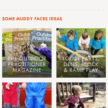
SOME MUDDY FACES IDEAS
THE OUTDOOR
LOOSE PARTS,
PRACTITIONER
DENS, BLOCK
MAGAZINE
& RAMP PLAY