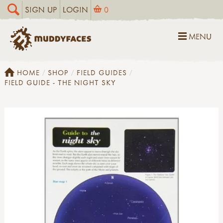
SIGN UP
LOGIN
0
MENU
HOME
SHOP
FIELD GUIDES
FIELD GUIDE - THE NIGHT SKY