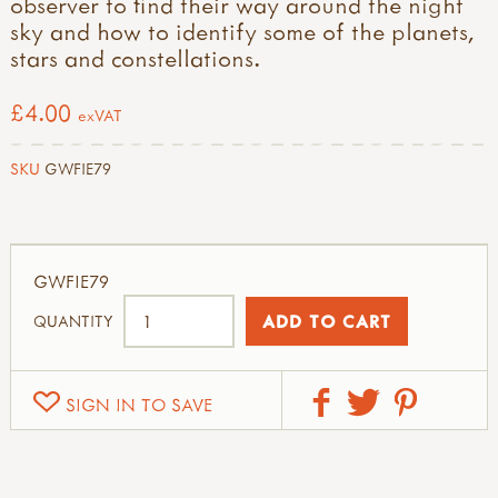
observer to find their way around the night
sky and how to identify some of the planets,
stars and constellations.
£4.00
exVAT
SKU
GWFIE79
GWFIE79
QUANTITY
SIGN IN TO SAVE