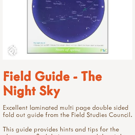
Field Guide - The
Night Sky
Excellent laminated multi page double sided
fold out guide from the Field Studies Council.
This guide provides hints and tips for the