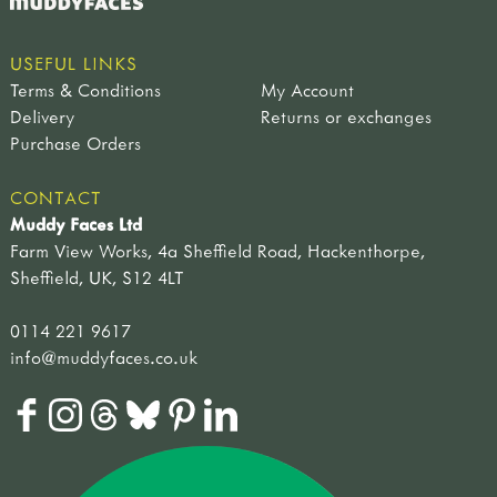
USEFUL LINKS
Terms & Conditions
My Account
Delivery
Returns or exchanges
Purchase Orders
CONTACT
Muddy Faces Ltd
Farm View Works, 4a Sheffield Road, Hackenthorpe,
Sheffield, UK, S12 4LT
0114 221 9617
info@muddyfaces.co.uk