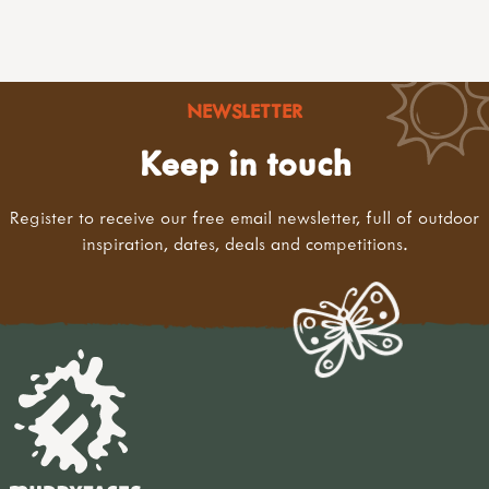
NEWSLETTER
Keep in touch
Register to receive our free email newsletter, full of outdoor
inspiration, dates, deals and competitions.