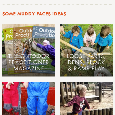
SOME MUDDY FACES IDEAS
THE OUTDOOR
LOOSE PARTS,
PRACTITIONER
DENS, BLOCK
MAGAZINE
& RAMP PLAY