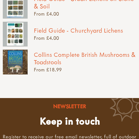
& Soil
From £4.00
Field Guide - Churchyard Lichens
From £4.00
Collins Complete British Mushrooms &
Toadstools
From £18.99
NEWSLETTER
Keep in touch
Register to receive our free email newsletter, full of outdoor