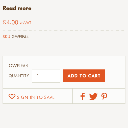
Read more
£4.00
exVAT
SKU
GWFIE54
GWFIE54
QUANTITY
SIGN IN TO SAVE