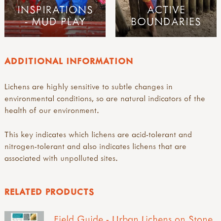
INSPIRATIONS
ACTIVE
- MUD PLAY
BOUNDARIES
ADDITIONAL INFORMATION
Lichens are highly sensitive to subtle changes in
environmental conditions, so are natural indicators of the
health of our environment.
This key indicates which lichens are acid-tolerant and
nitrogen-tolerant and also indicates lichens that are
associated with unpolluted sites.
RELATED PRODUCTS
Field Guide - Urban Lichens on Stone