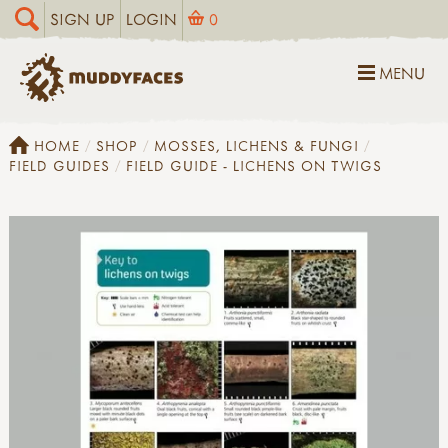
SIGN UP
LOGIN
0
MENU
HOME
SHOP
MOSSES, LICHENS & FUNGI
FIELD GUIDES
FIELD GUIDE - LICHENS ON TWIGS