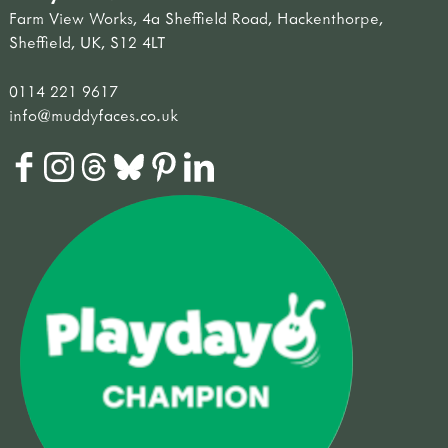
Farm View Works, 4a Sheffield Road, Hackenthorpe,
Sheffield, UK, S12 4LT
0114 221 9617
info@muddyfaces.co.uk