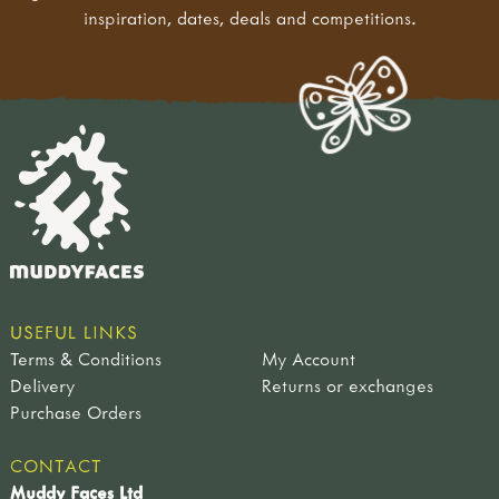
inspiration, dates, deals and competitions.
USEFUL LINKS
Terms & Conditions
My Account
Delivery
Returns or exchanges
Purchase Orders
CONTACT
Muddy Faces Ltd