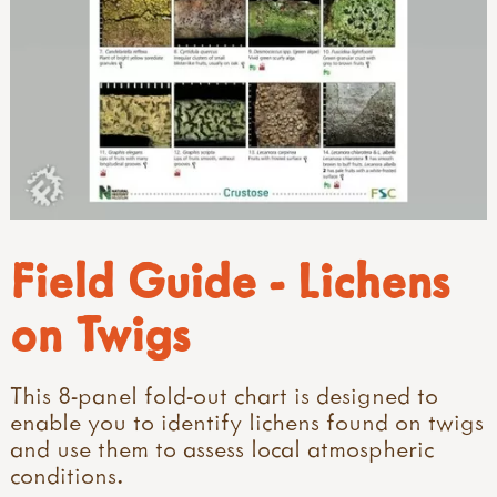
Field Guide - Lichens
on Twigs
This 8-panel fold-out chart is designed to
enable you to identify lichens found on twigs
and use them to assess local atmospheric
conditions.