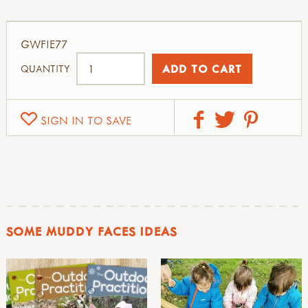
GWFIE77
QUANTITY
SIGN IN TO SAVE
SOME MUDDY FACES IDEAS