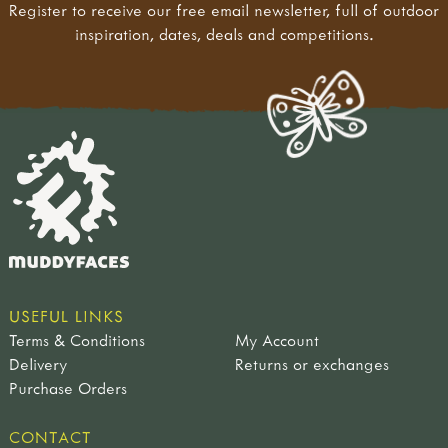
Register to receive our free email newsletter, full of outdoor
inspiration, dates, deals and competitions.
USEFUL LINKS
Terms & Conditions
My Account
Delivery
Returns or exchanges
Purchase Orders
CONTACT