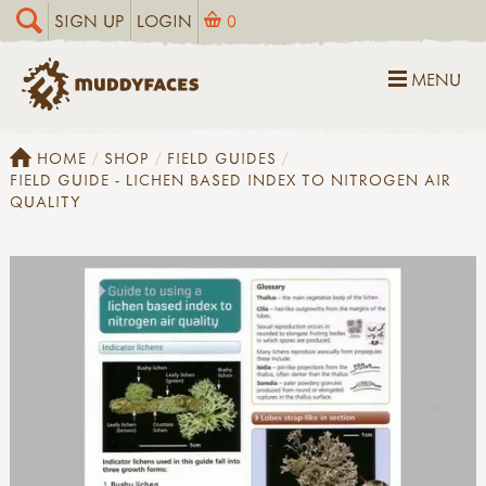
SIGN UP
LOGIN
0
MENU
HOME
SHOP
FIELD GUIDES
FIELD GUIDE - LICHEN BASED INDEX TO NITROGEN AIR
QUALITY