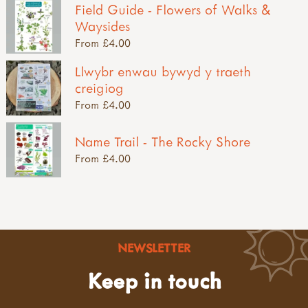
Field Guide - Flowers of Walks &
Waysides
From £4.00
Llwybr enwau bywyd y traeth
creigiog
From £4.00
Name Trail - The Rocky Shore
From £4.00
NEWSLETTER
Keep in touch