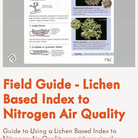
Field Guide - Lichen
Based Index to
Nitrogen Air Quality
Guide to Using a Lichen Based Index to
Nitrogen Air Quality provides a simple