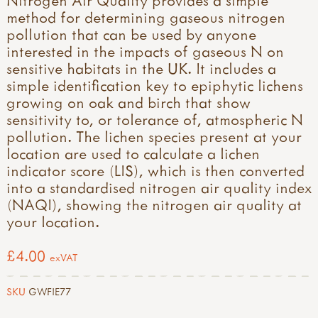
method for determining gaseous nitrogen
pollution that can be used by anyone
interested in the impacts of gaseous N on
sensitive habitats in the UK. It includes a
simple identification key to epiphytic lichens
growing on oak and birch that show
sensitivity to, or tolerance of, atmospheric N
pollution. The lichen species present at your
location are used to calculate a lichen
indicator score (LIS), which is then converted
into a standardised nitrogen air quality index
(NAQI), showing the nitrogen air quality at
your location.
£4.00
exVAT
SKU
GWFIE77