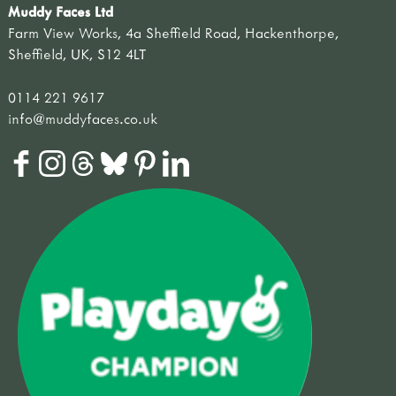
Muddy Faces Ltd
Farm View Works, 4a Sheffield Road, Hackenthorpe,
Sheffield, UK, S12 4LT
0114 221 9617
info@muddyfaces.co.uk