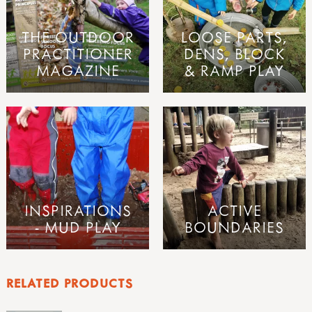
THE OUTDOOR
LOOSE PARTS,
PRACTITIONER
DENS, BLOCK
MAGAZINE
& RAMP PLAY
INSPIRATIONS
ACTIVE
- MUD PLAY
BOUNDARIES
RELATED PRODUCTS