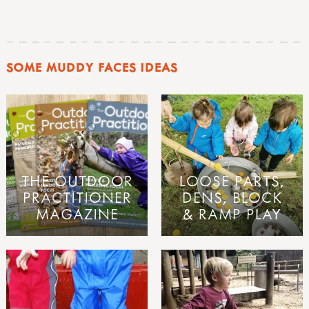
SOME MUDDY FACES IDEAS
THE OUTDOOR
LOOSE PARTS,
PRACTITIONER
DENS, BLOCK
MAGAZINE
& RAMP PLAY