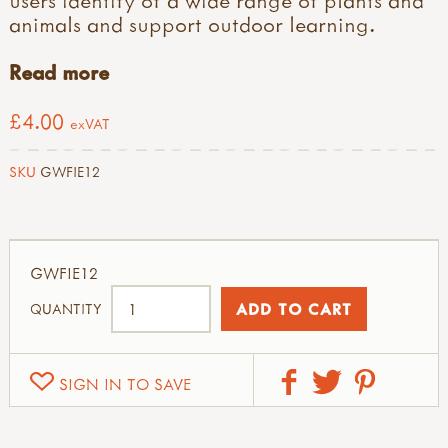
animals and support outdoor learning.
Read more
£4.00
exVAT
SKU
GWFIE12
GWFIE12
QUANTITY
SIGN IN TO SAVE