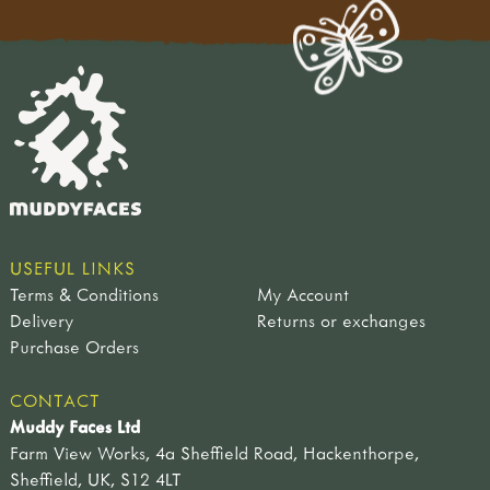
USEFUL LINKS
Terms & Conditions
My Account
Delivery
Returns or exchanges
Purchase Orders
CONTACT
Muddy Faces Ltd
Farm View Works, 4a Sheffield Road, Hackenthorpe,
Sheffield, UK, S12 4LT