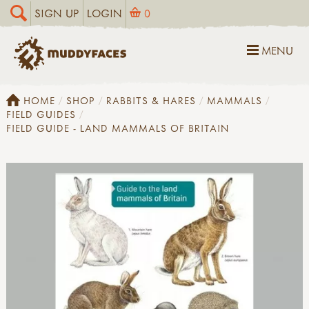
SIGN UP
LOGIN
0
MENU
HOME
SHOP
RABBITS & HARES
MAMMALS
FIELD GUIDES
FIELD GUIDE - LAND MAMMALS OF BRITAIN