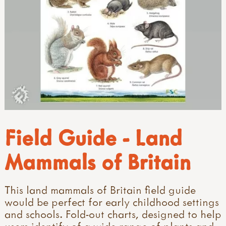
Field Guide - Land
Mammals of Britain
This land mammals of Britain field guide
would be perfect for early childhood settings
and schools. Fold-out charts, designed to help
users identify of a wide range of plants and