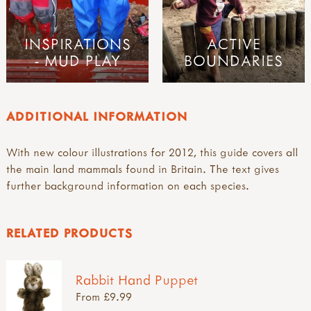
INSPIRATIONS
ACTIVE
- MUD PLAY
BOUNDARIES
ADDITIONAL INFORMATION
With new colour illustrations for 2012, this guide covers all
the main land mammals found in Britain. The text gives
further background information on each species.
RELATED PRODUCTS
Rabbit Hand Puppet
From £9.99