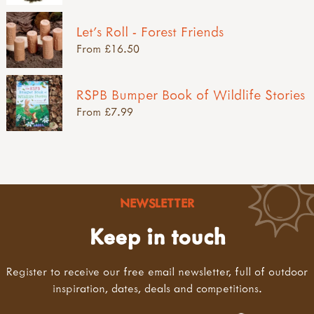
Let's Roll - Forest Friends
From £16.50
RSPB Bumper Book of Wildlife Stories
From £7.99
NEWSLETTER
Keep in touch
Register to receive our free email newsletter, full of outdoor
inspiration, dates, deals and competitions.