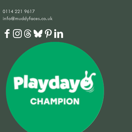
0114 221 9617
info@muddyfaces.co.uk