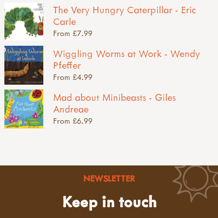
The Very Hungry Caterpillar - Eric
Carle
From £7.99
Wiggling Worms at Work - Wendy
Pfeffer
From £4.99
Mad about Minibeasts - Giles
Andreae
From £6.99
NEWSLETTER
Keep in touch