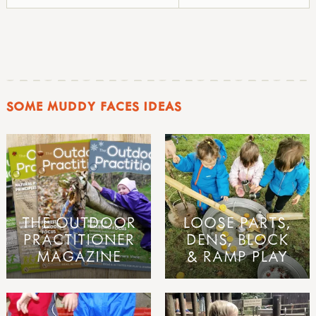
SOME MUDDY FACES IDEAS
THE OUTDOOR
LOOSE PARTS,
PRACTITIONER
DENS, BLOCK
MAGAZINE
& RAMP PLAY