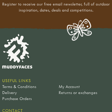
Register to receive our free email newsletter, full of outdoor
inspiration, dates, deals and competitions.
USEFUL LINKS
Terms & Conditions
My Account
Delivery
Returns or exchanges
Purchase Orders
CONTACT