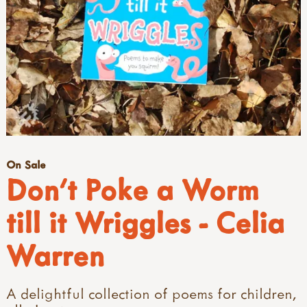
On Sale
Don't Poke a Worm
till it Wriggles - Celia
Warren
A delightful collection of poems for children,