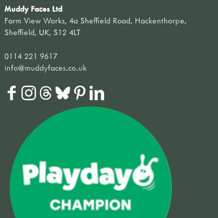
Muddy Faces Ltd
Farm View Works, 4a Sheffield Road, Hackenthorpe,
Sheffield, UK, S12 4LT
0114 221 9617
info@muddyfaces.co.uk