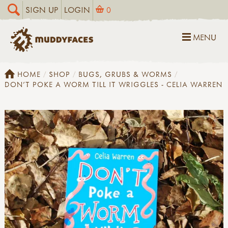
SIGN UP
LOGIN
0
MENU
HOME
SHOP
BUGS, GRUBS & WORMS
DON'T POKE A WORM TILL IT WRIGGLES - CELIA WARREN