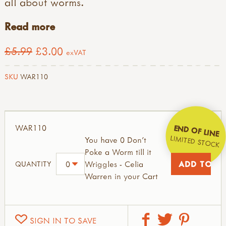
all about worms.
Read more
£5.99
£3.00
exVAT
SKU
WAR110
WAR110
END OF LINE
LIMITED STOCK
You have 0 Don't
Poke a Worm till it
Wriggles - Celia
QUANTITY
Warren in your Cart
SIGN IN TO SAVE