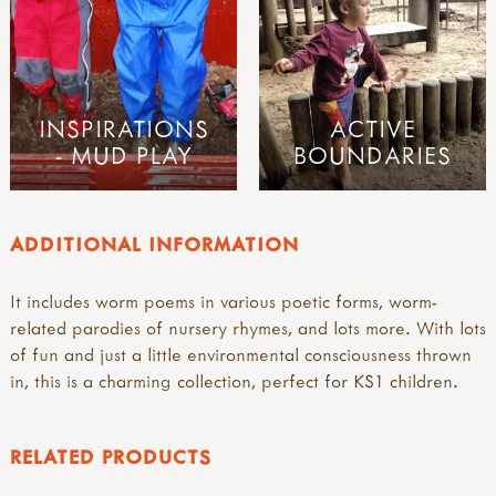
INSPIRATIONS
ACTIVE
- MUD PLAY
BOUNDARIES
ADDITIONAL INFORMATION
It includes worm poems in various poetic forms, worm-
related parodies of nursery rhymes, and lots more. With lots
of fun and just a little environmental consciousness thrown
in, this is a charming collection, perfect for KS1 children.
RELATED PRODUCTS