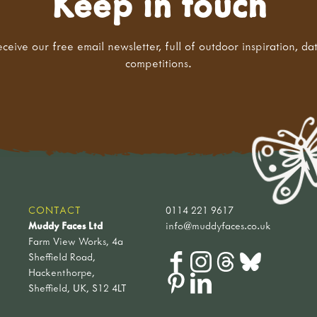
Keep in touch
eceive our free email newsletter, full of outdoor inspiration, da
competitions.
CONTACT
0114 221 9617
Muddy Faces Ltd
info@muddyfaces.co.uk
Farm View Works, 4a
Sheffield Road,
Hackenthorpe,
Sheffield, UK, S12 4LT