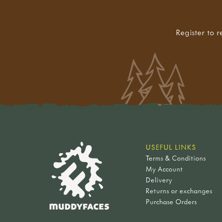
Register to r
USEFUL LINKS
Terms & Conditions
My Account
Delivery
Returns or exchanges
Purchase Orders