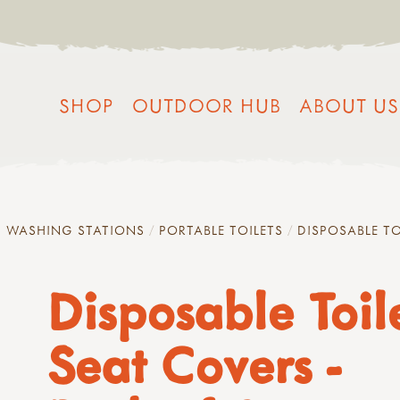
SHOP
OUTDOOR HUB
ABOUT US
D WASHING STATIONS
PORTABLE TOILETS
DISPOSABLE TO
Disposable Toil
Seat Covers -