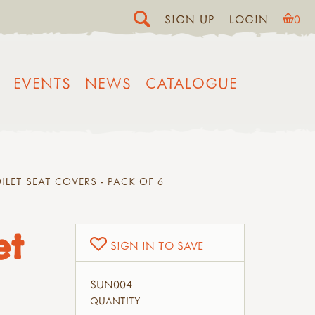
SIGN UP
LOGIN
0
EVENTS
NEWS
CATALOGUE
ILET SEAT COVERS - PACK OF 6
et
SIGN IN TO SAVE
SUN004
QUANTITY