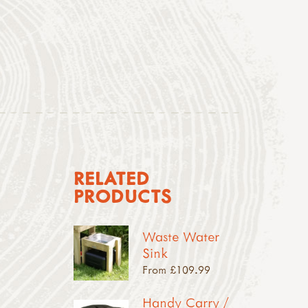
RELATED
PRODUCTS
Waste Water
Sink
From £109.99
Handy Carry /