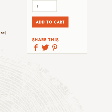
ere
).
SHARE THIS