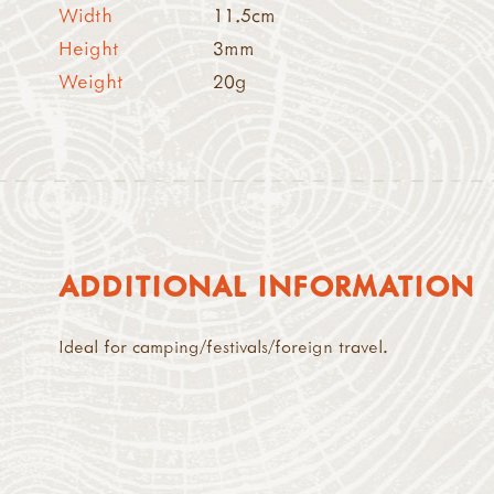
Width
11.5cm
Height
3mm
Weight
20g
ADDITIONAL INFORMATION
Ideal for camping/festivals/foreign travel.