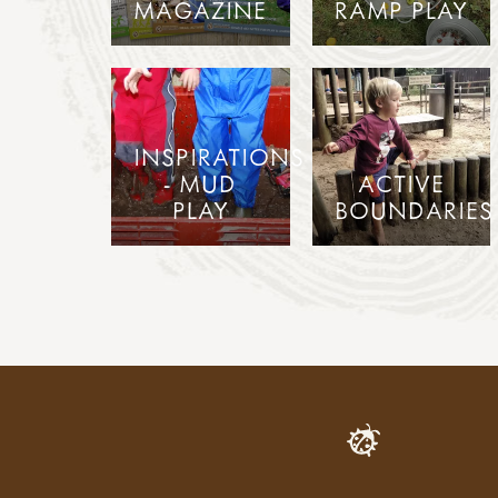
MAGAZINE
RAMP PLAY
INSPIRATIONS
- MUD
ACTIVE
PLAY
BOUNDARIES