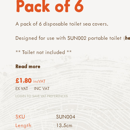
Pack of 6
A pack of 6 disposable toilet sea covers.
Designed for use with SUN002 portable toilet (
h
** Toilet not included **
Read more
£1.80
incVAT
EX VAT
INC VAT
LOGIN TO SAVE VAT PREFERENCES
SKU
SUN004
Length
13.5cm