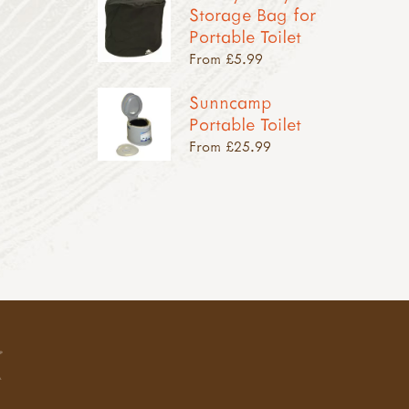
Storage Bag for
Portable Toilet
From £5.99
Sunncamp
Portable Toilet
From £25.99