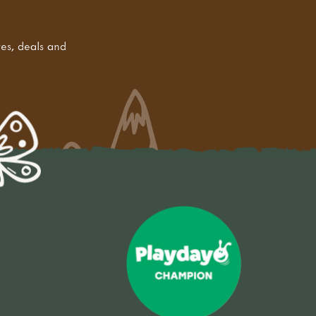
tes, deals and