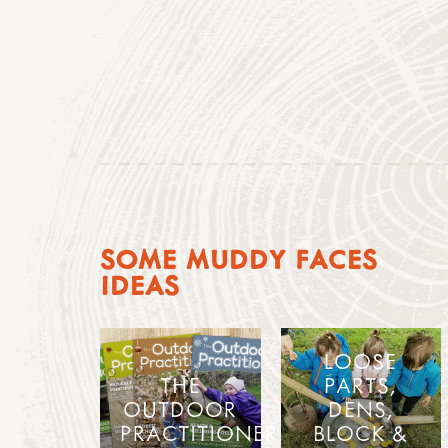
SOME MUDDY FACES
IDEAS
LOOSE
THE
PARTS,
OUTDOOR
DENS,
PRACTITIONER
BLOCK &