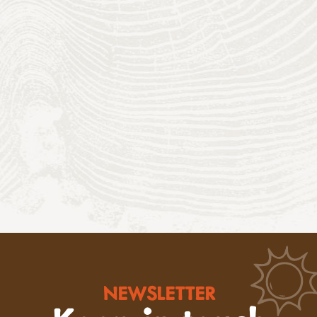
NEWSLETTER