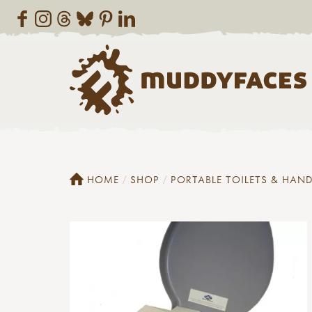
HOME
SHOP
PORTABLE TOILETS & HAN