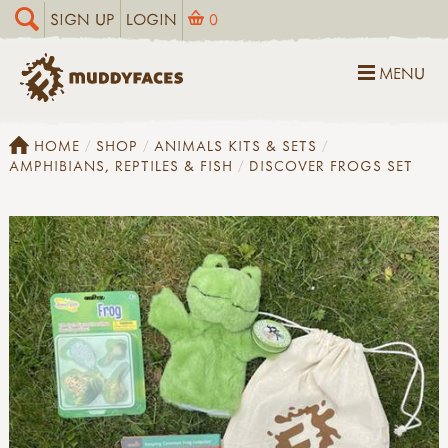
SIGN UP
LOGIN
0
MENU
HOME
SHOP
ANIMALS KITS & SETS
AMPHIBIANS, REPTILES & FISH
DISCOVER FROGS SET