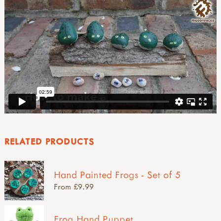
RELATED PRODUCTS
Hand Painted Frogs - Set of 5
From £9.99
Frog Hand Puppet