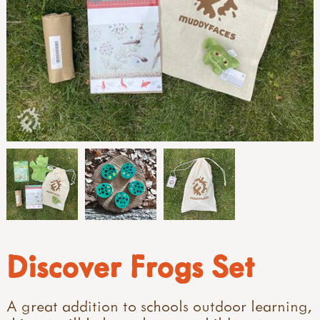
Discover Frogs Set
A great addition to schools outdoor learning,