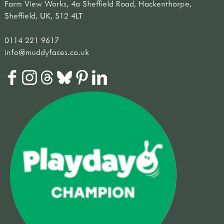
Farm View Works, 4a Sheffield Road, Hackenthorpe,
Sheffield, UK, S12 4LT
0114 221 9617
info@muddyfaces.co.uk