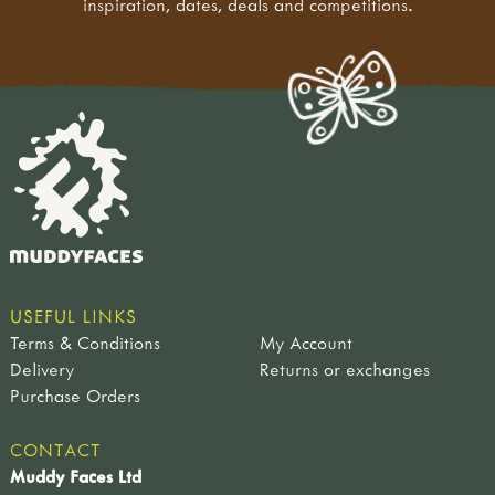
inspiration, dates, deals and competitions.
USEFUL LINKS
Terms & Conditions
My Account
Delivery
Returns or exchanges
Purchase Orders
CONTACT
Muddy Faces Ltd