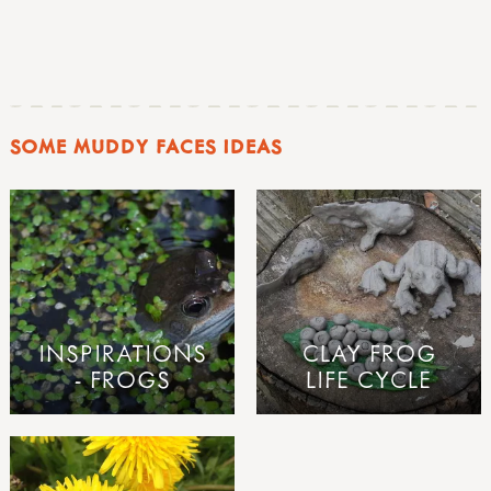
SOME MUDDY FACES IDEAS
INSPIRATIONS
CLAY FROG
- FROGS
LIFE CYCLE