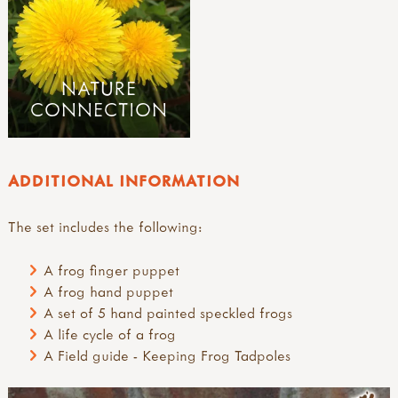
NATURE
CONNECTION
ADDITIONAL INFORMATION
The set includes the following:
A frog finger puppet
A frog hand puppet
A set of 5 hand painted speckled frogs
A life cycle of a frog
A Field guide - Keeping Frog Tadpoles