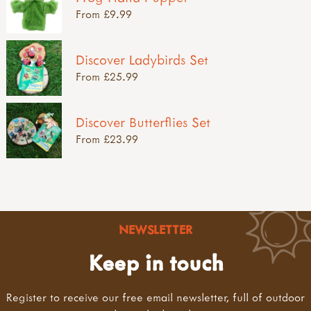
From £9.99
Discover Ladybirds Set
From £25.99
Discover Butterflies Set
From £23.99
NEWSLETTER
Keep in touch
Register to receive our free email newsletter, full of outdoor