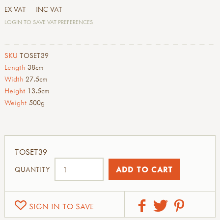
EX VAT
INC VAT
LOGIN TO SAVE VAT PREFERENCES
SKU
TOSET39
Length
38cm
Width
27.5cm
Height
13.5cm
Weight
500g
TOSET39
QUANTITY
SIGN IN TO SAVE