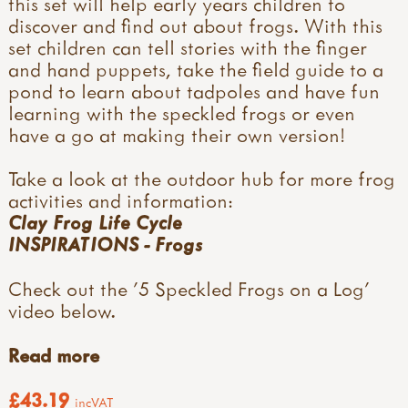
this set will help early years children to
discover and find out about frogs. With this
set children can tell stories with the finger
and hand puppets, take the field guide to a
pond to learn about tadpoles and have fun
learning with the speckled frogs or even
have a go at making their own version!
Take a look at the outdoor hub for more frog
activities and information:
Clay Frog Life Cycle
INSPIRATIONS - Frogs
Check out the '5 Speckled Frogs on a Log'
video below.
Read more
£43.19
incVAT