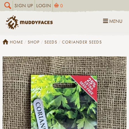
SIGN UP
LOGIN
0
MENU
HOME
SHOP
SEEDS
CORIANDER SEEDS