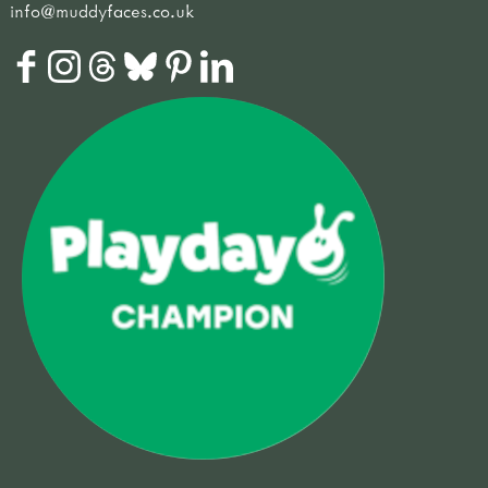
info@muddyfaces.co.uk