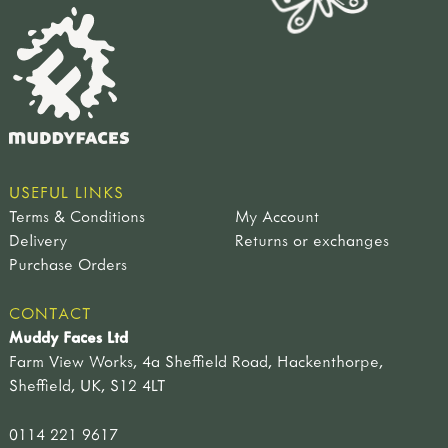
USEFUL LINKS
Terms & Conditions
My Account
Delivery
Returns or exchanges
Purchase Orders
CONTACT
Muddy Faces Ltd
Farm View Works, 4a Sheffield Road, Hackenthorpe,
Sheffield, UK, S12 4LT
0114 221 9617