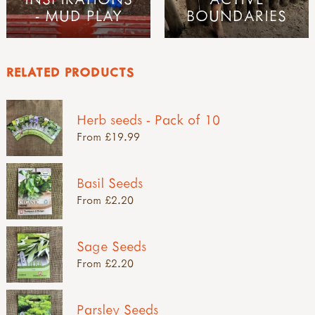
- MUD PLAY
BOUNDARIES
RELATED PRODUCTS
Herb seeds - Pack of 10
From £19.99
Basil Seeds
From £2.20
Sage Seeds
From £2.20
Parsley Seeds