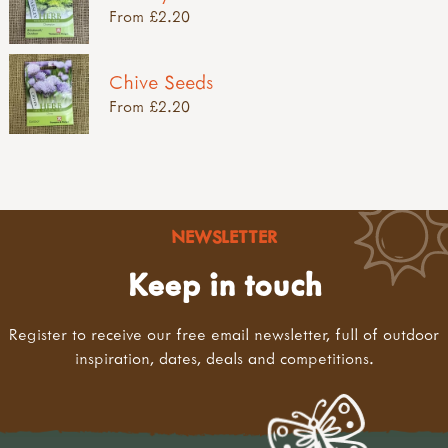
From £2.20
Chive Seeds
From £2.20
NEWSLETTER
Keep in touch
Register to receive our free email newsletter, full of outdoor
inspiration, dates, deals and competitions.