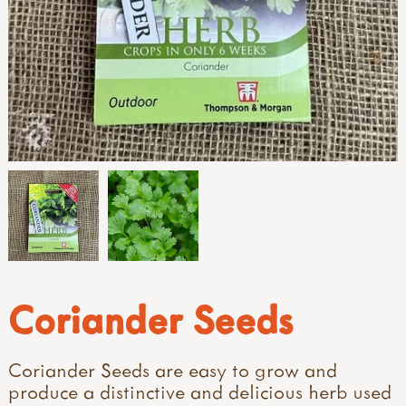
Coriander Seeds
Coriander Seeds are easy to grow and
produce a distinctive and delicious herb used