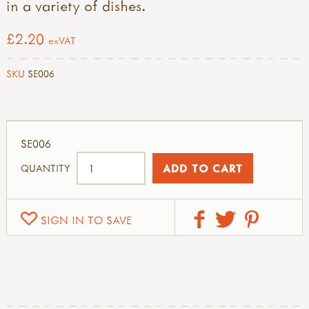
in a variety of dishes.
£2.20
exVAT
SKU
SE006
SE006
QUANTITY
SIGN IN TO SAVE