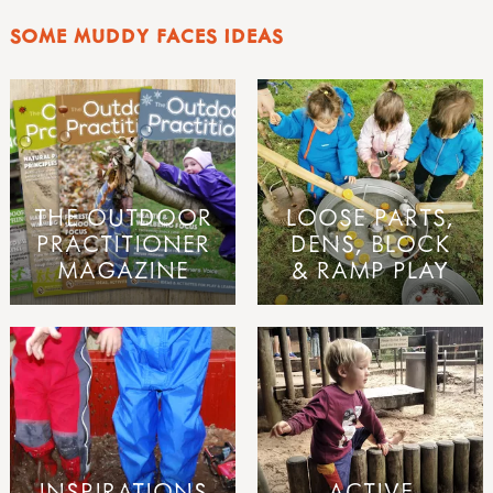
SOME MUDDY FACES IDEAS
THE OUTDOOR
LOOSE PARTS,
PRACTITIONER
DENS, BLOCK
MAGAZINE
& RAMP PLAY
INSPIRATIONS
ACTIVE