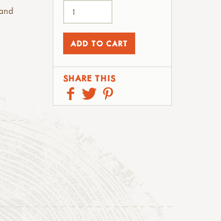
 and
SHARE THIS