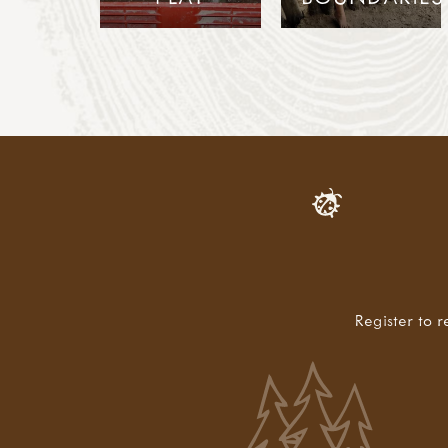
Register to r