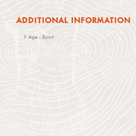
ADDITIONAL INFORMATION
Age - 3yrs+