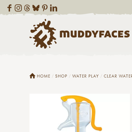
HOME
SHOP
WATER PLAY
CLEAR WATE