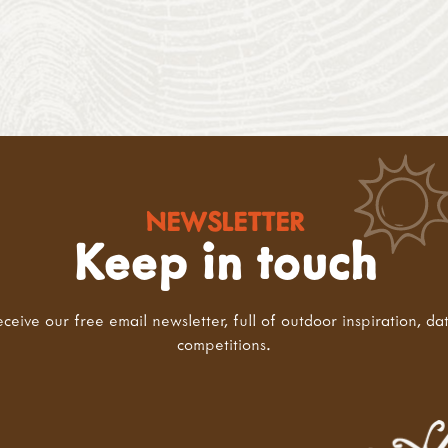
NEWSLETTER
Keep in touch
eceive our free email newsletter, full of outdoor inspiration, da
competitions.