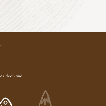
tes, deals and