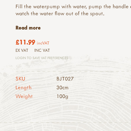
Fill the waterpump with water, pump the handle
watch the water flow out of the spout.
Read more
£11.99
incVAT
EX VAT
INC VAT
LOGIN TO SAVE VAT PREFERENCES
SKU
BJT027
Length
30cm
Weight
100g