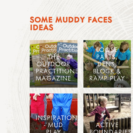
SOME MUDDY FACES
IDEAS
LOOSE
THE
PARTS,
OUTDOOR
DENS,
PRACTITIONER
BLOCK &
MAGAZINE
RAMP PLAY
INSPIRATIONS
- MUD
ACTIVE
PLAY
BOUNDARIES