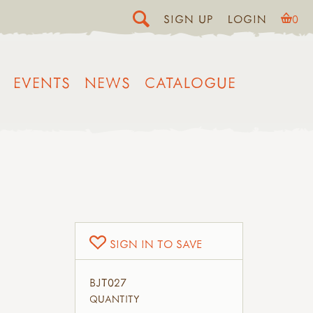
SIGN UP
LOGIN
0
EVENTS
NEWS
CATALOGUE
SIGN IN TO SAVE
BJT027
QUANTITY