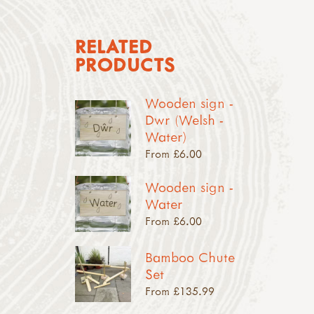
RELATED
PRODUCTS
Wooden sign -
Dwr (Welsh -
Water)
From £6.00
Wooden sign -
Water
From £6.00
Bamboo Chute
Set
From £135.99