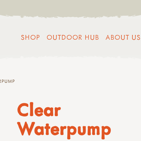
SHOP
OUTDOOR HUB
ABOUT US
RPUMP
Clear
Waterpump