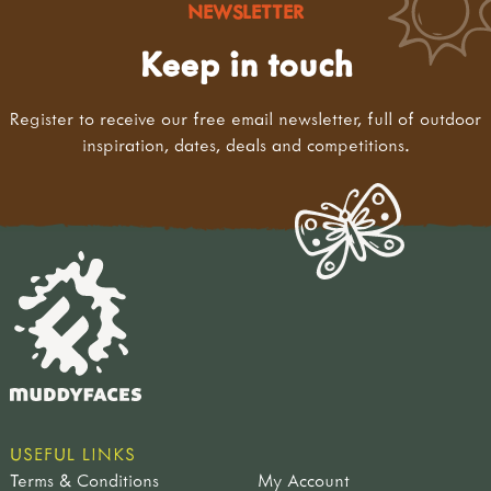
NEWSLETTER
Keep in touch
Register to receive our free email newsletter, full of outdoor
inspiration, dates, deals and competitions.
USEFUL LINKS
Terms & Conditions
My Account