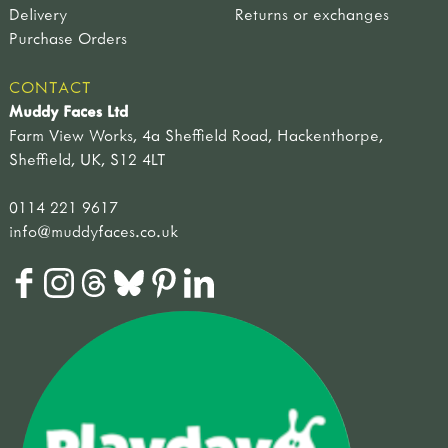
Delivery
Returns or exchanges
Purchase Orders
CONTACT
Muddy Faces Ltd
Farm View Works, 4a Sheffield Road, Hackenthorpe,
Sheffield, UK, S12 4LT
0114 221 9617
info@muddyfaces.co.uk