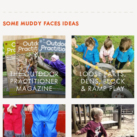
SOME MUDDY FACES IDEAS
THE OUTDOOR
LOOSE PARTS,
PRACTITIONER
DENS, BLOCK
MAGAZINE
& RAMP PLAY