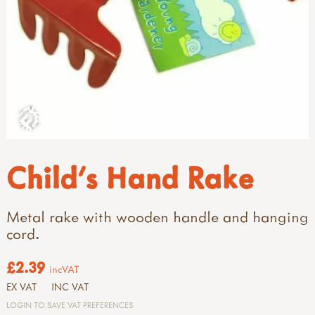
Child's Hand Rake
Metal rake with wooden handle and hanging
cord.
£2.39
incVAT
EX VAT
INC VAT
LOGIN TO SAVE VAT PREFERENCES