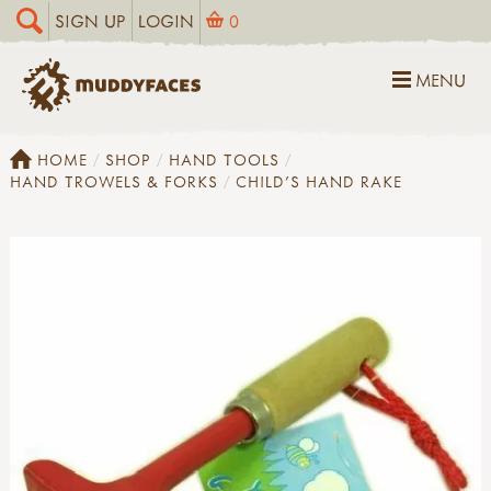
SIGN UP
LOGIN
0
MENU
HOME
SHOP
HAND TOOLS
HAND TROWELS & FORKS
CHILD'S HAND RAKE