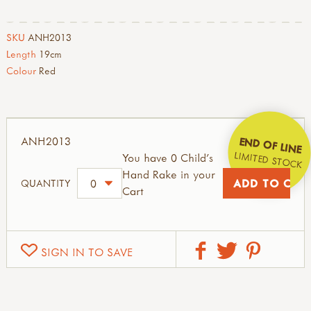
SKU
ANH2013
Length
19cm
Colour
Red
ANH2013
END OF LINE
LIMITED STOCK
You have 0 Child's
Hand Rake in your
QUANTITY
Cart
SIGN IN TO SAVE