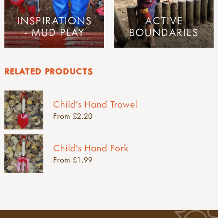
INSPIRATIONS
ACTIVE
- MUD PLAY
BOUNDARIES
RELATED PRODUCTS
Child's Hand Trowel
From £2.20
Child's Hand Fork
From £1.99