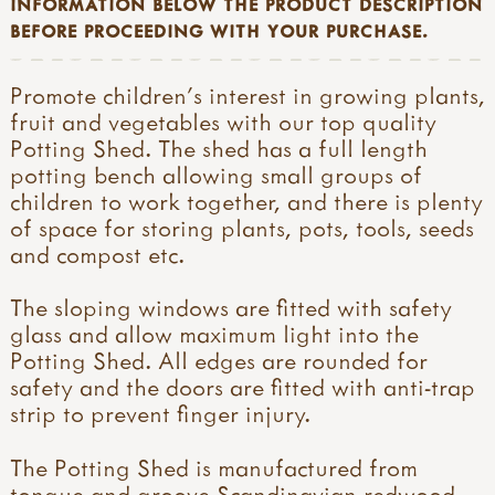
INFORMATION BELOW THE PRODUCT DESCRIPTION
BEFORE PROCEEDING WITH YOUR PURCHASE.
Promote children’s interest in growing plants,
fruit and vegetables with our top quality
Potting Shed. The shed has a full length
potting bench allowing small groups of
children to work together, and there is plenty
of space for storing plants, pots, tools, seeds
and compost etc.
The sloping windows are fitted with safety
glass and allow maximum light into the
Potting Shed. All edges are rounded for
safety and the doors are fitted with anti-trap
strip to prevent finger injury.
The Potting Shed is manufactured from
tongue and groove Scandinavian redwood