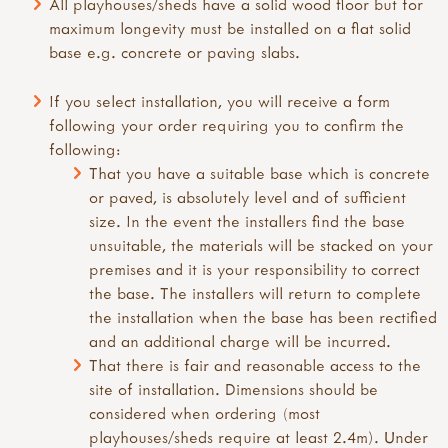
All playhouses/sheds have a solid wood floor but for
maximum longevity must be installed on a flat solid
base e.g. concrete or paving slabs.
If you select installation, you will receive a form
following your order requiring you to confirm the
following:
That you have a suitable base which is concrete
or paved, is absolutely level and of sufficient
size. In the event the installers find the base
unsuitable, the materials will be stacked on your
premises and it is your responsibility to correct
the base. The installers will return to complete
the installation when the base has been rectified
and an additional charge will be incurred.
That there is fair and reasonable access to the
site of installation. Dimensions should be
considered when ordering (most
playhouses/sheds require at least 2.4m). Under