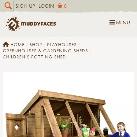
SIGN UP
LOGIN
0
MENU
HOME
SHOP
PLAYHOUSES
GREENHOUSES & GARDENING SHEDS
CHILDREN'S POTTING SHED