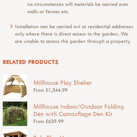
no circumstances will materials be carried over
walls or fences etc.
Installation can be carried out at residential addresses
only where there is direct access to the garden. We
are unable to access the garden through a property.
RELATED PRODUCTS
Millhouse Play Shelter
From £1,344.99
Millhouse Indoor/Outdoor Folding
Den with Camouflage Den Kit
From £639.99