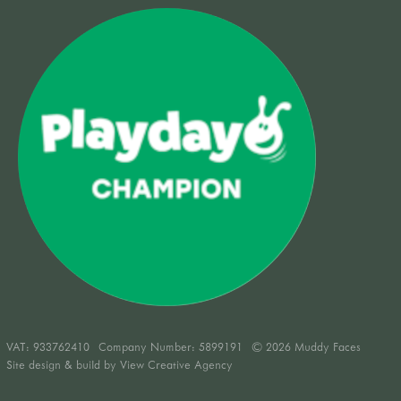
VAT:
933762410
Company Number: 5899191
© 2026 Muddy Faces
Site design & build by
View Creative Agency