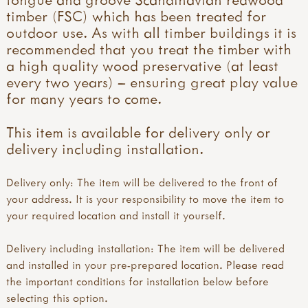
timber (FSC) which has been treated for
outdoor use. As with all timber buildings it is
recommended that you treat the timber with
a high quality wood preservative (at least
every two years) – ensuring great play value
for many years to come.
This item is available for delivery only or
delivery including installation.
Delivery only: The item will be delivered to the front of
your address. It is your responsibility to move the item to
your required location and install it yourself.
Delivery including installation: The item will be delivered
and installed in your pre-prepared location. Please read
the important conditions for installation below before
selecting this option.