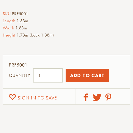
SKU
PRF5001
Length
1.83m
Width
1.83m
Height
1.73m (back 1.38m)
PRF5001
QUANTITY
SIGN IN TO SAVE