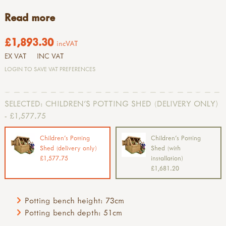
Read more
£1,893.30
incVAT
EX VAT
INC VAT
LOGIN TO SAVE VAT PREFERENCES
SELECTED:
CHILDREN'S POTTING SHED (DELIVERY ONLY)
- £1,577.75
Children's Potting
Children's Potting
Shed (delivery only)
Shed (with
£1,577.75
installation)
£1,681.20
Potting bench height: 73cm
Potting bench depth: 51cm