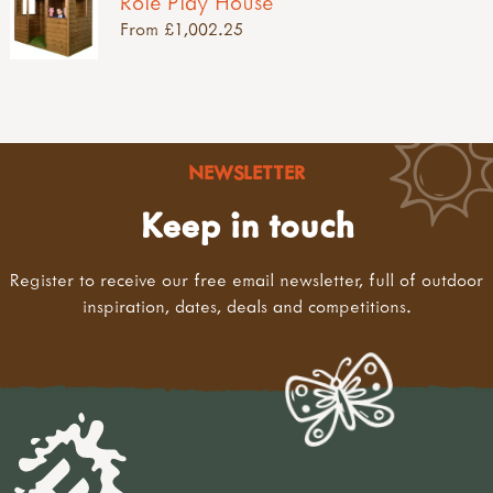
Role Play House
From £1,002.25
NEWSLETTER
Keep in touch
Register to receive our free email newsletter, full of outdoor
inspiration, dates, deals and competitions.