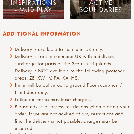
INSPIRATIONS
ACTIVE
- MUD PLAY
BOUNDARIES
ADDITIONAL INFORMATION
Delivery is available to mainland UK only.
Delivery is free to mainland UK with a delivery
surcharge for parts of the Scottish Highlands.
Delivery is NOT available to the following postcode
areas: ZE, KW, IV, PA, KA, HS.
Items will be delivered to ground floor reception /
front door only.
Failed deliveries may incur charges.
Please advise of access restrictions when placing your
order. If we are not advised of any restrictions and
find the delivery is not possible, charges may be
incurred.