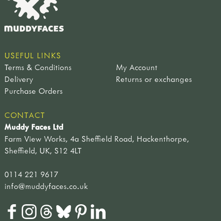
USEFUL LINKS
Terms & Conditions
My Account
Delivery
Returns or exchanges
Purchase Orders
CONTACT
Muddy Faces Ltd
Farm View Works, 4a Sheffield Road, Hackenthorpe,
Sheffield, UK, S12 4LT
0114 221 9617
info@muddyfaces.co.uk