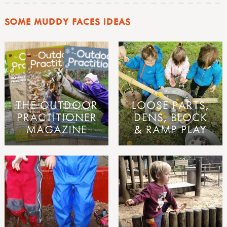
SOME MUDDY FACES IDEAS
THE OUTDOOR
LOOSE PARTS,
PRACTITIONER
DENS, BLOCK
MAGAZINE
& RAMP PLAY