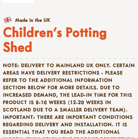
Made in the UK
Children's Potting
Shed
NOTE: DELIVERY TO MAINLAND UK ONLY. CERTAIN
AREAS HAVE DELIVERY RESTRICTIONS - PLEASE
REFER TO THE ADDITIONAL INFORMATION
SECTION BELOW FOR MORE DETAILS. DUE TO
INCREASED DEMAND, THE LEAD-IN TIME FOR THIS
PRODUCT IS 8-10 WEEKS (12-20 WEEKS IN
SCOTLAND DUE TO A SMALLER DELIVERY TEAM).
IMPORTANT: THERE ARE IMPORTANT CONDITIONS
REGARDING DELIVERY AND
INSTALLATION. IT IS
ESSENTIAL THAT YOU READ THE ADDITIONAL