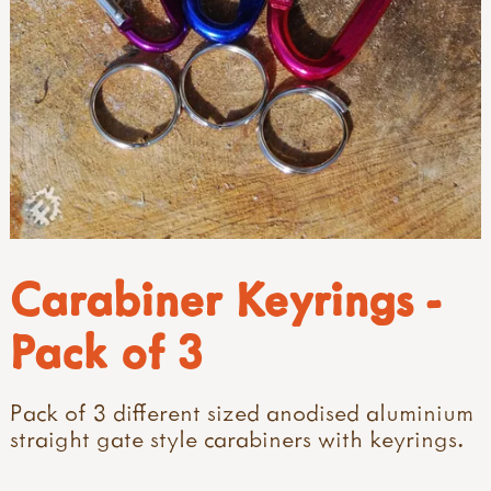
Carabiner Keyrings -
Pack of 3
Pack of 3 different sized anodised aluminium
straight gate style carabiners with keyrings.