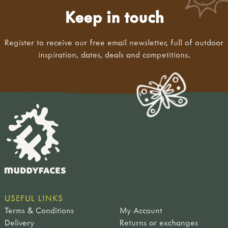
Keep in touch
Register to receive our free email newsletter, full of outdoor
inspiration, dates, deals and competitions.
USEFUL LINKS
Terms & Conditions
My Account
Delivery
Returns or exchanges