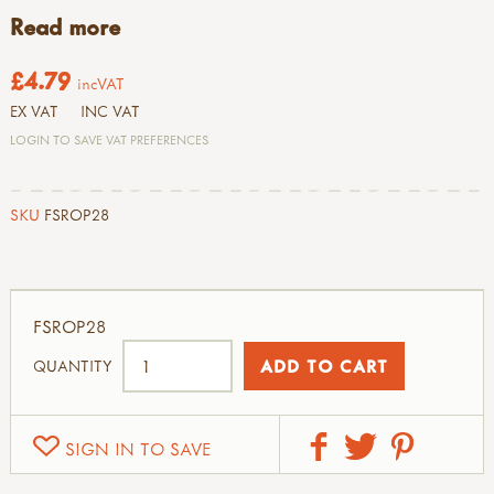
Read more
£4.79
incVAT
EX VAT
INC VAT
LOGIN TO SAVE VAT PREFERENCES
SKU
FSROP28
FSROP28
QUANTITY
SIGN IN TO SAVE