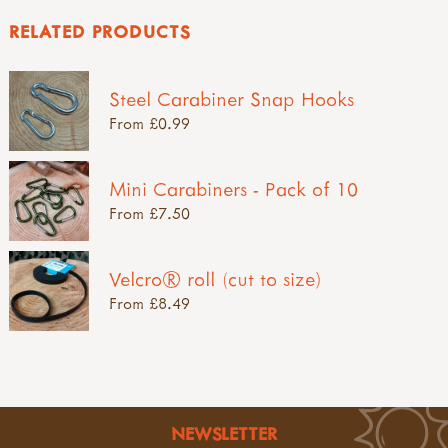
RELATED PRODUCTS
Steel Carabiner Snap Hooks
From £0.99
Mini Carabiners - Pack of 10
From £7.50
Velcro® roll (cut to size)
From £8.49
NEWSLETTER