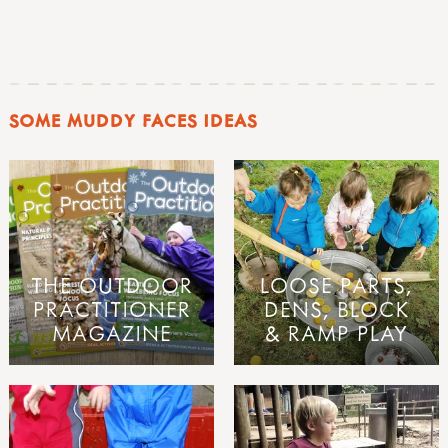
SOME MUDDY FACES IDEAS
THE OUTDOOR
LOOSE PARTS,
PRACTITIONER
DENS, BLOCK
MAGAZINE
& RAMP PLAY