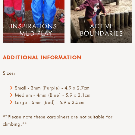
INSPIRATIONS
ACTIVE
- MUD PLAY
BOUNDARIES
ADDITIONAL INFORMATION
Sizes:
Small - 3mm (Purple) - 4.9 x 2.7cm
Medium - 4mm (Blue) - 5.9 x 3.1cm
Large - 5mm (Red) - 6.9 x 3.5cm
**Please note these carabiners are not suitable for
climbing.**