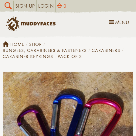
SIGN UP
LOGIN
0
MENU
HOME
SHOP
BUNGEES, CARABINERS & FASTENERS
CARABINERS
CARABINER KEYRINGS - PACK OF 3