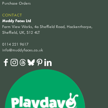
Purchase Orders
CONTACT
Muddy Faces Ltd
Farm View Works, 4a Sheffield Road, Hackenthorpe,
Sheffield, UK, S12 4LT
0114 221 9617
info@muddyfaces.co.uk