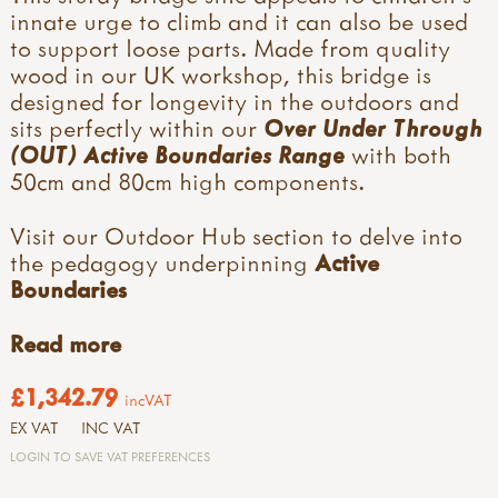
innate urge to climb and it can also be used
to support loose parts. Made from quality
wood in our UK workshop, this bridge is
designed for longevity in the outdoors and
sits perfectly within our
Over Under Through
(OUT) Active Boundaries Range
with both
50cm and 80cm high components.
Visit our Outdoor Hub section to delve into
the pedagogy underpinning
Active
Boundaries
Read more
£1,342.79
incVAT
EX VAT
INC VAT
LOGIN TO SAVE VAT PREFERENCES