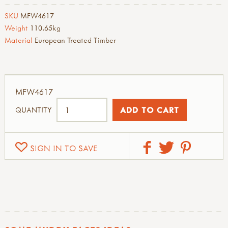
SKU
MFW4617
Weight
110.65kg
Material
European Treated Timber
MFW4617
QUANTITY
SIGN IN TO SAVE