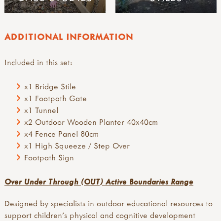
ADDITIONAL INFORMATION
Included in this set:
x1 Bridge Stile
x1 Footpath Gate
x1 Tunnel
x2 Outdoor Wooden Planter 40x40cm
x4 Fence Panel 80cm
x1 High Squeeze / Step Over
Footpath Sign
Over Under Through (OUT) Active Boundaries Range
Designed by specialists in outdoor educational resources to
support children's physical and cognitive development