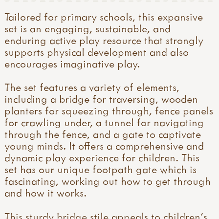
Tailored for primary schools, this expansive
set is an engaging, sustainable, and
enduring active play resource that strongly
supports physical development and also
encourages imaginative play.
The set features a variety of elements,
including a bridge for traversing, wooden
planters for squeezing through, fence panels
for crawling under, a tunnel for navigating
through the fence, and a gate to captivate
young minds. It offers a comprehensive and
dynamic play experience for children. This
set has our unique footpath gate which is
fascinating, working out how to get through
and how it works.
This sturdy bridge stile appeals to children’s