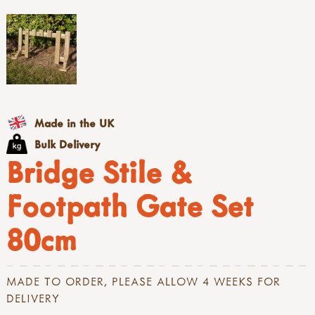
Made in the UK
Bulk Delivery
Bridge Stile &
Footpath Gate Set
80cm
MADE TO ORDER, PLEASE ALLOW 4 WEEKS FOR
DELIVERY