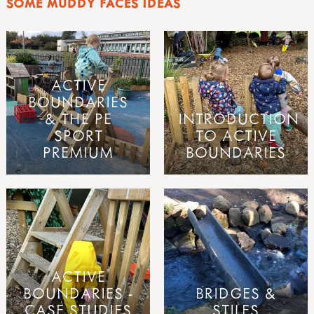
SOME MUDDY FACES IDEAS
ACTIVE
BOUNDARIES
& THE PE
INTRODUCTION
SPORT
TO ACTIVE
PREMIUM
BOUNDARIES
ACTIVE
BOUNDARIES -
BRIDGES &
CASE STUDIES
STILES