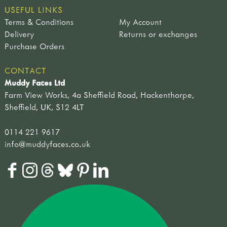
USEFUL LINKS
Terms & Conditions
My Account
Delivery
Returns or exchanges
Purchase Orders
CONTACT
Muddy Faces Ltd
Farm View Works, 4a Sheffield Road, Hackenthorpe,
Sheffield, UK, S12 4LT
0114 221 9617
info@muddyfaces.co.uk