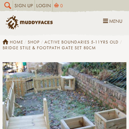
SIGN UP
LOGIN
0
MENU
HOME
SHOP
ACTIVE BOUNDARIES 5-11YRS OLD
BRIDGE STILE & FOOTPATH GATE SET 80CM