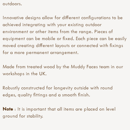
outdoors.
Innovative designs allow for different configurations to be
achieved integrating with your existing outdoor
environment or other items from the range. Pieces of
equipment can be mobile or fixed. Each piece can be easily
moved creating different layouts or connected with fixings
for a more permanent arrangement.
Made from treated wood by the Muddy Faces team in our
workshops in the UK.
Robustly constructed for longevity outside with round
edges, quality fittings and a smooth finish.
Note
: It is important that all items are placed on level
ground for stability.