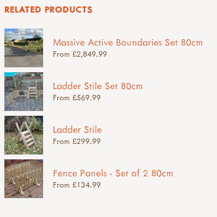
RELATED PRODUCTS
Massive Active Boundaries Set 80cm
From £2,849.99
Ladder Stile Set 80cm
From £569.99
Ladder Stile
From £299.99
Fence Panels - Set of 2 80cm
From £134.99