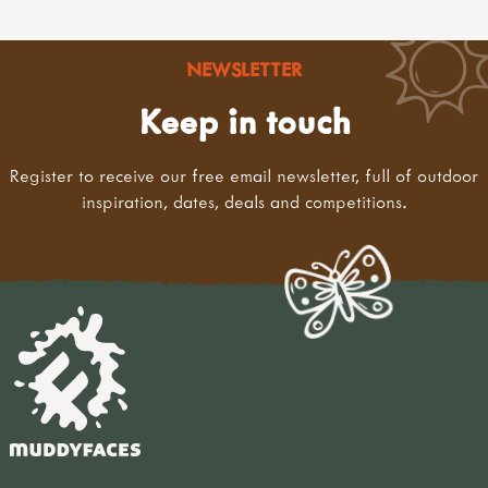
NEWSLETTER
Keep in touch
Register to receive our free email newsletter, full of outdoor
inspiration, dates, deals and competitions.