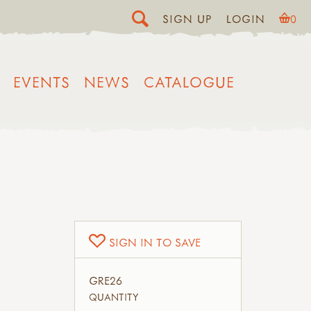
SIGN UP
LOGIN
0
EVENTS
NEWS
CATALOGUE
SIGN IN TO SAVE
GRE26
QUANTITY