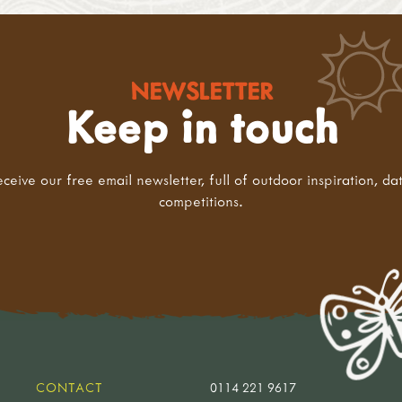
NEWSLETTER
Keep in touch
eceive our free email newsletter, full of outdoor inspiration, da
competitions.
CONTACT
0114 221 9617