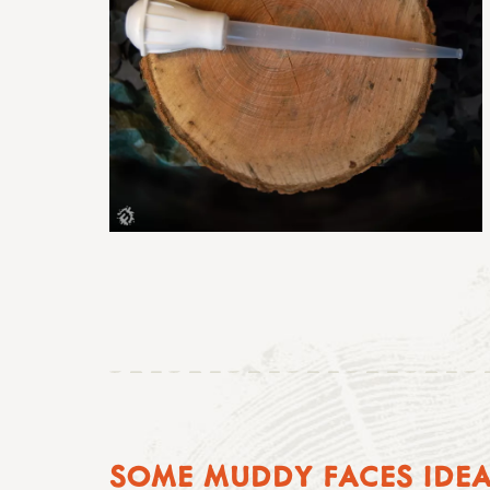
SOME MUDDY FACES IDE