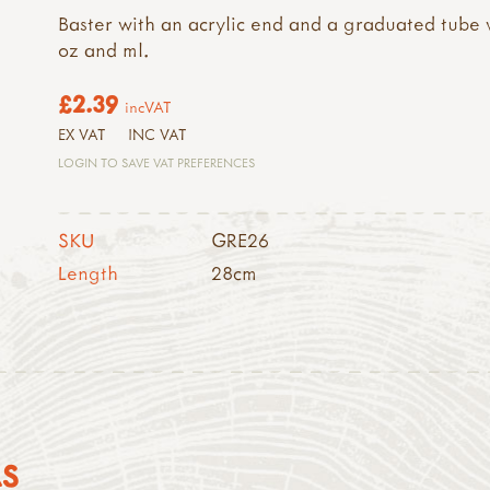
Baster with an acrylic end and a graduated tube 
oz and ml.
£2.39
incVAT
EX VAT
INC VAT
LOGIN TO SAVE VAT PREFERENCES
SKU
GRE26
Length
28cm
AS