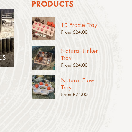
PRODUCTS
10 Frame Tray
From £24.00
Natural Tinker
ES
Tray
From £24.00
Natural Flower
Tray
From £24.00