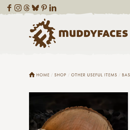
HOME
SHOP
OTHER USEFUL ITEMS
BAS