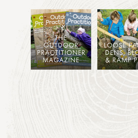
THE
OUTDOOR
LOOSE PA
PRACTITIONER
DENS, BL
MAGAZINE
& RAMP P