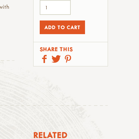
with
SHARE THIS
RELATED