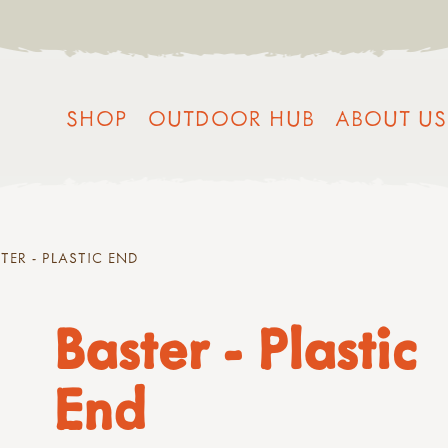
SHOP
OUTDOOR HUB
ABOUT US
TER - PLASTIC END
Baster - Plastic
End