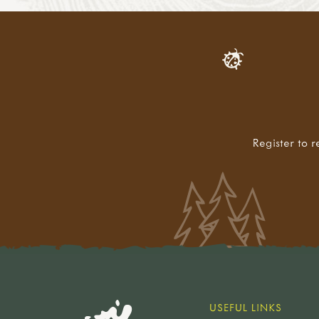
Register to r
USEFUL LINKS