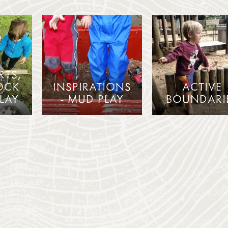
RTS,
OCK
INSPIRATIONS
ACTIVE
LAY
- MUD PLAY
BOUNDARI