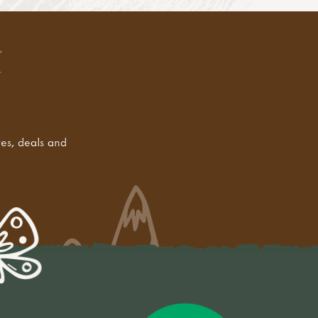
tes, deals and