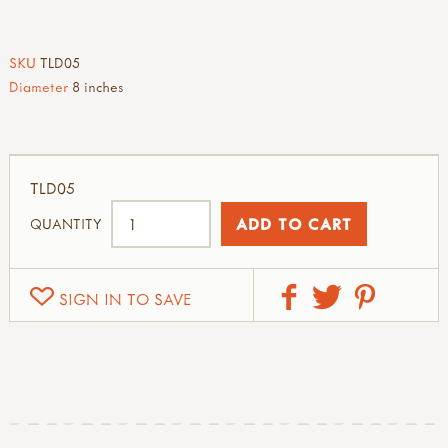
SKU
TLD05
Diameter
8 inches
TLD05
QUANTITY
SIGN IN TO SAVE