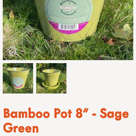
Bamboo Pot 8" - Sage
Green