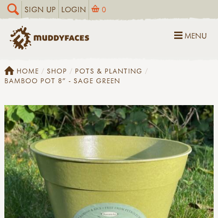
SIGN UP
LOGIN
0
MENU
HOME
SHOP
POTS & PLANTING
BAMBOO POT 8" - SAGE GREEN