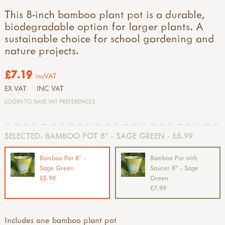
This 8-inch bamboo plant pot is a durable,
biodegradable option for larger plants. A
sustainable choice for school gardening and
nature projects.
£7.19
incVAT
EX VAT
INC VAT
LOGIN TO SAVE VAT PREFERENCES
SELECTED:
BAMBOO POT 8" - SAGE GREEN - £5.99
Bamboo Pot 8" -
Bamboo Pot with
Sage Green
Saucer 8" - Sage
£5.99
Green
£7.99
Includes one bamboo plant pot