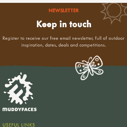
NEWSLETTER
Keep in touch
Register to receive our free email newsletter, full of outdoor
inspiration, dates, deals and competitions.
USEFUL LINKS