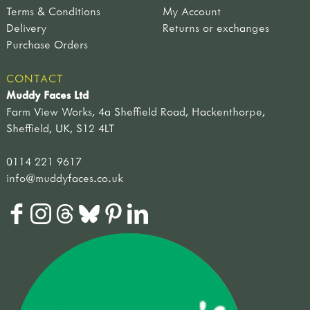
Terms & Conditions
My Account
Delivery
Returns or exchanges
Purchase Orders
CONTACT
Muddy Faces Ltd
Farm View Works, 4a Sheffield Road, Hackenthorpe,
Sheffield, UK, S12 4LT
0114 221 9617
info@muddyfaces.co.uk