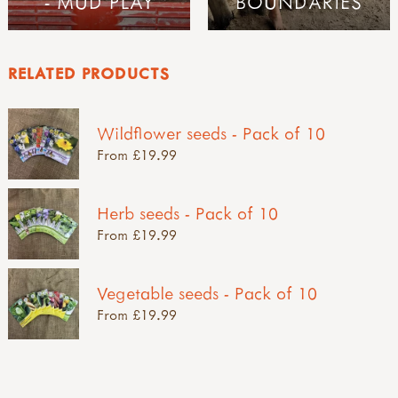
- MUD PLAY
BOUNDARIES
RELATED PRODUCTS
Wildflower seeds - Pack of 10
From £19.99
Herb seeds - Pack of 10
From £19.99
Vegetable seeds - Pack of 10
From £19.99