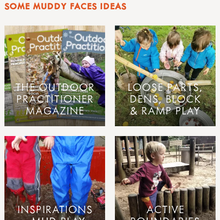
SOME MUDDY FACES IDEAS
THE OUTDOOR
LOOSE PARTS,
PRACTITIONER
DENS, BLOCK
MAGAZINE
& RAMP PLAY
INSPIRATIONS
ACTIVE