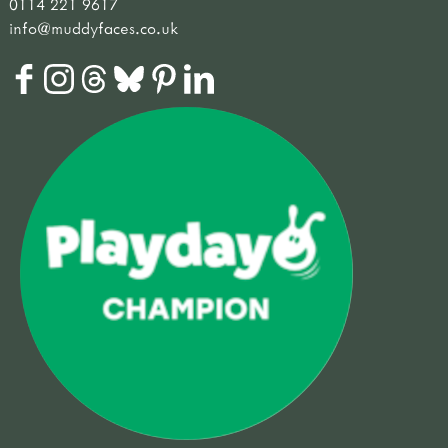
0114 221 9617
info@muddyfaces.co.uk