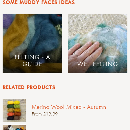
SOME MUDDY FACES IDEAS
FELTING - A
GUIDE
WET FELTING
RELATED PRODUCTS
Merino Wool Mixed - Autumn
From £19.99