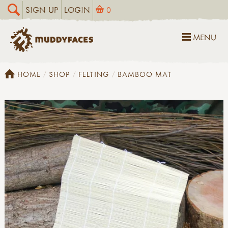
SIGN UP
LOGIN
0
MENU
HOME
SHOP
FELTING
BAMBOO MAT