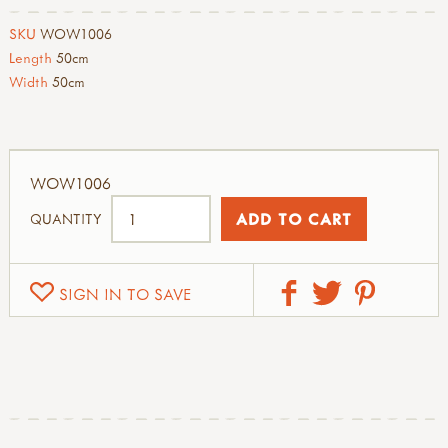
SKU
WOW1006
Length
50cm
Width
50cm
WOW1006
QUANTITY
SIGN IN TO SAVE