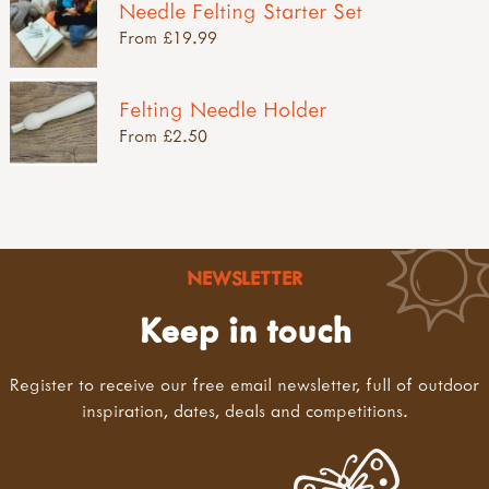
Needle Felting Starter Set
From £19.99
Felting Needle Holder
From £2.50
NEWSLETTER
Keep in touch
Register to receive our free email newsletter, full of outdoor
inspiration, dates, deals and competitions.