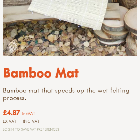
Bamboo Mat
Bamboo mat that speeds up the wet felting
process.
£4.87
incVAT
EX VAT
INC VAT
LOGIN TO SAVE VAT PREFERENCES