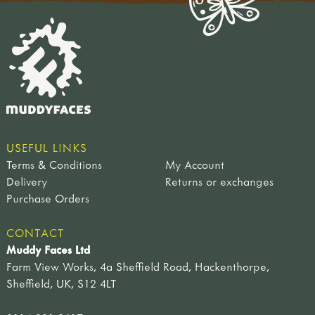
USEFUL LINKS
Terms & Conditions
My Account
Delivery
Returns or exchanges
Purchase Orders
CONTACT
Muddy Faces Ltd
Farm View Works, 4a Sheffield Road, Hackenthorpe,
Sheffield, UK, S12 4LT