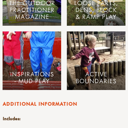
THE OUTDOOR
LOOSE PARTS,
PRACTITIONER
DENS, BLOCK
MAGAZINE
& RAMP PLAY
INSPIRATIONS
ACTIVE
- MUD PLAY
BOUNDARIES
ADDITIONAL INFORMATION
Includes: