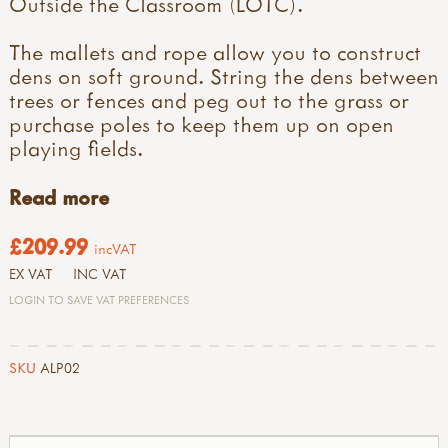
Outside the Classroom (LOTC).
The mallets and rope allow you to construct
dens on soft ground. String the dens between
trees or fences and peg out to the grass or
purchase poles to keep them up on open
playing fields.
Read more
£209.99
incVAT
EX VAT
INC VAT
LOGIN TO SAVE VAT PREFERENCES
SKU
ALP02