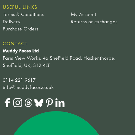
USEFUL LINKS
Terms & Conditions
My Account
Delivery
Returns or exchanges
Purchase Orders
CONTACT
Muddy Faces Ltd
Farm View Works, 4a Sheffield Road, Hackenthorpe,
Sheffield, UK, S12 4LT
0114 221 9617
info@muddyfaces.co.uk