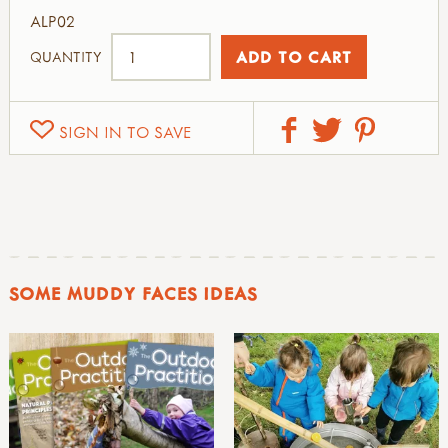
ALP02
QUANTITY
SIGN IN TO SAVE
SOME MUDDY FACES IDEAS