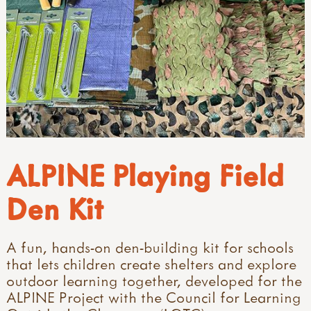
ALPINE Playing Field
Den Kit
A fun, hands-on den-building kit for schools
that lets children create shelters and explore
outdoor learning together, developed for the
ALPINE Project with the Council for Learning