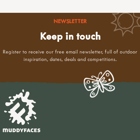
NEWSLETTER
Keep in touch
Register to receive our free email newsletter, full of outdoor
inspiration, dates, deals and competitions.