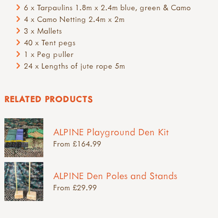
6 x Tarpaulins 1.8m x 2.4m blue, green & Camo
4 x Camo Netting 2.4m x 2m
3 x Mallets
40 x Tent pegs
1 x Peg puller
24 x Lengths of jute rope 5m
RELATED PRODUCTS
ALPINE Playground Den Kit
From £164.99
ALPINE Den Poles and Stands
From £29.99