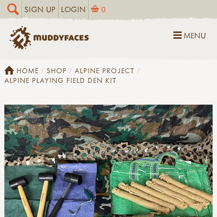
SIGN UP
LOGIN
0
MENU
HOME
SHOP
ALPINE PROJECT
ALPINE PLAYING FIELD DEN KIT